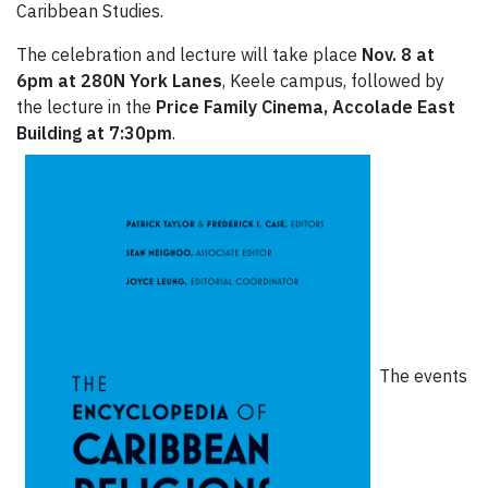
Caribbean Studies.
The celebration and lecture will take place
Nov. 8 at
6pm at 280N York Lanes
, Keele campus, followed by
the lecture in the
Price Family Cinema, Accolade East
Building at 7:30pm
.
The events