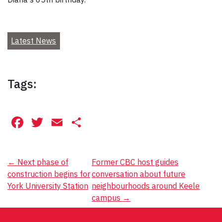
Latest News
Tags:
Facebook
Twitter
Email
Share
Post
←
Next phase of
Former CBC host guides
construction begins for
conversation about future
navigation
York University Station
neighbourhoods around Keele
campus
→