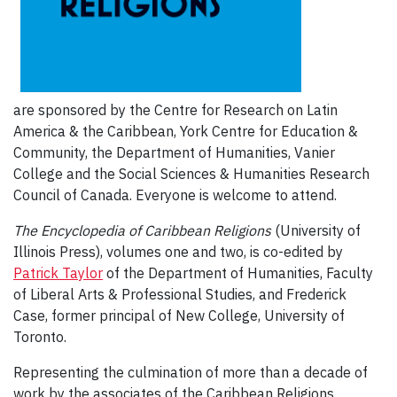
are sponsored by the Centre for Research on Latin
America & the Caribbean, York Centre for Education &
Community, the Department of Humanities, Vanier
College and the Social Sciences & Humanities Research
Council of Canada. Everyone is welcome to attend.
The Encyclopedia of Caribbean Religions
(University of
Illinois Press), volumes one and two, is co-edited by
Patrick Taylor
of the Department of Humanities, Faculty
of Liberal Arts & Professional Studies, and Frederick
Case, former principal of New College, University of
Toronto.
Representing the culmination of more than a decade of
work by the associates of the Caribbean Religions