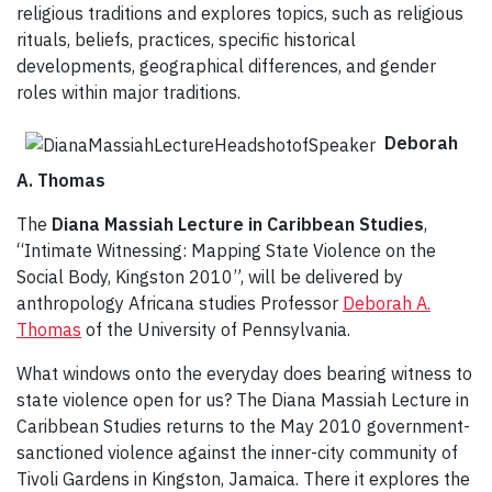
religious traditions and explores topics, such as religious
rituals, beliefs, practices, specific historical
developments, geographical differences, and gender
roles within major traditions.
Deborah
A. Thomas
The
Diana Massiah Lecture in Caribbean Studies
,
“Intimate Witnessing: Mapping State Violence on the
Social Body, Kingston 2010”, will be delivered by
anthropology Africana studies Professor
Deborah A.
Thomas
of the University of Pennsylvania.
What windows onto the everyday does bearing witness to
state violence open for us? The Diana Massiah Lecture in
Caribbean Studies returns to the May 2010 government-
sanctioned violence against the inner-city community of
Tivoli Gardens in Kingston, Jamaica. There it explores the