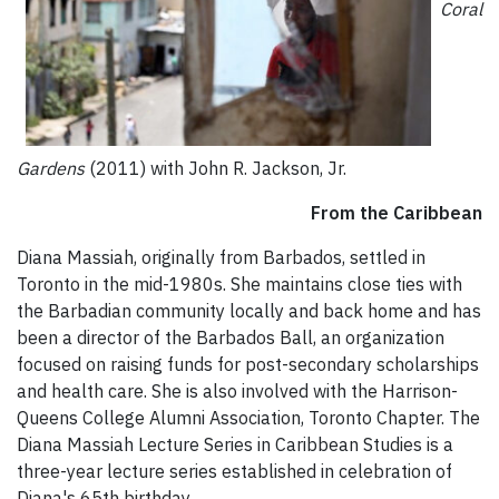
Coral
Gardens
(2011) with John R. Jackson, Jr.
From the Caribbean
Diana Massiah, originally from Barbados, settled in
Toronto in the mid-1980s. She maintains close ties with
the Barbadian community locally and back home and has
been a director of the Barbados Ball, an organization
focused on raising funds for post-secondary scholarships
and health care. She is also involved with the Harrison-
Queens College Alumni Association, Toronto Chapter. The
Diana Massiah Lecture Series in Caribbean Studies is a
three-year lecture series established in celebration of
Diana's 65th birthday.