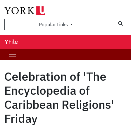
Sea
Popular Links
YFile
Celebration of 'The
Encyclopedia of
Caribbean Religions'
Friday