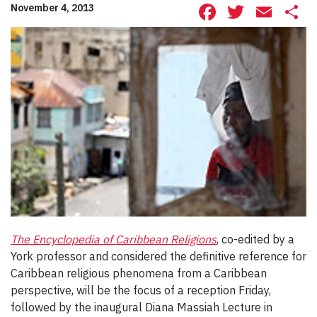
Facebook
Twitte
Ema
S
November 4, 2013
The Encyclopedia of Caribbean Religions
, co-edited by a
York professor and considered the definitive reference for
Caribbean religious phenomena from a Caribbean
perspective, will be the focus of a reception Friday,
followed by the inaugural Diana Massiah Lecture in