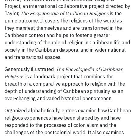
Project, an international collaborative project directed by
Taylor,
The Encyclopedia of Caribbean Religions
is the
prime outcome. It covers the religions of the world as
they manifest themselves and are transformed in the
Caribbean context and helps to foster a greater
understanding of the role of religion in Caribbean life and
society, in the Caribbean diaspora, and in wider national
and transnational spaces.
Generously illustrated,
The Encyclopedia of Caribbean
Religions
is a landmark project that combines the
breadth of a comparative approach to religion with the
depth of understanding of Caribbean spirituality as an
ever-changing and varied historical phenomenon.
Organized alphabetically, entries examine how Caribbean
religious experiences have been shaped by and have
responded to the processes of colonialism and the
challenges of the postcolonial world. It also examines