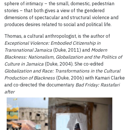
sphere of intimacy – the small, domestic, pedestrian
stories – that both gives a view of the gendered
dimensions of spectacular and structural violence and
produces desires related to social and political life.
Thomas, a cultural anthropologist, is the author of
Exceptional Violence: Embodied Citizenship in
Transnational Jamaica
(Duke, 2011) and
Modern
Blackness: Nationalism, Globalization and the Politics of
Culture in Jamaica
(Duke, 2004). She co-edited
Globalization and Race: Transformations in the Cultural
Production of Blackness
(Duke, 2006) with Kamari Clarke
and co-directed the documentary
Bad Friday: Rastafari
after