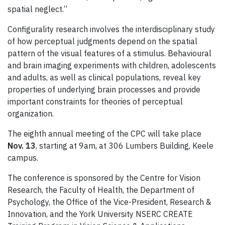
spatial neglect.”
Configurality research involves the interdisciplinary study
of how perceptual judgments depend on the spatial
pattern of the visual features of a stimulus. Behavioural
and brain imaging experiments with children, adolescents
and adults, as well as clinical populations, reveal key
properties of underlying brain processes and provide
important constraints for theories of perceptual
organization.
The eighth annual meeting of the CPC will take place
Nov. 13
, starting at 9am, at 306 Lumbers Building, Keele
campus.
The conference is sponsored by the Centre for Vision
Research, the Faculty of Health, the Department of
Psychology, the Office of the Vice-President, Research &
Innovation, and the York University NSERC CREATE