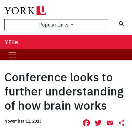
Sea
Popular Links
YFile
Conference looks to
further understanding
of how brain works
Facebook
Twitte
Ema
S
November 11, 2013