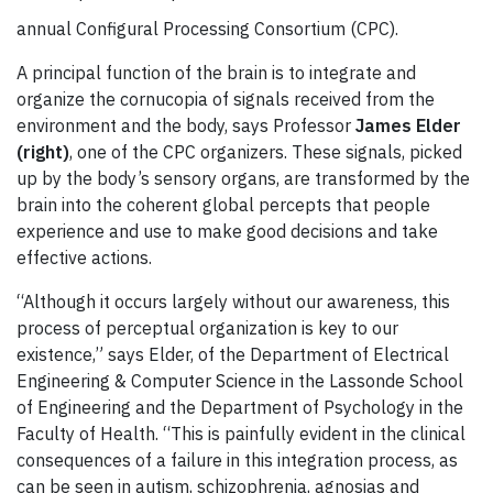
annual Configural Processing Consortium (CPC).
A principal function of the brain is to integrate and
organize the cornucopia of signals received from the
environment and the body, says Professor
James Elder
(right)
, one of the CPC organizers. These signals, picked
up by the body’s sensory organs, are transformed by the
brain into the coherent global percepts that people
experience and use to make good decisions and take
effective actions.
“Although it occurs largely without our awareness, this
process of perceptual organization is key to our
existence,” says Elder, of the Department of Electrical
Engineering & Computer Science in the Lassonde School
of Engineering and the Department of Psychology in the
Faculty of Health. “This is painfully evident in the clinical
consequences of a failure in this integration process, as
can be seen in autism, schizophrenia, agnosias and