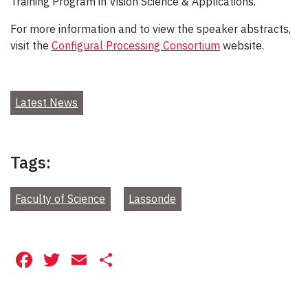
Training Program in Vision Science & Applications.
For more information and to view the speaker abstracts,
visit the
Configural Processing Consortium
website.
Latest News
Tags:
Faculty of Science
Lassonde
Facebook
Twitter
Email
Share