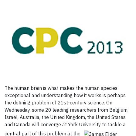
The human brain is what makes the human species
exceptional and understanding how it works is perhaps
the defining problem of 21st-century science. On
Wednesday, some 20 leading researchers from Belgium,
Israel, Australia, the United Kingdom, the United States
and Canada will converge at York University to tackle a
central part of this problem at the