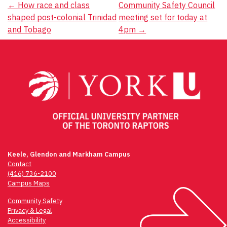
Post
←
How race and class
Community Safety Council
shaped post-colonial Trinidad
meeting set for today at
navigation
and Tobago
4pm
→
Keele, Glendon and Markham Campus
Contact
(416) 736-2100
Campus Maps
Community Safety
Privacy & Legal
Accessibility