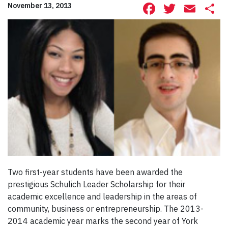
Facebook
Twitte
Ema
S
November 13, 2013
Two first-year students have been awarded the
prestigious Schulich Leader Scholarship for their
academic excellence and leadership in the areas of
community, business or entrepreneurship. The 2013-
2014 academic year marks the second year of York