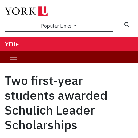
Sea
Popular Links
YFile
Two first-year
students awarded
Schulich Leader
Scholarships