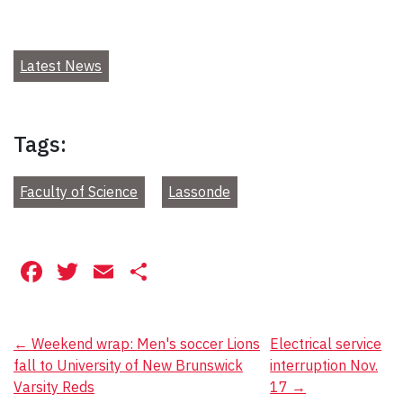
Latest News
Tags:
Faculty of Science
Lassonde
Facebook
Twitter
Email
Share
Post
←
Weekend wrap: Men's soccer Lions
Electrical service
fall to University of New Brunswick
interruption Nov.
navigation
Varsity Reds
17
→