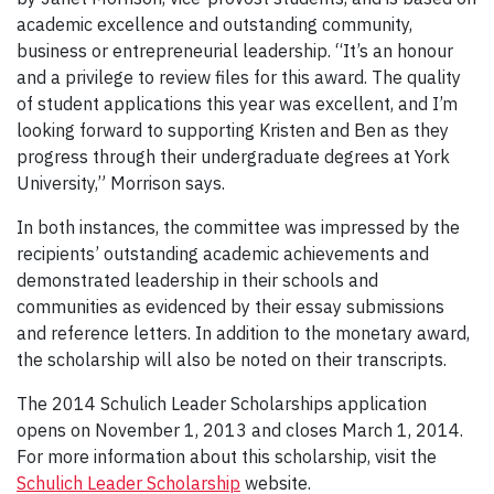
academic excellence and outstanding community,
business or entrepreneurial leadership. “It’s an honour
and a privilege to review files for this award. The quality
of student applications this year was excellent, and I’m
looking forward to supporting Kristen and Ben as they
progress through their undergraduate degrees at York
University,” Morrison says.
In both instances, the committee was impressed by the
recipients’ outstanding academic achievements and
demonstrated leadership in their schools and
communities as evidenced by their essay submissions
and reference letters. In addition to the monetary award,
the scholarship will also be noted on their transcripts.
The 2014 Schulich Leader Scholarships application
opens on November 1, 2013 and closes March 1, 2014.
For more information about this scholarship, visit the
Schulich Leader Scholarship
website.