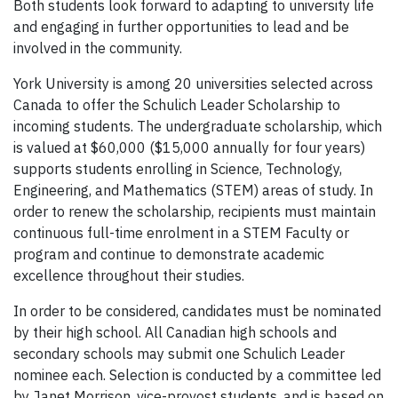
Both students look forward to adapting to university life
and engaging in further opportunities to lead and be
involved in the community.
York University is among 20 universities selected across
Canada to offer the Schulich Leader Scholarship to
incoming students. The undergraduate scholarship, which
is valued at $60,000 ($15,000 annually for four years)
supports students enrolling in Science, Technology,
Engineering, and Mathematics (STEM) areas of study. In
order to renew the scholarship, recipients must maintain
continuous full-time enrolment in a STEM Faculty or
program and continue to demonstrate academic
excellence throughout their studies.
In order to be considered, candidates must be nominated
by their high school. All Canadian high schools and
secondary schools may submit one Schulich Leader
nominee each. Selection is conducted by a committee led
by Janet Morrison, vice-provost students, and is based on