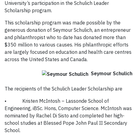
University’s participation in the Schulich Leader
Scholarship program.
This scholarship program was made possible by the
generous donation of Seymour Schulich, an entrepreneur
and philanthropist who to date has donated more than
$350 million to various causes. His philanthropic efforts
are largely focused on education and health care centres
across the United States and Canada.
Seymour Schulich
The recipients of the Schulich Leader Scholarship are
•
Kristen McIntosh – Lassonde School of
Engineering, iBSc. Hons, Computer Science. McIntosh was
nominated by Rachel Di Sisto and completed her high-
school studies at Blessed Pope John Paul II Secondary
School.