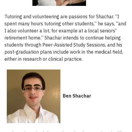
Tutoring and volunteering are passions for Shachar. “I
spent many hours tutoring other students,” he says, “and
I also volunteer a lot, for example at a local seniors'
retirement home.” Shachar intends to continue helping
students through Peer-Assisted Study Sessions, and his
post-graduation plans include work in the medical field,
either in research or clinical practice.
Ben Shachar