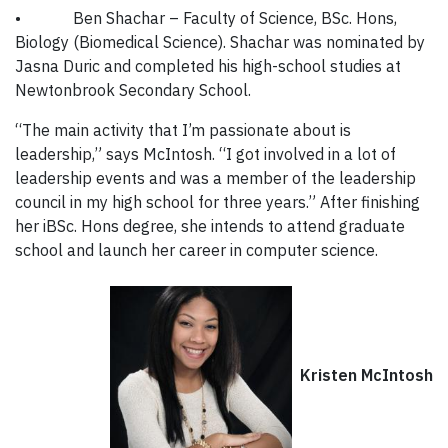
•
Ben Shachar – Faculty of Science, BSc. Hons,
Biology (Biomedical Science). Shachar was nominated by
Jasna Duric and completed his high-school studies at
Newtonbrook Secondary School.
“The main activity that I’m passionate about is
leadership,” says McIntosh. “I got involved in a lot of
leadership events and was a member of the leadership
council in my high school for three years.” After finishing
her iBSc. Hons degree, she intends to attend graduate
school and launch her career in computer science.
Kristen McIntosh