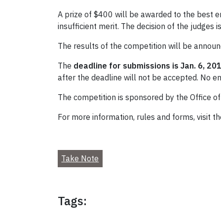
A prize of $400 will be awarded to the best e
insufficient merit. The decision of the judges is
The results of the competition will be announ
The
deadline for submissions is Jan. 6, 20
after the deadline will not be accepted. No en
The competition is sponsored by the Office of 
For more information, rules and forms, visit t
Take Note
Tags: