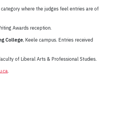
 category where the judges feel entries are of
riting Awards reception.
ng College
, Keele campus. Entries received
aculty of Liberal Arts & Professional Studies.
u.ca
.