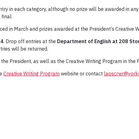
ntry in each category, although no prize will be awarded in any
 final.
ced in March and prizes awarded at the President’s Creative W
14
. Drop off entries at the
Department of English at 208 Sto
tries will be returned.
the President, as well as the Creative Writing Program in the F
he
Creative Writing Program
website or contact
lapscrwr@york