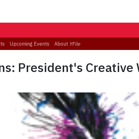
ts
Upcoming Events
About
YFile
ons: President's Creative