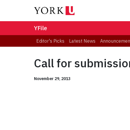
YFile
Editor's Picks
Latest News
Announcemen
Call for submissi
November 29, 2013