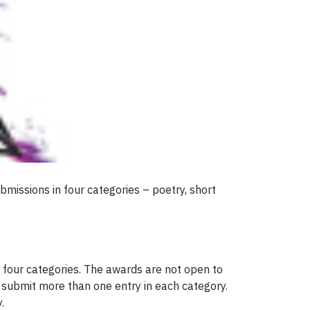
bmissions in four categories – poetry, short
 four categories. The awards are not open to
 submit more than one entry in each category.
.