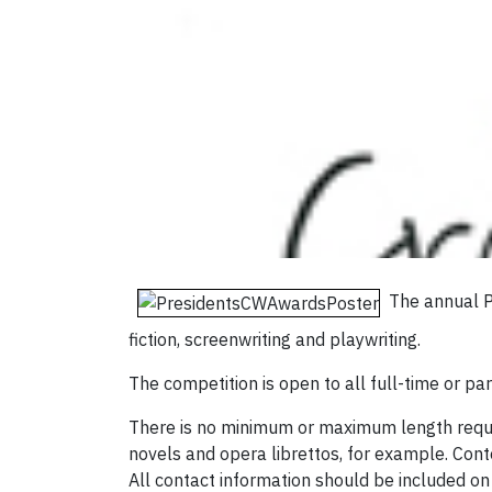
The annual Pr
fiction, screenwriting and playwriting.
The competition is open to all full-time or pa
There is no minimum or maximum length requir
novels and opera librettos, for example. Con
All contact information should be included on