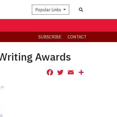
Search
Popular Links
SUBSCRIBE
CONTACT
 Writing Awards
Facebook
Twitter
Email
Share