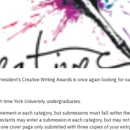
esident’s Creative Writing Awards is once again looking for su
rt-time York University undergraduates.
ement in each category, but submissions must fall within the
testants may enter a submission in each category, but may not
 one cover page only submitted with three copies of your entry