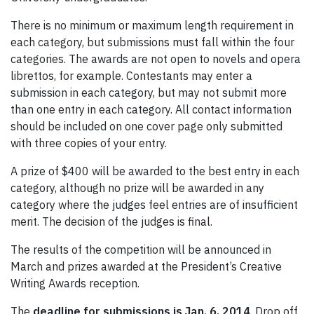
There is no minimum or maximum length requirement in
each category, but submissions must fall within the four
categories. The awards are not open to novels and opera
librettos, for example. Contestants may enter a
submission in each category, but may not submit more
than one entry in each category. All contact information
should be included on one cover page only submitted
with three copies of your entry.
A prize of $400 will be awarded to the best entry in each
category, although no prize will be awarded in any
category where the judges feel entries are of insufficient
merit. The decision of the judges is final.
The results of the competition will be announced in
March and prizes awarded at the President’s Creative
Writing Awards reception.
The
deadline for submissions is Jan. 6, 2014
. Drop off