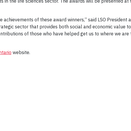
 in the life sciences sector. The awards will be presented at
the achievements of these award winners,” said LSO President an
trategic sector that provides both social and economic value to
ontributions of those who have helped get us to where we are
ntario
website.