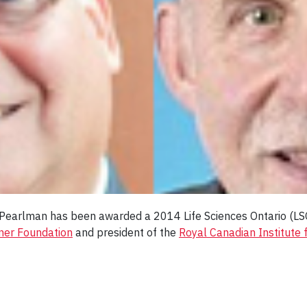
n Pearlman has been awarded a 2014 Life Sciences Ontario (
ner Foundation
and president of the
Royal Canadian Institute