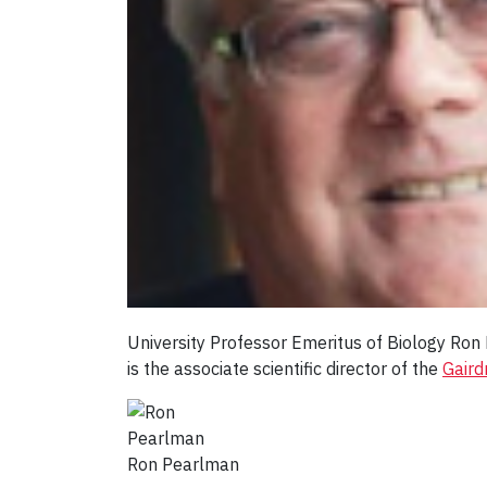
University Professor Emeritus of Biology Ro
is the associate scientific director of the
Gaird
Ron Pearlman