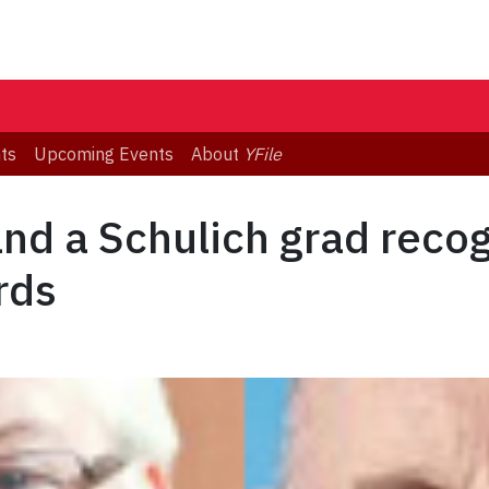
ts
Upcoming Events
About
YFile
and a Schulich grad reco
rds