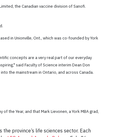
imited, the Canadian vaccine division of Sanofi.
d.
ed in Unionville, Ont., which was co-founded by York
ntific concepts are a very real part of our everyday
nspiring," said Faculty of Science interim Dean Don
e into the mainstream in Ontario, and across Canada.
 of the Year, and that Mark Lievonen, a York MBA grad,
he province’s life sciences sector. Each