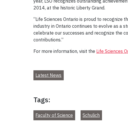
year, LSO recognizes outstanding achievements
2014, at the historic Liberty Grand.
“Life Sciences Ontario is proud to recognize 
industry in Ontario continues to evolve as a s
celebrate our successes and recognize the c
contributions.”
For more information, visit the
Life Sciences O
Latest News
Tags:
Faculty of Science
Schulich