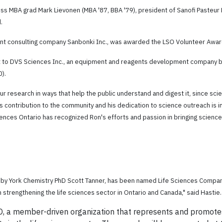
ss MBA grad Mark Lievonen (MBA '87, BBA '79), president of Sanofi Pasteur L
.
nt consulting company Sanbonki Inc., was awarded the LSO Volunteer Awar
 to DVS Sciences Inc., an equipment and reagents development company bas
0).
r research in ways that help the public understand and digest it, since scie
is contribution to the community and his dedication to science outreach is i
Sciences Ontario has recognized Ron's efforts and passion in bringing scienc
d by York Chemistry PhD Scott Tanner, has been named Life Sciences Company
n strengthening the life sciences sector in Ontario and Canada," said Hastie.
 a member-driven organization that represents and promotes t