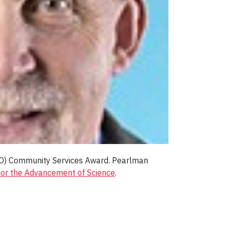
LSO) Community Services Award. Pearlman
 for the Advancement of Science
.