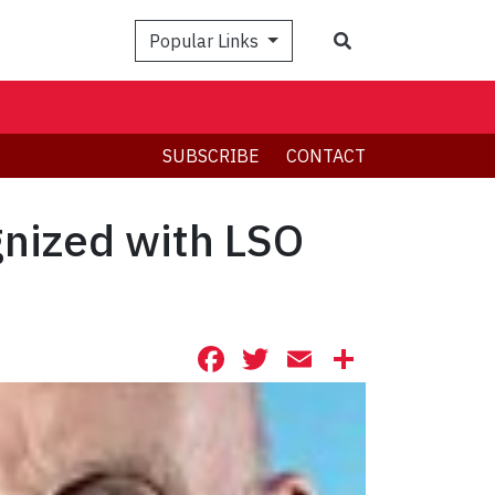
Search
Popular Links
SUBSCRIBE
CONTACT
gnized with LSO
Facebook
Twitter
Email
Share