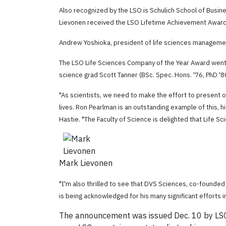
Also recognized by the LSO is Schulich School of Busine
Lievonen received the LSO Lifetime Achievement Award
Andrew Yoshioka, president of life sciences manageme
The LSO Life Sciences Company of the Year Award went
science grad Scott Tanner (
BSc. Spec. Hons. '76, PhD '8
"As scientists, we need to make the effort to present ou
lives. Ron Pearlman is an outstanding example of this, h
Hastie. "The Faculty of Science is delighted that Life 
Mark Lievonen
"I'm also thrilled to see that DVS Sciences, co-founde
is being acknowledged for his many significant efforts i
The announcement was issued Dec. 10 by LSO,