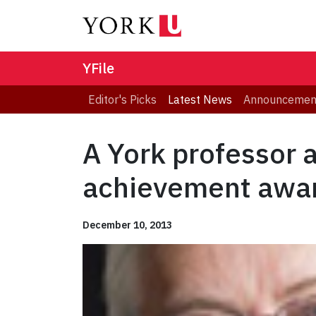
YFile
Editor's Picks
Latest News
Announcemen
A York professor 
achievement awa
December 10, 2013