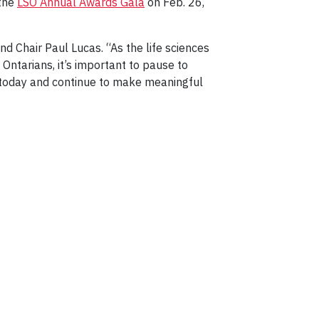
 the
LSO Annual Awards Gala
on Feb. 26,
d Chair Paul Lucas. “As the life sciences
 Ontarians, it’s important to pause to
 today and continue to make meaningful