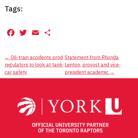
Tags:
Facebook
Twitter
Email
Share
Post
←
Oil-train accidents prod
Statement from Rhonda
regulators to look at tank-
Lenton, provost and vice-
navigation
car safety
president academic
→