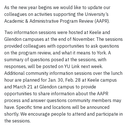
As the new year begins we would like to update our
colleagues on activities supporting the University’s
Academic & Administrative Program Review (AAPR).
Two information sessions were hosted at Keele and
Glendon campuses at the end of November. The sessions
provided colleagues with opportunities to ask questions
on the program review, and what it means to York. A
summary of questions posed at the sessions, with
responses, will be posted on YU Link next week.
Additional community information sessions over the lunch
hour are planned for Jan. 30, Feb. 28 at Keele campus
and March 21 at Glendon campus to provide
opportunities to share information about the AAPR
process and answer questions community members may
have. Specific time and locations will be announced
shortly. We encourage people to attend and participate in
the sessions.