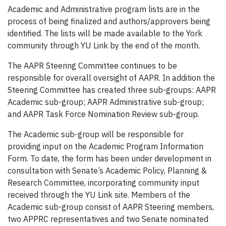
Academic and Administrative program lists are in the
process of being finalized and authors/approvers being
identified. The lists will be made available to the York
community through YU Link by the end of the month.
The AAPR Steering Committee continues to be
responsible for overall oversight of AAPR. In addition the
Steering Committee has created three sub-groups: AAPR
Academic sub-group; AAPR Administrative sub-group;
and AAPR Task Force Nomination Review sub-group.
The Academic sub-group will be responsible for
providing input on the Academic Program Information
Form. To date, the form has been under development in
consultation with Senate’s Academic Policy, Planning &
Research Committee, incorporating community input
received through the YU Link site. Members of the
Academic sub-group consist of AAPR Steering members,
two APPRC representatives and two Senate nominated