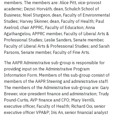
members. The members are: Alice Pitt, vice-provost
academic; Dezsö Horváth, dean, Schulich School of
Business; Noel Sturgeon, dean, Faculty of Environmental
Studies; Harvey Skinner, dean, Faculty of Health; Paul
Axelrod, chair APPRC, Faculty of Education; Anna
Agathangelou, APPRC member, Faculty of Liberal Arts &
Professional Studies; Leslie Sanders, Senate member,
Faculty of Liberal Arts & Professional Studies; and Sarah
Parsons, Senate member, Faculty of Fine Arts.
The AAPR Administrative sub-group is responsible for
providing input on the Administrative Program
Information Form. Members of this sub-group consist of
members of the AAPR Steering and administrative staff.
The members of the Administrative sub-group are: Gary
Brewer, vice-president finance and administration; Trudy
Pound-Curtis, AVP finance and CFO; Mary Verrilli,
executive officer, Faculty of Health; Richard Ooi, senior
executive officer VPA&P; Iris An, senior financial analyst