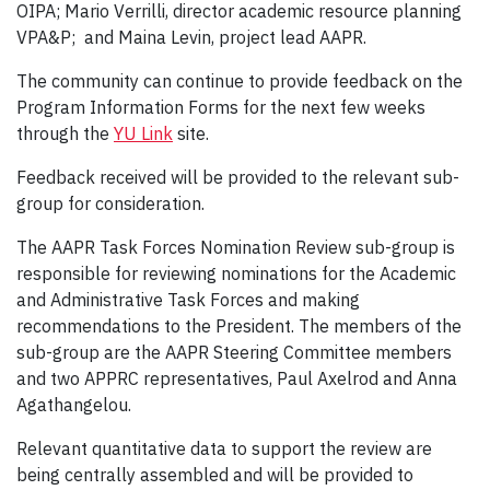
OIPA; Mario Verrilli, director academic resource planning
VPA&P; and Maina Levin, project lead AAPR.
The community can continue to provide feedback on the
Program Information Forms for the next few weeks
through the
YU Link
site.
Feedback received will be provided to the relevant sub-
group for consideration.
The AAPR Task Forces Nomination Review sub-group is
responsible for reviewing nominations for the Academic
and Administrative Task Forces and making
recommendations to the President. The members of the
sub-group are the AAPR Steering Committee members
and two APPRC representatives, Paul Axelrod and Anna
Agathangelou.
Relevant quantitative data to support the review are
being centrally assembled and will be provided to