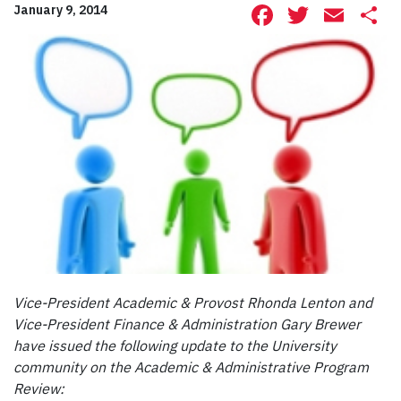
Facebook
Twitte
Ema
S
January 9, 2014
Vice-President Academic & Provost Rhonda Lenton and
Vice-President Finance & Administration Gary Brewer
have issued the following update to the University
community on the Academic & Administrative Program
Review: