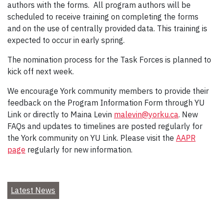
authors with the forms. All program authors will be
scheduled to receive training on completing the forms
and on the use of centrally provided data. This training is
expected to occur in early spring.
The nomination process for the Task Forces is planned to
kick off next week.
We encourage York community members to provide their
feedback on the Program Information Form through YU
Link or directly to Maina Levin
malevin@yorku.ca
. New
FAQs and updates to timelines are posted regularly for
the York community on YU Link. Please visit the
AAPR
page
regularly for new information.
Latest News