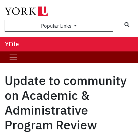
Sea
Popular Links
YFile
Update to community
on Academic &
Administrative
Program Review