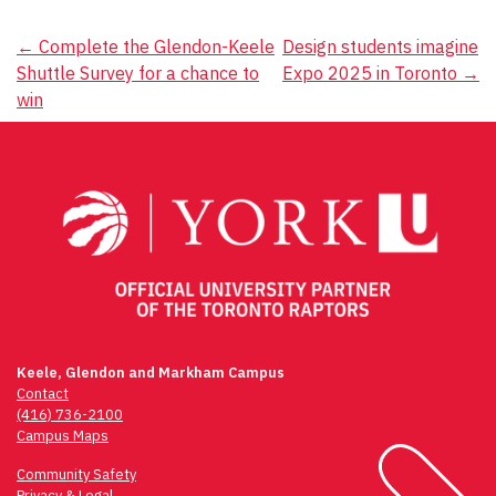
Post
←
Complete the Glendon-Keele
Design students imagine
Shuttle Survey for a chance to
Expo 2025 in Toronto
→
navigation
win
Keele, Glendon and Markham Campus
Contact
(416) 736-2100
Campus Maps
Community Safety
Privacy & Legal