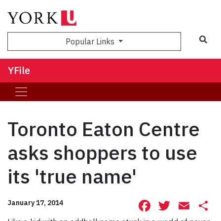
Sea
Popular Links
YFile
Toronto Eaton Centre
asks shoppers to use
its 'true name'
Facebook
Twitte
Ema
S
January 17, 2014