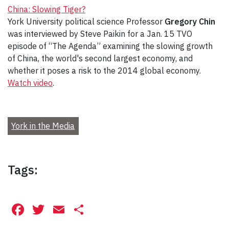
China: Slowing Tiger?
York University political science Professor
Gregory Chin
was interviewed by Steve Paikin for a Jan. 15 TVO
episode of “The Agenda” examining the slowing growth
of China, the world's second largest economy, and
whether it poses a risk to the 2014 global economy.
Watch video
.
York in the Media
Tags:
Facebook
Twitter
Email
Share