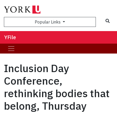
Sea
Popular Links
YFile
Inclusion Day
Conference,
rethinking bodies that
belong, Thursday