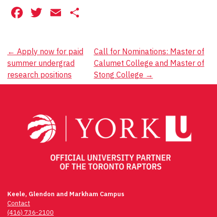
Facebook
Twitter
Email
Share
Post
←
Apply now for paid
Call for Nominations: Master of
summer undergrad
Calumet College and Master of
navigation
research positions
Stong College
→
Keele, Glendon and Markham Campus
Contact
(416) 736-2100