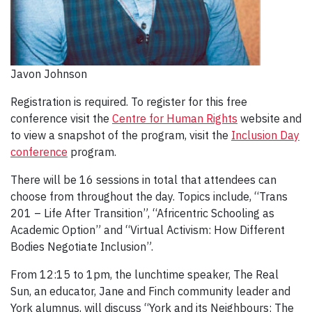
Javon Johnson
Registration is required. To register for this free
conference visit the
Centre for Human Rights
website and
to view a snapshot of the program, visit the
Inclusion Day
conference
program.
There will be 16 sessions in total that attendees can
choose from throughout the day. Topics include, “Trans
201 – Life After Transition”, “Africentric Schooling as
Academic Option” and “Virtual Activism: How Different
Bodies Negotiate Inclusion”.
From 12:15 to 1pm, the lunchtime speaker, The Real
Sun, an educator, Jane and Finch community leader and
York alumnus, will discuss “York and its Neighbours: The