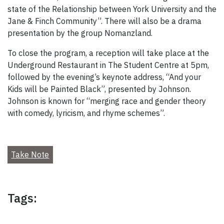
state of the Relationship between York University and the
Jane & Finch Community”. There will also be a drama
presentation by the group Nomanzland.
To close the program, a reception will take place at the
Underground Restaurant in The Student Centre at 5pm,
followed by the evening’s keynote address, “And your
Kids will be Painted Black”, presented by Johnson.
Johnson is known for “merging race and gender theory
with comedy, lyricism, and rhyme schemes”.
Take Note
Tags: