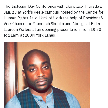
The Inclusion Day Conference will take place
Thursday,
Jan. 23
at York’s Keele campus, hosted by the Centre for
Human Rights. It will kick off with the help of President &
Vice-Chancellor Mamdouh Shoukri and Aboriginal Elder
Laureen Waters at an opening presentation, from 10:30
to 11am, at 280N York Lanes.