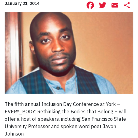
Facebook
Twitte
Ema
S
January 21, 2014
The fifth annual Inclusion Day Conference at York –
EVERY_BODY: Rethinking the Bodies that Belong – will
offer a host of speakers, including San Francisco State
University Professor and spoken word poet Javon
Johnson.