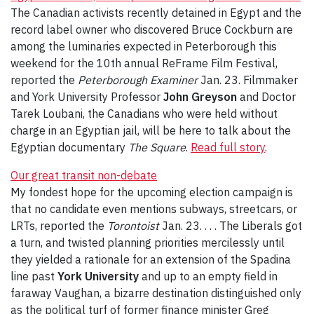
The Canadian activists recently detained in Egypt and the
record label owner who discovered Bruce Cockburn are
among the luminaries expected in Peterborough this
weekend for the 10th annual ReFrame Film Festival,
reported the
Peterborough Examiner
Jan. 23. Filmmaker
and York University Professor
John Greyson
and Doctor
Tarek Loubani, the Canadians who were held without
charge in an Egyptian jail, will be here to talk about the
Egyptian documentary
The Square
.
Read full story
.
Our great transit non-debate
My fondest hope for the upcoming election campaign is
that no candidate even mentions subways, streetcars, or
LRTs, reported the
Torontoist
Jan. 23. . . . The Liberals got
a turn, and twisted planning priorities mercilessly until
they yielded a rationale for an extension of the Spadina
line past
York University
and up to an empty field in
faraway Vaughan, a bizarre destination distinguished only
as the political turf of former finance minister Greg