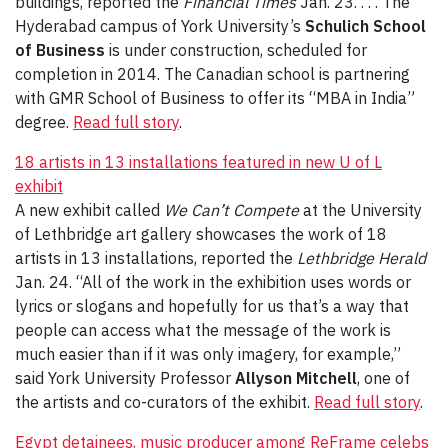
buildings, reported the
Financial Times
Jan. 23. . . . The
Hyderabad campus of York University’s
Schulich School
of Business
is under construction, scheduled for
completion in 2014. The Canadian school is partnering
with GMR School of Business to offer its “MBA in India”
degree.
Read full story
.
18 artists in 13 installations featured in new U of L
exhibit
A new exhibit called
We Can’t Compete
at the University
of Lethbridge art gallery showcases the work of 18
artists in 13 installations, reported the
Lethbridge Herald
Jan. 24. “All of the work in the exhibition uses words or
lyrics or slogans and hopefully for us that’s a way that
people can access what the message of the work is
much easier than if it was only imagery, for example,”
said York University Professor
Allyson Mitchell
, one of
the artists and co-curators of the exhibit.
Read full story
.
Egypt detainees, music producer among ReFrame celebs