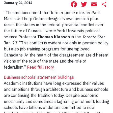
Facebook
Twitte
Ema
S
January 24, 2014
“The announcement that former prime minister Paul
Martin will help Ontario design its own pension plan
raises the stakes in the federal-provincial conflict over
the future of Canada,” wrote York University political
science Professor
Thomas Klassen
in the
Toronto Star
Jan. 23. “This conflict is evident not only in pension policy
but also job training programs for unemployed
Canadians. At the heart of the disagreement are different
visions of the role of the state and the role of
federalism.”
Read full story
.
Business schools’ statement buildings
Academic institutions have long expressed their values
and ambitions through architecture and business schools
are continuing the tradition today. Despite economic
uncertainty and sometimes stagnating enrolment, leading
schools have billions of dollars committed to new