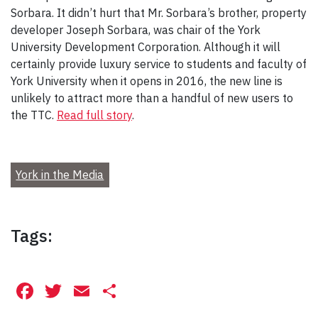
Sorbara. It didn’t hurt that Mr. Sorbara’s brother, property
developer Joseph Sorbara, was chair of the York
University Development Corporation. Although it will
certainly provide luxury service to students and faculty of
York University when it opens in 2016, the new line is
unlikely to attract more than a handful of new users to
the TTC.
Read full story
.
York in the Media
Tags:
Facebook
Twitter
Email
Share