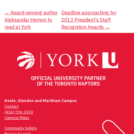
Post
←
Award-winning author
Deadline approaching for
Aleksandar Hemon to
2013 President's Staff
navigation
read at York
Recognition Awards
→
Keele, Glendon and Markham Campus
Contact
(416) 736-2100
Campus Maps
Community Safety
Privacy & Legal