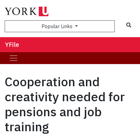
Sea
Popular Links
YFile
Cooperation and
creativity needed for
pensions and job
training