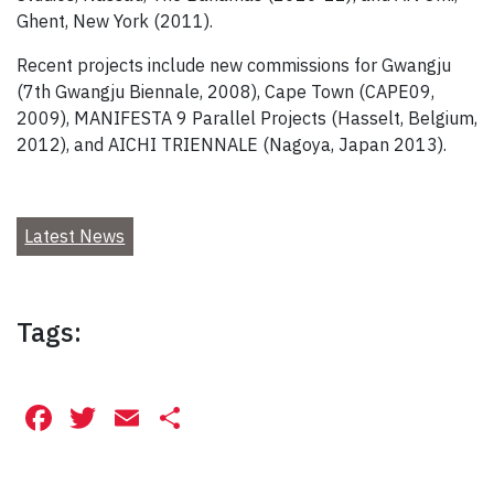
Ghent, New York (2011).
Recent projects include new commissions for Gwangju
(7th Gwangju Biennale, 2008), Cape Town (CAPE09,
2009), MANIFESTA 9 Parallel Projects (Hasselt, Belgium,
2012), and AICHI TRIENNALE (Nagoya, Japan 2013).
Latest News
Tags:
Facebook
Twitter
Email
Share