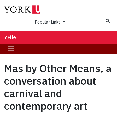
Sea
Popular Links
YFile
Mas by Other Means, a
conversation about
carnival and
contemporary art