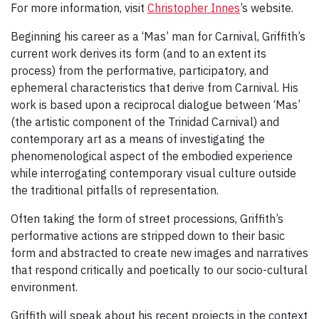
For more information, visit
Christopher Innes
’s website.
Beginning his career as a ‘Mas’ man for Carnival, Griffith’s
current work derives its form (and to an extent its
process) from the performative, participatory, and
ephemeral characteristics that derive from Carnival. His
work is based upon a reciprocal dialogue between ‘Mas’
(the artistic component of the Trinidad Carnival) and
contemporary art as a means of investigating the
phenomenological aspect of the embodied experience
while interrogating contemporary visual culture outside
the traditional pitfalls of representation.
Often taking the form of street processions, Griffith’s
performative actions are stripped down to their basic
form and abstracted to create new images and narratives
that respond critically and poetically to our socio-cultural
environment.
Griffith will speak about his recent projects in the context