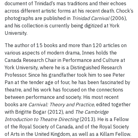
document of Trinidad’s mas traditions and their echoes
across different artistic forms at his recent death. Chock’s
photographs are published in
Trinidad Carnival
(2006),
and his collection is currently being digitized at York
University.
The author of 15 books and more than 120 articles on
various aspects of modern drama, Innes holds the
Canada Research Chair in Performance and Culture at
York University, where he is a Distinguished Research
Professor. Since his grandfather took him to see Peter
Pan at the tender age of four, he has been fascinated by
theatre, and his work has focused on the connections
between performance and society. His most recent
books are
Carnival: Theory and Practice
, edited together
with Brigitte Bogar (2012), and
The Cambridge
Introduction to Theatre Directing
(2013). He is a Fellow
of the Royal Society of Canada, and of the Royal Society
of Arts in the United Kingdom, as well as a Killam Fellow.