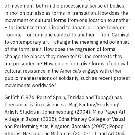
of movement, both in the processional sense of bodies-
in-motion but also as forms-in-translation. How does the
movement of cultural forms from one location to another
– for instance from Trinidad to Japan, or Cape Town, or
Toronto – or from one context to another – from Carnival
to contemporary art – change the meaning and potential
of the form itself. How does the migration of forms
change the places they move to? Or the contexts they
are presented in? How do performative forms of colonial
cultural resistance in the America’s engage with other
public manifestations of solidarity, such as recent protest
movements worldwide?
Griffith (1976, Port of Spain, Trinidad and Tobago) has
been an artist in residence at Bag Factory/Fordsburg
Artists Studios in Johannesburg (2004); Mino Paper Art
Village in Japan (2005); Edna Manley College of Visual
and Performing Arts, Kingston, Jamaica (2007); Popop
Studios, Nassau, The Bahamas (2010-11); and Art Omi,