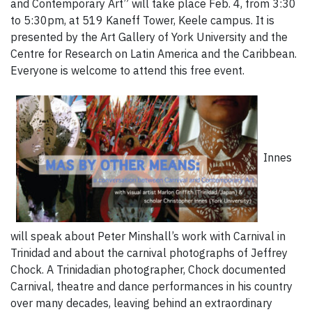
and Contemporary Art” will take place Feb. 4, from 3:30
to 5:30pm, at 519 Kaneff Tower, Keele campus. It is
presented by the Art Gallery of York University and the
Centre for Research on Latin America and the Caribbean.
Everyone is welcome to attend this free event.
Innes
will speak about Peter Minshall’s work with Carnival in
Trinidad and about the carnival photographs of Jeffrey
Chock. A Trinidadian photographer, Chock documented
Carnival, theatre and dance performances in his country
over many decades, leaving behind an extraordinary