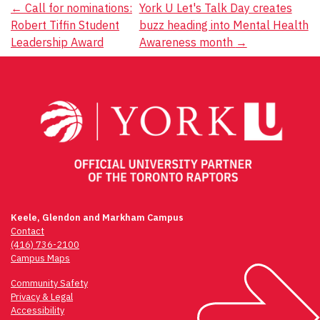
Post
←
Call for nominations:
York U Let's Talk Day creates
Robert Tiffin Student
buzz heading into Mental Health
navigation
Leadership Award
Awareness month
→
Keele, Glendon and Markham Campus
Contact
(416) 736-2100
Campus Maps
Community Safety
Privacy & Legal
Accessibility