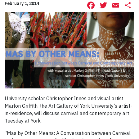
Facebook
Twitte
Ema
S
February 1, 2014
University scholar Christopher Innes and visual artist
Marlon Griffith, the Art Gallery of York University's artist-
in-residence, will discuss carnival and contemporary art
Tuesday at York.
“Mas by Other Means: A Conversation between Carnival