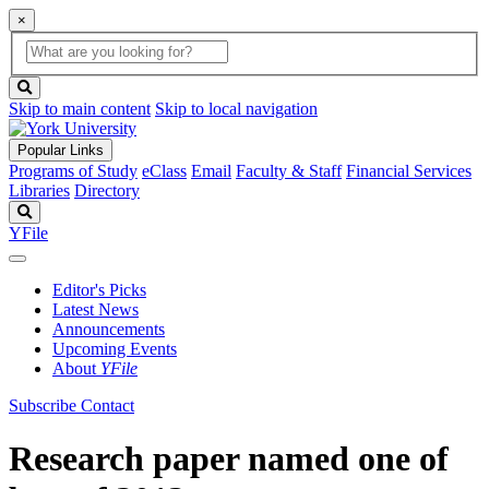
×
Global
search
Search
box
search
button
Skip to main content
Skip to local navigation
Popular Links
Programs of Study
eClass
Email
Faculty & Staff
Financial Services
Libraries
Directory
Search
YFile
Editor's Picks
Latest News
Announcements
Upcoming Events
About
YFile
Subscribe
Contact
Research paper named one of