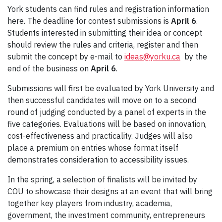
York students can find rules and registration information
here. The deadline for contest submissions is
April 6
.
Students interested in submitting their idea or concept
should review the rules and criteria, register and then
submit the concept by e-mail to
ideas@yorku.ca
by the
end of the business on
April 6
.
Submissions will first be evaluated by York University and
then successful candidates will move on to a second
round of judging conducted by a panel of experts in the
five categories. Evaluations will be based on innovation,
cost-effectiveness and practicality. Judges will also
place a premium on entries whose format itself
demonstrates consideration to accessibility issues.
In the spring, a selection of finalists will be invited by
COU to showcase their designs at an event that will bring
together key players from industry, academia,
government, the investment community, entrepreneurs