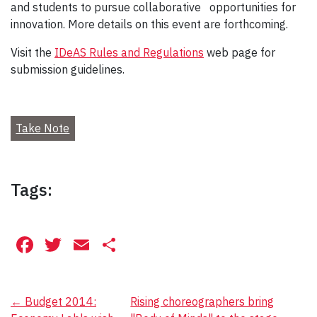
and students to pursue collaborative
opportunities for
innovation. More details on this event are forthcoming.
Visit the
IDeAS Rules and Regulations
web page for
submission guidelines.
Take Note
Tags:
Facebook
Twitter
Email
Share
Post
←
Budget 2014:
Rising choreographers bring