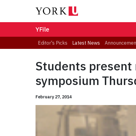
YFile
Editor's Picks
Latest News
Announcemen
Students present 
symposium Thurs
February 27, 2014