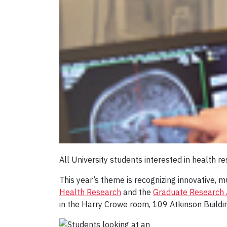
All University students interested in health
This year’s theme is recognizing innovative, m
Health Research
and the
Graduate Research A
in the Harry Crowe room, 109 Atkinson Buildi