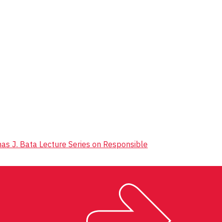
mas J. Bata Lecture Series on Responsible