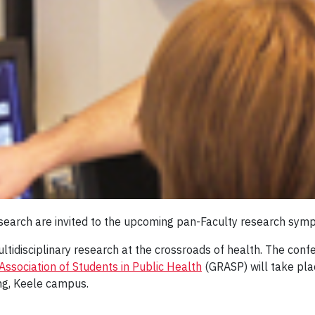
 research are invited to the upcoming pan-Faculty research sy
ultidisciplinary research at the crossroads of health. The con
ssociation of Students in Public Health
(GRASP) will take pl
ng, Keele campus.