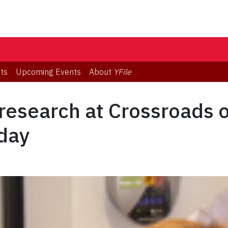
ts
Upcoming Events
About
YFile
research at Crossroads o
day