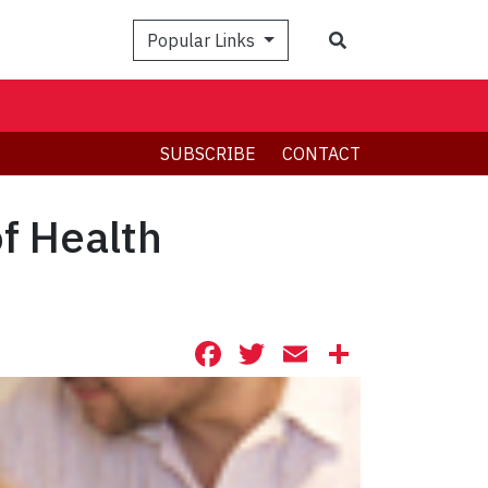
Search
Popular Links
SUBSCRIBE
CONTACT
f Health
Facebook
Twitter
Email
Share