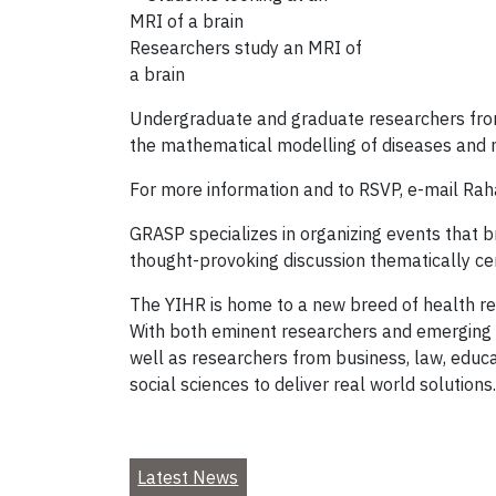
Researchers study an MRI of
a brain
Undergraduate and graduate researchers from ma
the mathematical modelling of diseases and 
For more information and to RSVP, e-mail Rah
GRASP specializes in organizing events that br
thought-provoking discussion thematically cen
The YIHR is home to a new breed of health re
With both eminent researchers and emerging s
well as researchers from business, law, educa
social sciences to deliver real world solutions.
Latest News