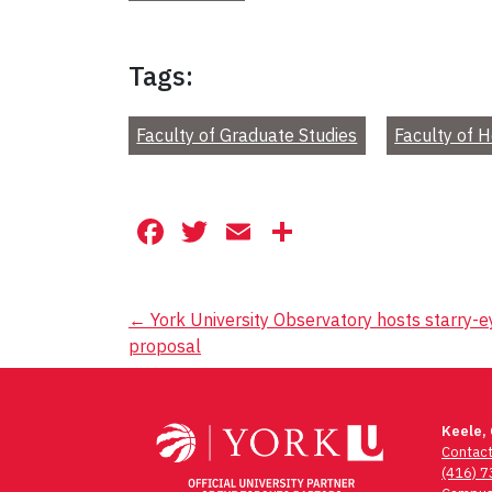
Tags:
Faculty of Graduate Studies
Faculty of 
Facebook
Twitter
Email
Share
Post
←
York University Observatory hosts starry-
proposal
navigation
Keele,
Contac
(416) 