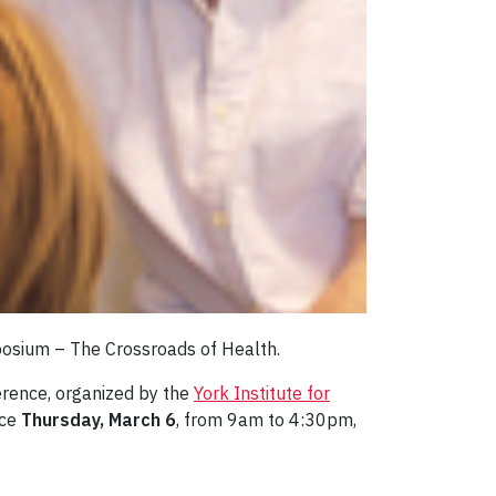
mposium – The Crossroads of Health.
ference, organized by the
York Institute for
ace
Thursday, March 6
, from 9am to 4:30pm,