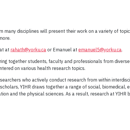
ny disciplines will present their work on a variety of topics, 
more.
at at
rahath@yorku.ca
or Emanuel at
emanuel5@yorku.ca
.
ing together students, faculty and professionals from diverse 
tered on various health research topics.
searchers who actively conduct research from within interdisc
cholars, YIHR draws together a range of social, biomedical, e
tion and the physical sciences. As a result, research at YIHR 