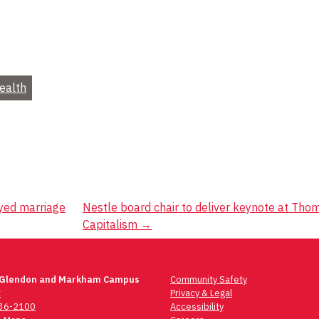
Health
eyed marriage
Nestle board chair to deliver keynote at Tho
Capitalism
→
 Glendon and Markham Campus
Community Safety
t
Privacy & Legal
736-2100
Accessibility