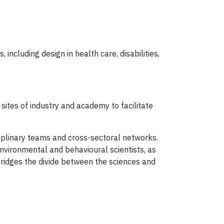
including design in health care, disabilities,
sites of industry and academy to facilitate
iplinary teams and cross-sectoral networks.
nvironmental and behavioural scientists, as
bridges the divide between the sciences and