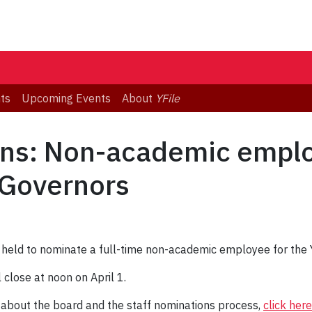
ts
Upcoming Events
About
YFile
ions: Non-academic empl
 Governors
be held to nominate a full-time non-academic employee for the
close at noon on April 1.
 about the board and the staff nominations process,
click here