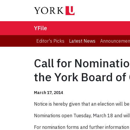
YFile
Editor's Picks
Latest News
Announcemen
Call for Nominat
the York Board of
March 17, 2014
Notice is hereby given that an election will 
Nominations open Tuesday, March 18 and will 
For nomination forms and further information