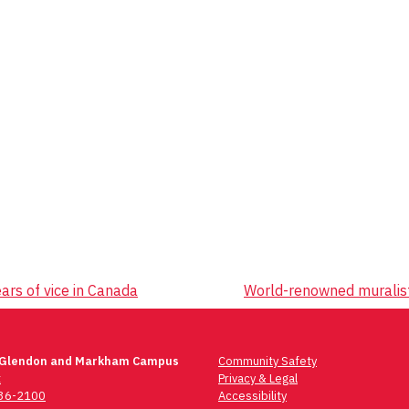
rs of vice in Canada
World-renowned muralist
 Glendon and Markham Campus
Community Safety
t
Privacy & Legal
736-2100
Accessibility