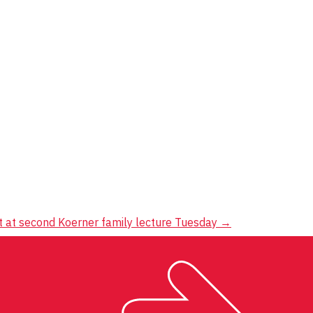
 at second Koerner family lecture Tuesday
→