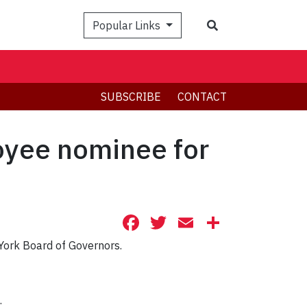
Search
Popular Links
SUBSCRIBE
CONTACT
oyee nominee for
Facebook
Twitter
Email
Share
 York Board of Governors.
.