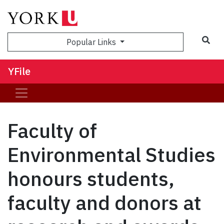
Sea
Popular Links
YFile
Faculty of
Environmental Studies
honours students,
faculty and donors at