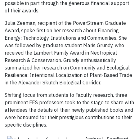
possible in part through the generous financial support
of their awards.
Julia Zeeman, recipient of the PowerStream Graduate
Award, spoke first on her research about Financing
Energy: Technology, Institutions and Communities. She
was followed by graduate student Maris Grundy, who
received the Lambert Family Award in Neotropical
Research & Conservation. Grundy enthusiastically
summarized her research on Community and Ecological
Resilience: Intentional Localization of Plant-Based Trade
in the Alexander Skutch Biological Corridor.
Shifting focus from students to Faculty research, three
prominent FES professors took to
the stage to share with
attendees the details of their newly published books and
were honoured for their prestigious contributions to their
specific disciplines.
Anders L. Sandberg,