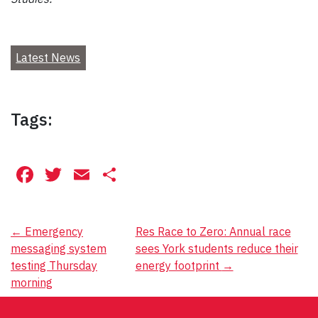
Latest News
Tags:
Facebook
Twitter
Email
Share
Post
←
Emergency
Res Race to Zero: Annual race
messaging system
sees York students reduce their
navigation
testing Thursday
energy footprint
→
morning