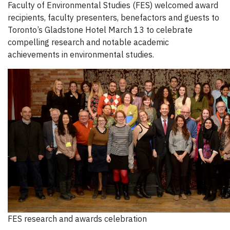
Faculty of Environmental Studies (FES) welcomed award
recipients, faculty presenters, benefactors and guests to
Toronto’s Gladstone Hotel March 13 to celebrate
compelling research and notable academic
achievements in environmental studies.
FES research and awards celebration