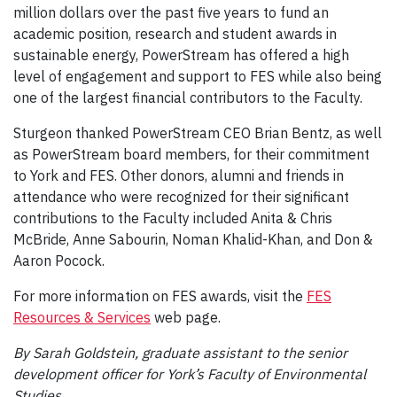
million dollars over the past five years to fund an
academic position, research and student awards in
sustainable energy, PowerStream has offered a high
level of engagement and support to FES while also being
one of the largest financial contributors to the Faculty.
Sturgeon thanked PowerStream CEO Brian Bentz, as well
as PowerStream board members, for their commitment
to York and FES. Other donors, alumni and friends in
attendance who were recognized for their significant
contributions to the Faculty included Anita & Chris
McBride, Anne Sabourin, Noman Khalid-Khan, and Don &
Aaron Pocock.
For more information on FES awards, visit the
FES
Resources & Services
web page.
By Sarah Goldstein, graduate assistant to the senior
development officer for York’s Faculty of Environmental
Studies.