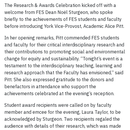
The Research & Awards Celebration kicked off with a
welcome from FES Dean Noël Sturgeon, who spoke
briefly to the achievements of FES students and faculty
before introducing York Vice-Provost, Academic Alice Pitt.
In her opening remarks, Pitt commended FES students
and faculty for their critical interdisciplinary research and
their contributions to promoting social and environmental
change for equity and sustainability. “Tonight’s event is a
testament to the interdisciplinary teaching, learning and
research approach that the Faculty has envisioned,” said
Pitt. She also expressed gratitude to the donors and
benefactors in attendance who support the
achievements celebrated at the evening’s reception.
Student award recipients were called on by faculty
member and emcee for the evening, Laura Taylor, to be
acknowledged by Sturgeon. Two recipients regaled the
audience with details of their research, which was made