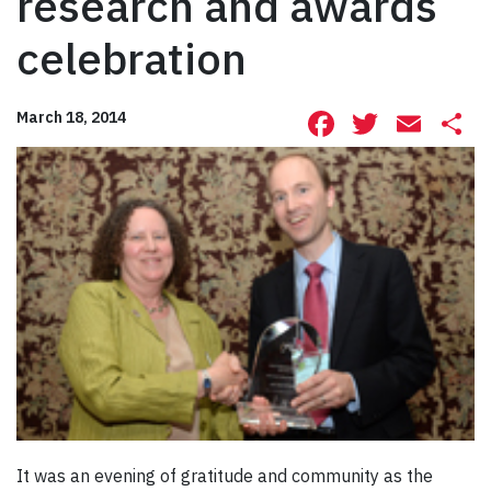
research and awards
celebration
Facebook
Twitte
Ema
S
March 18, 2014
It was an evening of gratitude and community as the