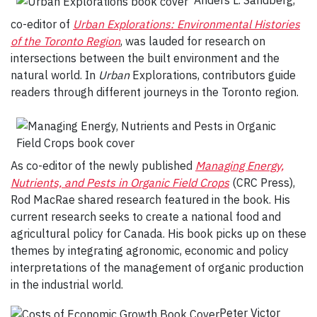
co-editor of
Urban Explorations: Environmental Histories
of the Toronto Region
,
was lauded for research on
intersections between the built environment and the
natural world. In
Urban
Explorations,
contributors guide
readers through different journeys in the Toronto region.
As co-editor of the newly published
Managing Energy,
Nutrients, and Pests in Organic Field Crops
(CRC Press),
Rod MacRae shared research featured in the book. His
current research seeks to create a national food and
agricultural policy for Canada. His book picks up on these
themes by integrating agronomic, economic and policy
interpretations of the management of organic production
in the industrial world.
Peter Victor