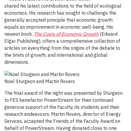
shared his latest contributions to the field of ecological
economics. His research has sought to challenge the
generally accepted principle that economic growth
equals an improvement in economic well-being. His
newest book,
The Costs of Economic Growth
(Edward
Elgar Publishing), offers a comprehensive collection of
articles on everything from the origins of the debate to
the limits of growth, and international and global
dimensions.
Noel Sturgeon and Martin Rovers
The final award of the night was presented by Sturgeon
to FES benefactor PowerStream for their continued
generous support of the Faculty, its students and their
research endeavours. Martin Rovers, director of Energy
Services, accepted the Friends of the Faculty Award on
behalf of PowerStream. Having donated close to one