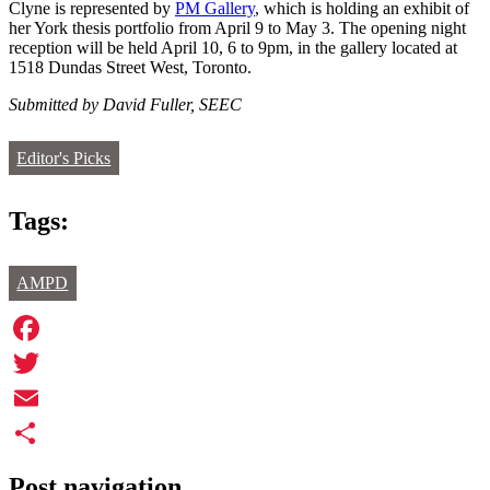
Clyne is represented by
PM Gallery
, which is holding an exhibit of
her York thesis portfolio from April 9 to May 3. The opening night
reception will be held April 10, 6 to 9pm, in the gallery located at
1518 Dundas Street West, Toronto.
Submitted by David Fuller, SEEC
Editor's Picks
Tags:
AMPD
Facebook
Twitter
Email
Share
Post navigation