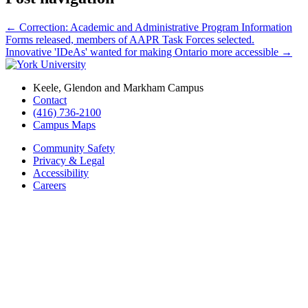
←
Correction: Academic and Administrative Program Information
Forms released, members of AAPR Task Forces selected.
Innovative 'IDeAs' wanted for making Ontario more accessible
→
Keele, Glendon and Markham Campus
Contact
(416) 736-2100
Campus Maps
Community Safety
Privacy & Legal
Accessibility
Careers