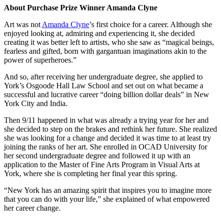
About Purchase Prize Winner Amanda Clyne
Art was not
Amanda Clyne
’s first choice for a career. Although she
enjoyed looking at, admiring and experiencing it, she decided
creating it was better left to artists, who she saw as “magical beings,
fearless and gifted, born with gargantuan imaginations akin to the
power of superheroes.”
And so, after receiving her undergraduate degree, she applied to
York’s Osgoode Hall Law School and set out on what became a
successful and lucrative career “doing billion dollar deals” in New
York City and India.
Then 9/11 happened in what was already a trying year for her and
she decided to step on the brakes and rethink her future. She realized
she was looking for a change and decided it was time to at least try
joining the ranks of her art. She enrolled in OCAD University for
her second undergraduate degree and followed it up with an
application to the Master of Fine Arts Program in Visual Arts at
York, where she is completing her final year this spring.
“New York has an amazing spirit that inspires you to imagine more
that you can do with your life,” she explained of what empowered
her career change.