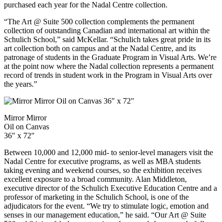
purchased each year for the Nadal Centre collection.
“The Art @ Suite 500 collection complements the permanent
collection of outstanding Canadian and international art within the
Schulich School,” said McKellar. “Schulich takes great pride in its
art collection both on campus and at the Nadal Centre, and its
patronage of students in the Graduate Program in Visual Arts. We’re
at the point now where the Nadal collection represents a permanent
record of trends in student work in the Program in Visual Arts over
the years.”
Mirror Mirror
Oil on Canvas
36" x 72"
Between 10,000 and 12,000 mid- to senior-level managers visit the
Nadal Centre for executive programs, as well as MBA students
taking evening and weekend courses, so the exhibition receives
excellent exposure to a broad community. Alan Middleton,
executive director of the
Schulich Executive Education Centre and a
professor of marketing in the Schulich School, is one of the
adjudicators for the event. “We try to stimulate logic, emotion and
senses in our management education,” he said. “Our Art @ Suite