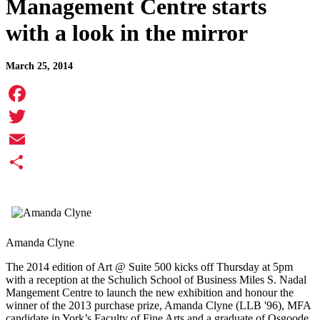
Management Centre starts
with a look in the mirror
March 25, 2014
Facebook
Twitter
Email
Share
Amanda Clyne
The 2014 edition of Art @ Suite 500 kicks off Thursday at 5pm
with a reception at the Schulich School of Business Miles S. Nadal
Mangement Centre to launch the new exhibition and honour the
winner of the 2013 purchase prize, Amanda Clyne (LLB '96), MFA
candidate in York’s Faculty of Fine Arts and a graduate of Osgoode