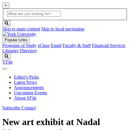
×
Global
search
Search
box
search
button
Skip to main content
Skip to local navigation
Popular Links
Programs of Study
eClass
Email
Faculty & Staff
Financial Services
Libraries
Directory
Search
YFile
Editor's Picks
Latest News
Announcements
Upcoming Events
About
YFile
Subscribe
Contact
New art exhibit at Nadal