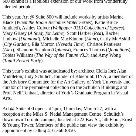
500 exhibit is a fabulous extension of our work from wonderfully
talented people."
This year, Art @ Suite 500 will include works by artists Marina
Black (
When the Room Becomes Water Series
), Katie Bruce
(untitled), Ashley Culver (
Wallpaper 0113 Collection of Spores
),
Mary Grisey (
A Study for Lethe
), Scott Harber (
Red
), Rachel
Ludlow (
Diamond
), Michelle MacKinnon (
Liam
), Carly McAskill
(
City Garden
), Ella Morton (
Nevada Time
), Christos Pantieras
(
Alex
), Shannon Scanlon (
Optimist
), Frances Thomas (
Quotations
),
Tobias Williams (
The Way of the Future v3.3
) and Amy Wong
(
Tamil Period Party
).
This year’s exhibit was adjudicated by: architect Clelia Iori; Alan
Middleton; Judy Schulich, founder of Blueprint: DNA, a member of
the Advisory Committee for the Art Gallery of York University and
curator of the permanent collection on the Schulich Building; and
Prof. Nell Tenhaaf, director of York’s Graduate Program in Visual
Arts.
Art @ Suite 500 opens at 5pm, Thursday, March 27, with a
reception at the Miles S. Nadal Management Centre, Schulich’s
downtown Toronto campus, located at 222 Bay St., 5th Floor, Ernst
& Young Tower. Members of the public can view the exhibit by
appointment by calling 416-360-8850.