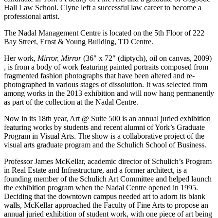
Hall Law School. Clyne left a successful law career to become a
professional artist.
The Nadal Management Centre is located on the 5th Floor of 222
Bay Street, Ernst & Young Building, TD Centre.
Her work,
Mirror, Mirror
(36" x 72" (diptych), oil on canvas, 2009)
, is from a body of work featuring painted portraits composed from
fragmented fashion photographs that have been altered and re-
photographed in various stages of dissolution. It was selected from
among works in the 2013 exhibition and will now hang permanently
as part of the collection at the Nadal Centre.
Now in its 18th year, Art @ Suite 500 is an annual juried exhibition
featuring works by students and recent alumni of York’s Graduate
Program in Visual Arts. The show is a collaborative project of the
visual arts graduate program and the Schulich School of Business.
Professor James McKellar, academic director of Schulich’s Program
in Real Estate and Infrastructure, and a former architect, is a
founding member of the Schulich Art Committee and helped launch
the exhibition program when the Nadal Centre opened in 1995.
Deciding that the downtown campus needed art to adorn its blank
walls, McKellar approached the Faculty of Fine Arts to propose an
annual juried exhibition of student work, with one piece of art being