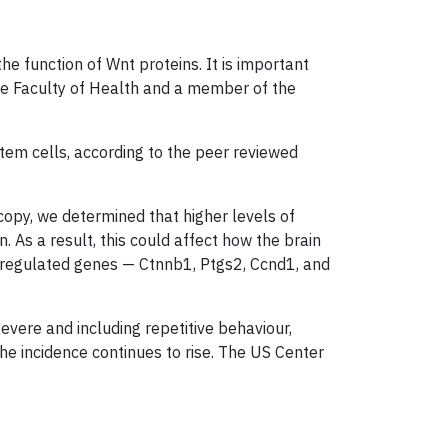
he function of Wnt proteins. It is important
he Faculty of Health and a member of the
tem cells, according to the peer reviewed
copy, we determined that higher levels of
 As a result, this could affect how the brain
t-regulated genes — Ctnnb1, Ptgs2, Ccnd1, and
vere and including repetitive behaviour,
 the incidence continues to rise. The US Center