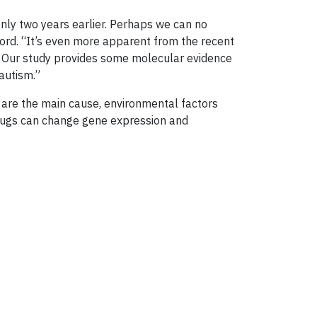
 only two years earlier. Perhaps we can no
wford. “It’s even more apparent from the recent
y. Our study provides some molecular evidence
autism.”
s are the main cause, environmental factors
 drugs can change gene expression and