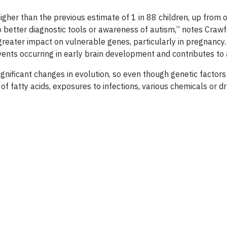
 higher than the previous estimate of 1 in 88 children, up from
 to better diagnostic tools or awareness of autism,” notes Cra
 greater impact on vulnerable genes, particularly in pregnanc
events occurring in early brain development and contributes to 
gnificant changes in evolution, so even though genetic factor
 of fatty acids, exposures to infections, various chemicals or