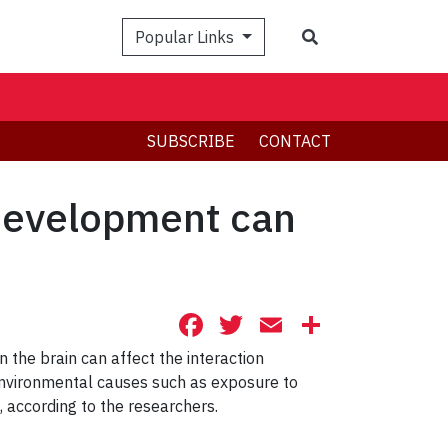
Search
Popular Links
SUBSCRIBE
CONTACT
 development can
Facebook
Twitter
Email
Share
 the brain can affect the interaction
environmental causes such as exposure to
 according to the researchers.