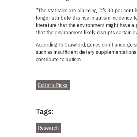
“The statistics are alarming. It’s 30 per cent
longer attribute this rise in autism incidence
literature that the environment might have a
that the environment likely disrupts certain 
According to Crawford, genes don’t undergo si
such as insufficient dietary supplementations
contribute to autism.
Editor's Picks
Tags:
Research