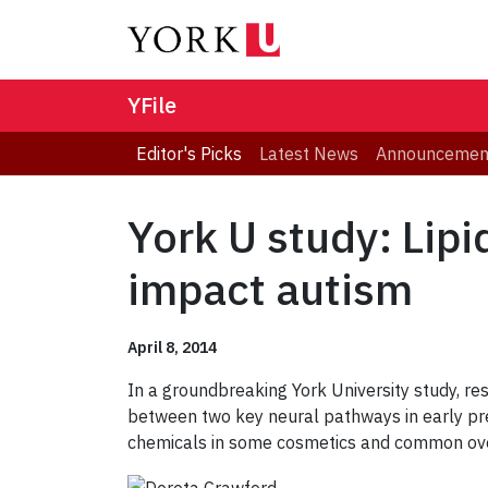
YFile
Editor's Picks
Latest News
Announcemen
York U study: Lip
impact autism
April 8, 2014
In a groundbreaking York University study, res
between two key neural pathways in early pre
chemicals in some cosmetics and common over-