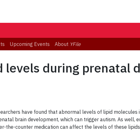
ts
Upcoming Events
About
YFile
id levels during prenatal
earchers have found that abnormal levels of lipid molecules in
natal brain development, which can trigger autism. As well, 
the-counter medication can affect the levels of these lipids,