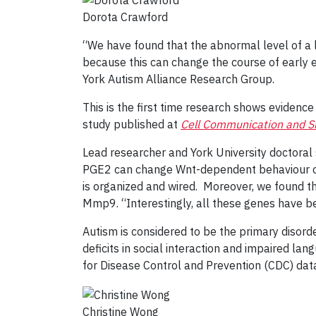
Dorota Crawford
“We have found that the abnormal level of a li
because this can change the course of early 
York Autism Alliance Research Group.
This is the first time research shows evidenc
study published at
Cell Communication and Si
Lead researcher and York University doctoral
PGE2 can change Wnt-dependent behaviour of ne
is organized and wired. Moreover, we found t
Mmp9. “Interestingly, all these genes have be
Autism is considered to be the primary disord
deficits in social interaction and impaired lan
for Disease Control and Prevention (CDC) dat
Christine Wong