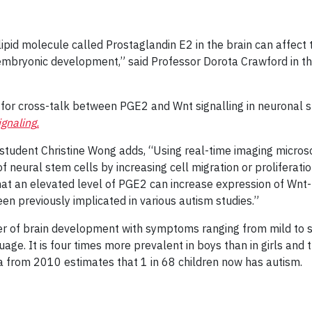
pid molecule called Prostaglandin E2 in the brain can affect t
embryonic development,” said Professor Dorota Crawford in t
e for cross-talk between PGE2 and Wnt signalling in neuronal s
gnaling
.
 student Christine Wong adds, “Using real-time imaging micros
ural stem cells by increasing cell migration or proliferation.
hat an elevated level of PGE2 can increase expression of Wn
en previously implicated in various autism studies.”
er of brain development with symptoms ranging from mild to se
guage. It is four times more prevalent in boys than in girls and
a from 2010 estimates that 1 in 68 children now has autism.