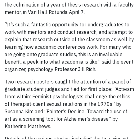
the culmination of a year of thesis research with a faculty
mentor, in Vari Hall Rotunda April 7.
“It’s such a fantastic opportunity for undergraduates to
work with mentors and conduct research, and attempt to
explain that research outside of the classroom as well by
learning how academic conferences work. For many who
are going onto graduate studies, this is an invaluable
benefit, a peek into what academia is like,” said the event
organizer, psychology Professor Jill Rich.
Two research posters caught the attention of a panel of
graduate student judges and tied for first place: “Activism
from within: Feminist psychologists challenge the ethics
of therapist-client sexual relations in the 1970s” by
Susanna Kim and “Painter’s Decline: Toward the use of
art as a screening tool for Alzheimer’s disease” by
Katherine Matthews.
Details of the various studies, including the two winning