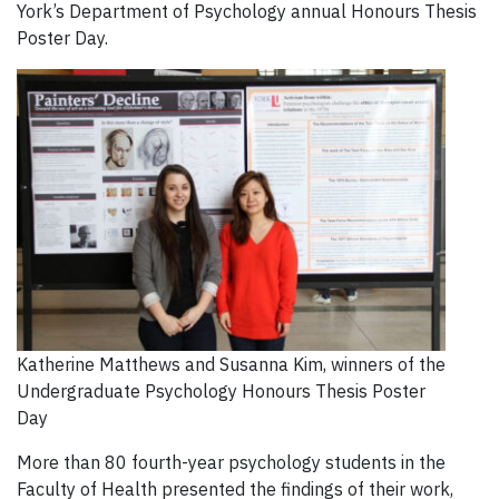
York’s Department of Psychology annual Honours Thesis
Poster Day.
Katherine Matthews and Susanna Kim, winners of the
Undergraduate Psychology Honours Thesis Poster
Day
More than 80 fourth-year psychology students in the
Faculty of Health presented the findings of their work,