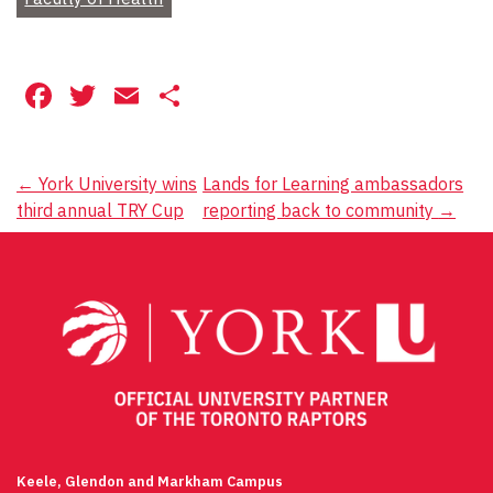
Facebook
Twitter
Email
Share
Post
←
York University wins
Lands for Learning ambassadors
third annual TRY Cup
reporting back to community
→
navigation
Keele, Glendon and Markham Campus