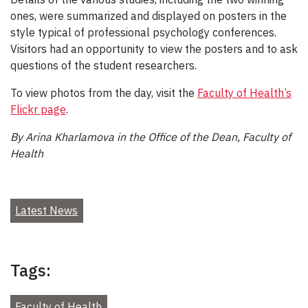
ones, were summarized and displayed on posters in the
style typical of professional psychology conferences.
Visitors had an opportunity to view the posters and to ask
questions of the student researchers.
To view photos from the day, visit the
Faculty of Health’s
Flickr page
.
By Arina Kharlamova in the Office of the Dean, Faculty of
Health
Latest News
Tags:
Faculty of Health