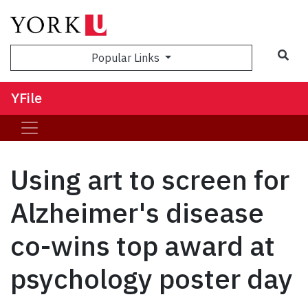
Sea
Popular Links
YFile
Using art to screen for
Alzheimer's disease
co-wins top award at
psychology poster day