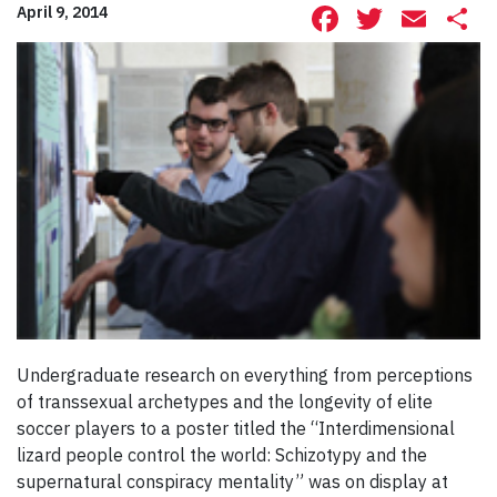
Facebook
Twitte
Ema
S
April 9, 2014
Undergraduate research on everything from perceptions
of transsexual archetypes and the longevity of elite
soccer players to a poster titled the “Interdimensional
lizard people control the world: Schizotypy and the
supernatural conspiracy mentality” was on display at