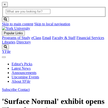
×
Global
search
Search
box
search
button
Skip to main content
Skip to local navigation
Popular Links
Programs of Study
eClass
Email
Faculty & Staff
Financial Services
Libraries
Directory
Search
YFile
Editor's Picks
Latest News
Announcements
Upcoming Events
About
YFile
Subscribe
Contact
'Surface Normal' exhibit opens