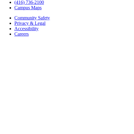
(416) 736-2100
Campus Maps
Community Safety
Privacy & Legal
Accessibility
Careers