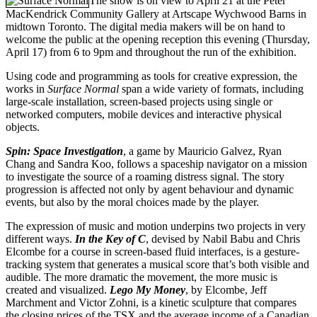
The show is on view to April 21 at the Peter
MacKendrick Community Gallery at Artscape Wychwood Barns in
midtown Toronto. The digital media makers will be on hand to
welcome the public at the opening reception this evening (Thursday,
April 17) from 6 to 9pm and throughout the run of the exhibition.
Using code and programming as tools for creative expression, the
works in
Surface Normal
span a wide variety of formats, including
large-scale installation, screen-based projects using single or
networked computers, mobile devices and interactive physical
objects.
Spin: Space Investigation
, a game by Mauricio Galvez, Ryan
Chang and Sandra Koo, follows a spaceship navigator on a mission
to investigate the source of a roaming distress signal. The story
progression is affected not only by agent behaviour and dynamic
events, but also by the moral choices made by the player.
The expression of music and motion underpins two projects in very
different ways.
In the Key of C
, devised by Nabil Babu and Chris
Elcombe for a course in screen-based fluid interfaces, is a gesture-
tracking system that generates a musical score that’s both visible and
audible. The more dramatic the movement, the more music is
created and visualized.
Lego My Money
, by Elcombe, Jeff
Marchment and Victor Zohni, is a kinetic sculpture that compares
the closing prices of the TSX and the average income of a Canadian