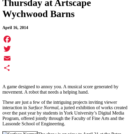
Thursday at Artscape
Wychwood Barns
April 16, 2014
Facebook
Twitter
Email
Share
A game designed to annoy you. A musical score generated by
movement. A robot that needs a helping hand.
These are just a few of the intriguing projects inviting viewer
interaction in
Surface Normal
, a juried exhibition of works created
over the past year by students in York University’s Digital Media
Program, offered jointly through the Faculty of Fine Arts and the
Lassonde School of Engineering.