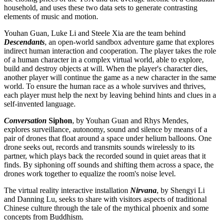
household, and uses these two data sets to generate contrasting
elements of music and motion.
Youhan Guan, Luke Li and Steele Xia are the team behind
Descendants
, an open-world sandbox adventure game that explores
indirect human interaction and cooperation. The player takes the role
of a human character in a complex virtual world, able to explore,
build and destroy objects at will. When the player's character dies,
another player will continue the game as a new character in the same
world. To ensure the human race as a whole survives and thrives,
each player must help the next by leaving behind hints and clues in a
self-invented language.
Conversation
Siphon
, by Youhan Guan and Rhys Mendes,
explores surveillance, autonomy, sound and silence by means of a
pair of drones that float around a space under helium balloons. One
drone seeks out, records and transmits sounds wirelessly to its
partner, which plays back the recorded sound in quiet areas that it
finds.‎ By siphoning off sounds and shifting them across a space, the
drones work together to equalize the room's noise level.
The virtual reality interactive installation
Nirvana
, by Shengyi Li
and Danning Lu, seeks to share with visitors aspects of traditional
Chinese culture through the tale of the mythical phoenix and some
concepts from Buddhism.