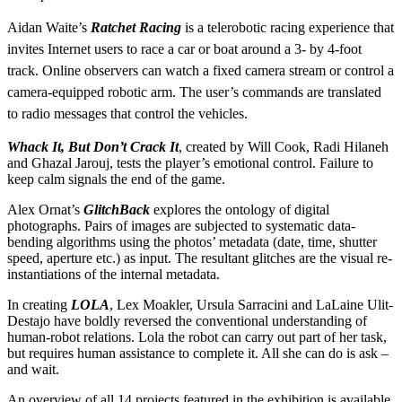
Aidan Waite’s
Ratchet Racing
is a telerobotic racing experience that
invites Internet users to race a car or boat around a 3- by 4-foot
track. Online observers can watch a fixed camera stream or control a
camera-equipped robotic arm. The user’s commands are translated
to radio messages that control the vehicles.
Whack It, But Don’t Crack It
, created by Will Cook, Radi Hilaneh
and Ghazal Jarouj, tests the player’s emotional control. Failure to
keep calm signals the end of the game.
Alex Ornat’s
GlitchBack
explores the ontology of digital
photographs. Pairs of images are subjected to systematic data-
bending algorithms using the photos’ metadata (date, time, shutter
speed, aperture etc.) as input. The resultant glitches are the visual re-
instantiations of the internal metadata.
In creating
LOLA
, Lex Moakler, Ursula Sarracini and LaLaine Ulit-
Destajo have boldly reversed the conventional understanding of
human-robot relations. Lola the robot can carry out part of her task,
but requires human assistance to complete it. All she can do is ask –
and wait.
An overview of all 14 projects featured in the exhibition is available