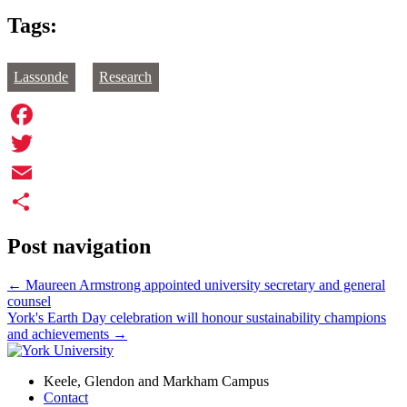
Tags:
Lassonde
Research
Facebook
Twitter
Email
Share
Post navigation
←
Maureen Armstrong appointed university secretary and general
counsel
York's Earth Day celebration will honour sustainability champions
and achievements
→
Keele, Glendon and Markham Campus
Contact