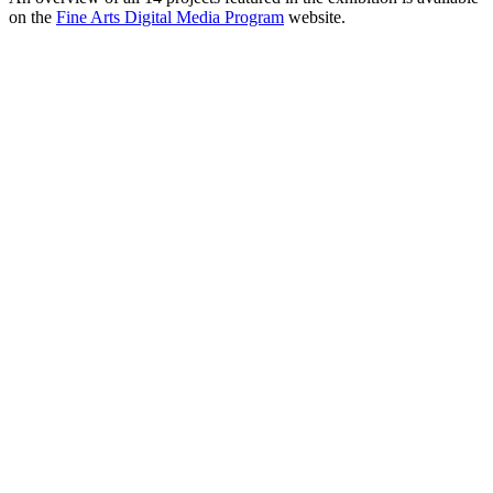
on the
Fine Arts Digital Media Program
website.