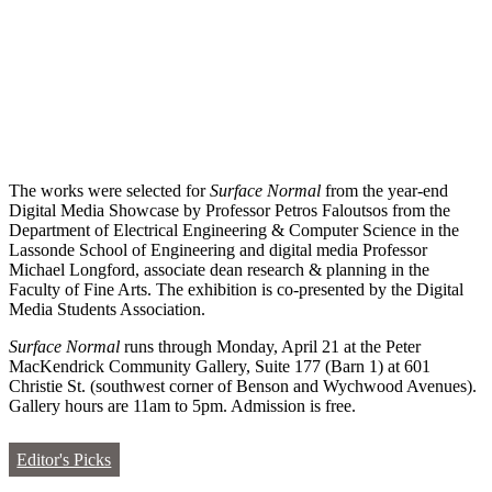
The works were selected for
Surface Normal
from the year-end
Digital Media Showcase by Professor Petros Faloutsos from the
Department of Electrical Engineering & Computer Science in the
Lassonde School of Engineering and digital media Professor
Michael Longford, associate dean research & planning in the
Faculty of Fine Arts. The exhibition is co-presented by the Digital
Media Students Association.
Surface Normal
runs through Monday, April 21 at the Peter
MacKendrick Community Gallery, Suite 177 (Barn 1) at 601
Christie St. (southwest corner of Benson and Wychwood Avenues).
Gallery hours are 11am to 5pm. Admission is free.
Editor's Picks