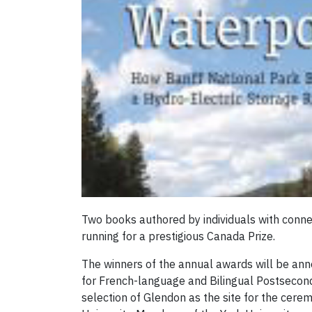
Two books authored by individuals with conne
running for a prestigious Canada Prize.
The winners of the annual awards will be ann
for French-language and Bilingual Postsecond
selection of Glendon as the site for the cere