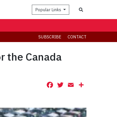
Search
Popular Links
SUBSCRIBE
CONTACT
or the Canada
Facebook
Twitter
Email
Share