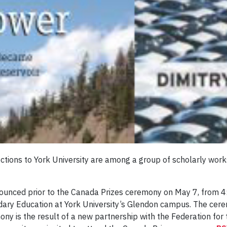
ctions to York University are among a group of scholarly work
ounced prior to the Canada Prizes ceremony on May 7, from 4
ary Education at York University’s Glendon campus. The cere
mony is the result of a new partnership with the Federation fo