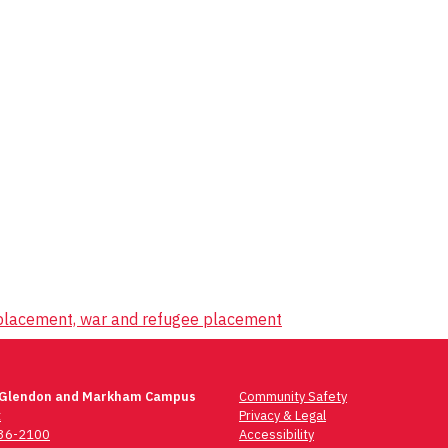
splacement, war and refugee placement
 Glendon and Markham Campus
Community Safety
t
Privacy & Legal
736-2100
Accessibility