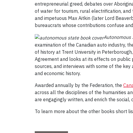
entrepreneurial greed, debates over Aborigina
of water for tourism, rural electrification, and 
and impetuous Max Aitkin (later Lord Beaverboo
bureaucrats whose contributions confuse and c
Autonomous St
examination of the Canadian auto industry, th
of history at Trent University in Peterborou
Agreement and looks at its effects on public 
sources, and interviews with some of the key 
and economic history.
Awarded annually by the Federation, the
Cana
across all the disciplines of the humanities 
are engagingly written, and enrich the social, 
To learn more about the other books short list