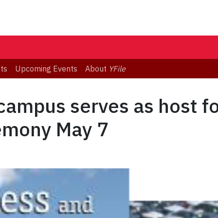
ts
Upcoming Events
About
YFile
campus serves as host f
emony May 7