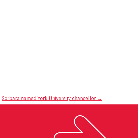
Sorbara named York University chancellor
→