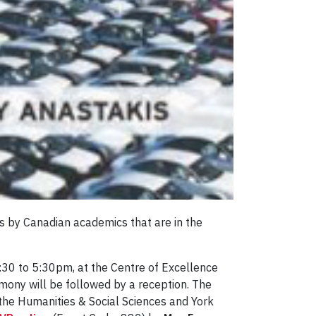
s by Canadian academics that are in the
:30 to 5:30pm, at the Centre of Excellence
mony will be followed by a reception. The
r the Humanities & Social Sciences and York