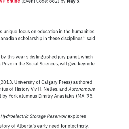
VP online
(Event Code: 882) by
May 5
.
its unique focus on education in the humanities
anadian scholarship in these disciplines,” said
y this year’s distinguished jury panel, which
Prize in the Social Sciences, will give keynote
2013, University of Calgary Press) authored
tus of History Viv H. Nelles, and
Autonomous
) by York alumnus Dimitry Anastakis (MA ’95,
Hydroelectric Storage Reservoir
explores
tory of Alberta's early need for electricity,