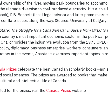
l ownership of the river, moving park boundaries to accommoda
the ultimate diversion to coal-produced electricity. It is also a 
k), R.B. Bennett (local legal advisor and later prime minister)
onflate issues along the way. (Source: University of Calgary 
ate: The Struggle for a Canadian Car Industry from OPEC to
e country’s most important economic sector, in the post-war pe
gh, Ont., chronicles the industry’s evolution from the 1973 
policy, diplomacy, business enterprise, workers, consumers, an
actors in the events, Anastakis examines important topics in 
da Prizes
celebrate the best Canadian scholarly books—not sim
and social sciences. The prizes are awarded to books that make 
cultural and intellectual life of Canada.
ed for the prizes, visit the
Canada Prizes
website.