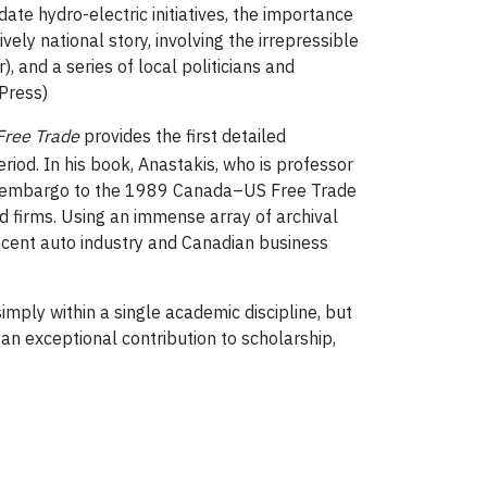
te hydro-electric initiatives, the importance
lively national story, involving the irrepressible
, and a series of local politicians and
Press)
 Free Trade
provides the first detailed
riod. In his book, Anastakis, who is professor
OPEC embargo to the 1989 Canada–US Free Trade
d firms. Using an immense array of archival
recent auto industry and Canadian business
ply within a single academic discipline, but
an exceptional contribution to scholarship,