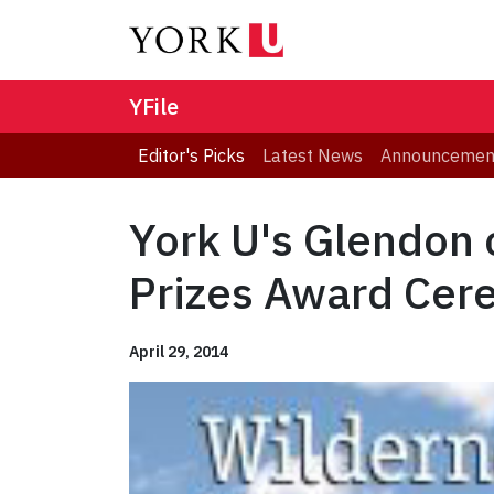
YFile
Editor's Picks
Latest News
Announcemen
York U's Glendon 
Prizes Award Cer
April 29, 2014