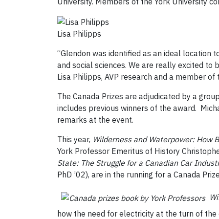
University. Members of the York University c
Lisa Philipps
“Glendon was identified as an ideal location to
and social sciences. We are really excited to 
Lisa Philipps, AVP research and a member of t
The Canada Prizes are adjudicated by a group 
includes previous winners of the award. Michae
remarks at the event.
This year,
Wilderness and Waterpower: How Ba
York Professor Emeritus of History Christoph
State: The Struggle for a Canadian Car Indus
PhD ’02), are in the running for a Canada Prize
Wi
how the need for electricity at the turn of the