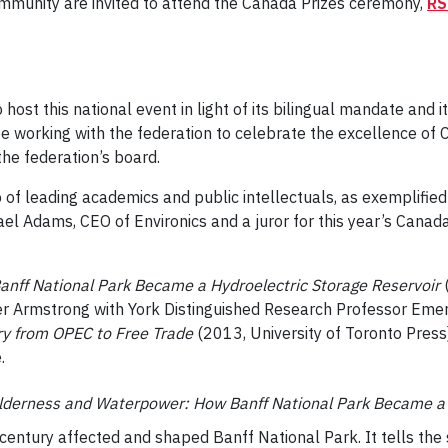
ommunity are invited to attend the Canada Prizes ceremony,
RS
 host this national event in light of its bilingual mandate and 
be working with the federation to celebrate the excellence of C
he federation’s board.
of leading academics and public intellectuals, as exemplified b
l Adams, CEO of Environics and a juror for this year’s Canada 
nff National Park Became a Hydroelectric Storage Reservoir
(
er Armstrong with York Distinguished Research Professor Emeri
try from OPEC to Free Trade
(2013, University of Toronto Press
.
lderness and Waterpower: How Banff National Park Became a 
 century affected and shaped Banff National Park. It tells the s