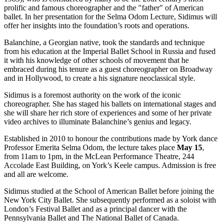
prolific and famous choreographer and the "father" of American
ballet. In her presentation for the Selma Odom Lecture, Sidimus will
offer her insights into the foundation’s roots and operations.
Balanchine, a Georgian native, took the standards and technique
from his education at the Imperial Ballet School in Russia and fused
it with his knowledge of other schools of movement that he
embraced during his tenure as a guest choreographer on Broadway
and in Hollywood, to create a his signature neoclassical style.
Sidimus is a foremost authority on the work of the iconic
choreographer. She has staged his ballets on international stages and
she will share her rich store of experiences and some of her private
video archives to illuminate Balanchine’s genius and legacy.
Established in 2010 to honour the contributions made by York dance
Professor Emerita Selma Odom, the lecture takes place
May 15
,
from 11am to 1pm, in the McLean Performance Theatre, 244
Accolade East Building, on York’s Keele campus. Admission is free
and all are welcome.
Sidimus studied at the School of American Ballet before joining the
New York City Ballet. She subsequently performed as a soloist with
London’s Festival Ballet and as a principal dancer with the
Pennsylvania Ballet and The National Ballet of Canada.