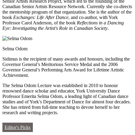
Senior Artists Research Project, which led to the founding of the
Canadian Senior Artists Resource Network. Currently she co-directs
the mentorship program of that organization. She is the author of the
book
Exchanges: Life After Dance
, and co-author, with York
Professor Carol Anderson, of the book
Reflections in a Dancing
Eye: Investigating the Artist's Role in Canadian Society
.
Selma Odom
Sidimus is the recipient of many awards and honours, including the
Governor General’s Meritorious Service Medal and the 2006
Governor General’s Performing Arts Award for Lifetime Artistic
Achievement.
The Selma Odom Lecture was established in 2010 to honour
renowned dance scholar and educator, York University Dance
Professor Emerita Selma Odom, a leading light of Canadian dance
studies and of York’s Department of Dance for almost four decades.
She has retired from full-time teaching to devote herself to her
research and writing projects.
Editor's Picks