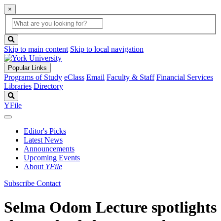
×
Global
search
Search
box
search
button
Skip to main content
Skip to local navigation
Popular Links
Programs of Study
eClass
Email
Faculty & Staff
Financial Services
Libraries
Directory
Search
YFile
Editor's Picks
Latest News
Announcements
Upcoming Events
About
YFile
Subscribe
Contact
Selma Odom Lecture spotlights