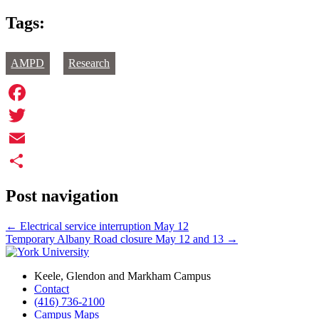
Tags:
AMPD
Research
Facebook
Twitter
Email
Share
Post navigation
←
Electrical service interruption May 12
Temporary Albany Road closure May 12 and 13
→
Keele, Glendon and Markham Campus
Contact
(416) 736-2100
Campus Maps