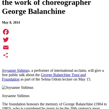
the work of choreographer
George Balanchine
May 8, 2014
Facebook
Twitter
Email
Share
Joysanne Sidimu
s, a performer of international acclaim, will give a
free public talk about the
George Balanchine Trust and
Foundation
as part of the Selma Odom lecture on May 15.
Joysanne Sidimus
The foundation honours the memory of George Balanchine (1904 to
1983), who is considered by many to be the 20th century's most