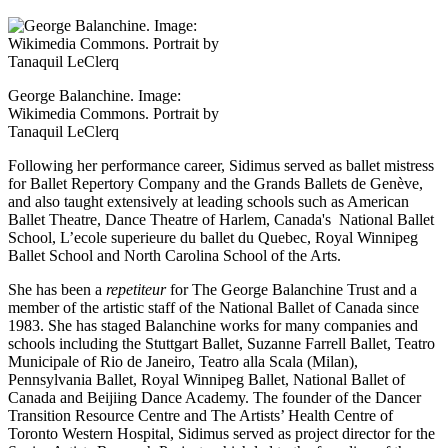
George Balanchine. Image:
Wikimedia Commons. Portrait by
Tanaquil LeClerq
Following her performance career, Sidimus served as ballet mistress
for Ballet Repertory Company and the Grands Ballets de Genève,
and also taught extensively at leading schools such as American
Ballet Theatre, Dance Theatre of Harlem, Canada's National Ballet
School, L’ecole superieure du ballet du Quebec, Royal Winnipeg
Ballet School and North Carolina School of the Arts.
She has been a
repetiteur
for The George Balanchine Trust and a
member of the artistic staff of the National Ballet of Canada since
1983. She has staged Balanchine works for many companies and
schools including the Stuttgart Ballet, Suzanne Farrell Ballet, Teatro
Municipale of Rio de Janeiro, Teatro alla Scala (Milan),
Pennsylvania Ballet, Royal Winnipeg Ballet, National Ballet of
Canada and Beijiing Dance Academy. The founder of the Dancer
Transition Resource Centre and The Artists’ Health Centre of
Toronto Western Hospital, Sidimus served as project director for the