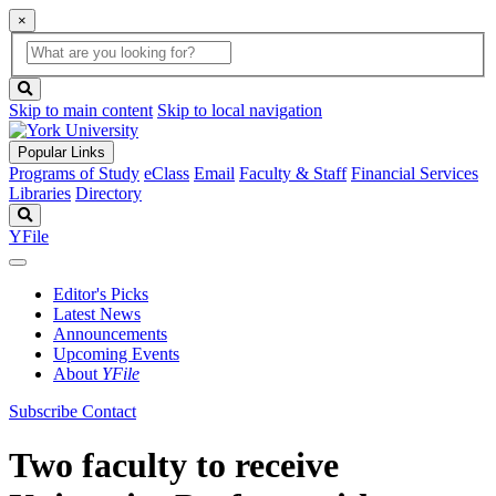
×
Global
search
Search
box
search
button
Skip to main content
Skip to local navigation
Popular Links
Programs of Study
eClass
Email
Faculty & Staff
Financial Services
Libraries
Directory
Search
YFile
Editor's Picks
Latest News
Announcements
Upcoming Events
About
YFile
Subscribe
Contact
Two faculty to receive