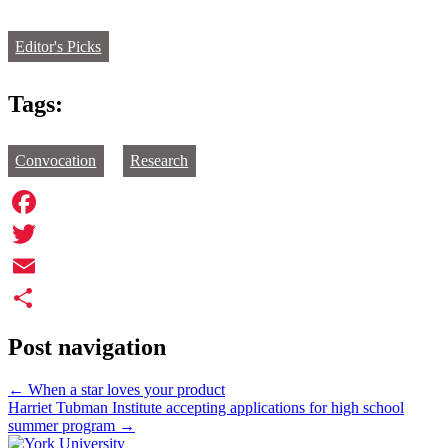
Editor's Picks
Tags:
Convocation
Research
Facebook
Twitter
Email
Share
Post navigation
←
When a star loves your product
Harriet Tubman Institute accepting applications for high school
summer program
→