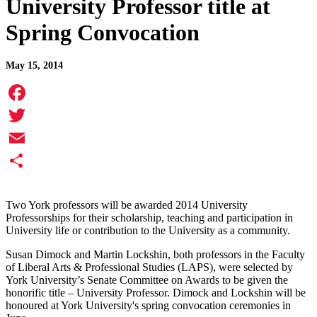
University Professor title at
Spring Convocation
May 15, 2014
Facebook
Twitter
Email
Share
Two York professors will be awarded 2014 University
Professorships for their scholarship, teaching and participation in
University life or contribution to the University as a community.
Susan Dimock and Martin Lockshin, both professors in the Faculty
of Liberal Arts & Professional Studies (LAPS), were selected by
York University’s Senate Committee on Awards to be given the
honorific title – University Professor. Dimock and Lockshin will be
honoured at York University's spring convocation ceremonies in