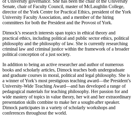
of University governance. She has been the chair of the University
Senate, chair of Faculty Council, master of McLaughlin College,
director of the York Centre for Practical Ethics, president of the York
University Faculty Association, and a member of the hiring
committees for both the President and the Provost of York.
Dimock’s research interests span topics in ethical theory and
practical ethics, including political and public sector ethics, political
philosophy and the philosophy of law. She is currently researching
criminal law and criminal justice within the framework of a broader
political conception of a just society.
In addition to being an active researcher and author of numerous
books and scholarly articles, Dimock teaches both undergraduate
and graduate courses in moral, political and legal philosophy. She is
a winner of York’s most prestigious teaching award—the President’s
University-Wide Teaching Award—and has developed a range of
pedagogical materials for teaching philosophy. Her passion for and
wide mastery of topics in value theory, her wit and her extraordinary
presentation skills combine to make her a sought-after speaker.
Dimock participates in a variety of scholarly workshops and
conferences throughout the world.