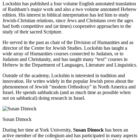
Lockshin has published a four volume English annotated translation
of Rashbam’s major work and also a two volume annotated Hebrew
edition. His interest in biblical interpretation has led him to study
Jewish-Christian relations, since Jews and Christians over the ages
had both competitive and (at times) cooperative approaches to the
study of their sacred Scripture.
He served in the past as chair of the Division of Humanities and as
director of the Centre for Jewish Studies. Lockshin has taught a
wide array of Humanities courses connected to Judaism, or to
Judaism and Christianity, and has taught many “text” courses in
Hebrew in the Department of Languages, Literature and Linguistics.
Outside of the academy, Lockshin is interested in tradition and
innovation. He writes widely in the popular Jewish press about the
phenomenon of Jewish “modern Orthodoxy” in North America and
Israel. He spends sabbaticals (and as much time as possible when
not on sabbatical) doing research in Israel.
Susan Dimock
During her time at York University,
Susan Dimock
has been an
active member of the collegium and has participated in many aspects