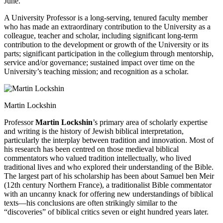
June.
A University Professor is a long-serving, tenured faculty member
who has made an extraordinary contribution to the University as a
colleague, teacher and scholar, including significant long-term
contribution to the development or growth of the University or its
parts; significant participation in the collegium through mentorship,
service and/or governance; sustained impact over time on the
University’s teaching mission; and recognition as a scholar.
Martin Lockshin
Professor
Martin Lockshin
’s primary area of scholarly expertise
and writing is the history of Jewish biblical interpretation,
particularly the interplay between tradition and innovation. Most of
his research has been centred on those medieval biblical
commentators who valued tradition intellectually, who lived
traditional lives and who explored their understanding of the Bible.
The largest part of his scholarship has been about Samuel ben Meir
(12th century Northern France), a traditionalist Bible commentator
with an uncanny knack for offering new understandings of biblical
texts—his conclusions are often strikingly similar to the
“discoveries” of biblical critics seven or eight hundred years later.