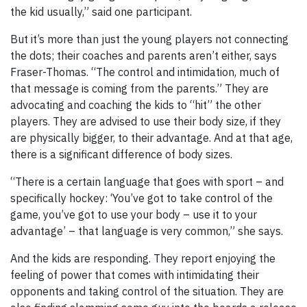
the kid usually,” said one participant.
But it’s more than just the young players not connecting
the dots; their coaches and parents aren’t either, says
Fraser-Thomas. “The control and intimidation, much of
that message is coming from the parents.” They are
advocating and coaching the kids to “hit” the other
players. They are advised to use their body size, if they
are physically bigger, to their advantage. And at that age,
there is a significant difference of body sizes.
“There is a certain language that goes with sport – and
specifically hockey: ‘You’ve got to take control of the
game, you’ve got to use your body – use it to your
advantage’ – that language is very common,” she says.
And the kids are responding. They report enjoying the
feeling of power that comes with intimidating their
opponents and taking control of the situation. They are