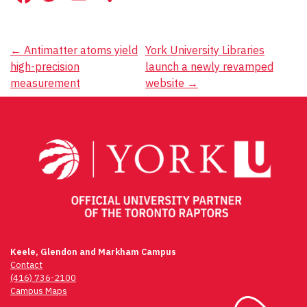
Post
←
Antimatter atoms yield
York University Libraries
high-precision
launch a newly revamped
navigation
measurement
website
→
Keele, Glendon and Markham Campus
Contact
(416) 736-2100
Campus Maps