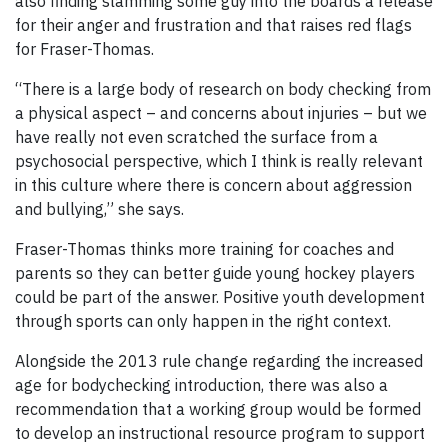
also finding slamming some guy into the boards a release
for their anger and frustration and that raises red flags
for Fraser-Thomas.
“There is a large body of research on body checking from
a physical aspect – and concerns about injuries – but we
have really not even scratched the surface from a
psychosocial perspective, which I think is really relevant
in this culture where there is concern about aggression
and bullying,” she says.
Fraser-Thomas thinks more training for coaches and
parents so they can better guide young hockey players
could be part of the answer. Positive youth development
through sports can only happen in the right context.
Alongside the 2013 rule change regarding the increased
age for bodychecking introduction, there was also a
recommendation that a working group would be formed
to develop an instructional resource program to support