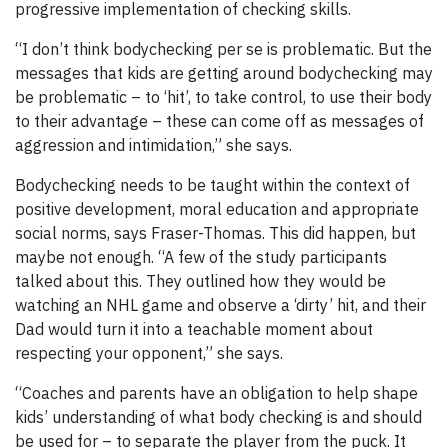
progressive implementation of checking skills.
“I don’t think bodychecking per se is problematic. But the
messages that kids are getting around bodychecking may
be problematic – to ‘hit’, to take control, to use their body
to their advantage – these can come off as messages of
aggression and intimidation,” she says.
Bodychecking needs to be taught within the context of
positive development, moral education and appropriate
social norms, says Fraser-Thomas. This did happen, but
maybe not enough. “A few of the study participants
talked about this. They outlined how they would be
watching an NHL game and observe a ‘dirty’ hit, and their
Dad would turn it into a teachable moment about
respecting your opponent,” she says.
“Coaches and parents have an obligation to help shape
kids’ understanding of what body checking is and should
be used for – to separate the player from the puck. It