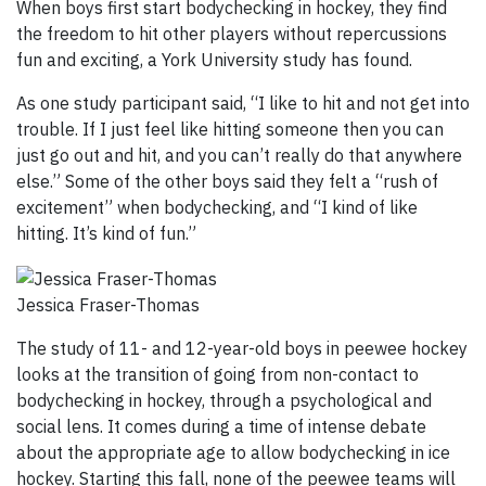
When boys first start bodychecking in hockey, they find
the freedom to hit other players without repercussions
fun and exciting, a York University study has found.
As one study participant said, “I like to hit and not get into
trouble. If I just feel like hitting someone then you can
just go out and hit, and you can’t really do that anywhere
else.” Some of the other boys said they felt a “rush of
excitement” when bodychecking, and “I kind of like
hitting. It’s kind of fun.”
Jessica Fraser-Thomas
The study of 11- and 12-year-old boys in peewee hockey
looks at the transition of going from non-contact to
bodychecking in hockey, through a psychological and
social lens. It comes during a time of intense debate
about the appropriate age to allow bodychecking in ice
hockey. Starting this fall, none of the peewee teams will