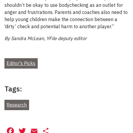
shouldn’t be okay to use bodychecking as an outlet for
anger and frustrations. Parents and coaches also need to
help young children make the connection between a
‘dirty’ check and potential harm to another player.”
By Sandra McLean, YFile deputy editor
Editor's Picks
Tags:
Research
Facebook
Twitter
Email
Share