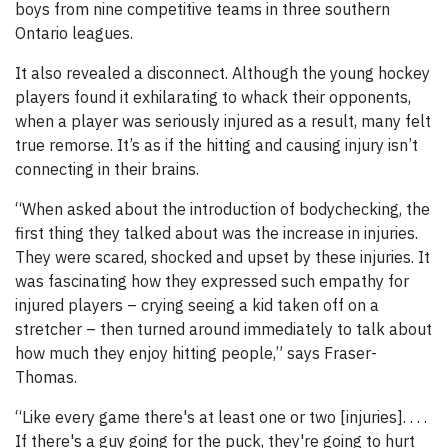
boys from nine competitive teams in three southern
Ontario leagues.
It also revealed a disconnect. Although the young hockey
players found it exhilarating to whack their opponents,
when a player was seriously injured as a result, many felt
true remorse. It’s as if the hitting and causing injury isn’t
connecting in their brains.
“When asked about the introduction of bodychecking, the
first thing they talked about was the increase in injuries.
They were scared, shocked and upset by these injuries. It
was fascinating how they expressed such empathy for
injured players – crying seeing a kid taken off on a
stretcher – then turned around immediately to talk about
how much they enjoy hitting people,” says Fraser-
Thomas.
“Like every game there's at least one or two [injuries]. . . .
If there's a guy going for the puck, they're going to hurt