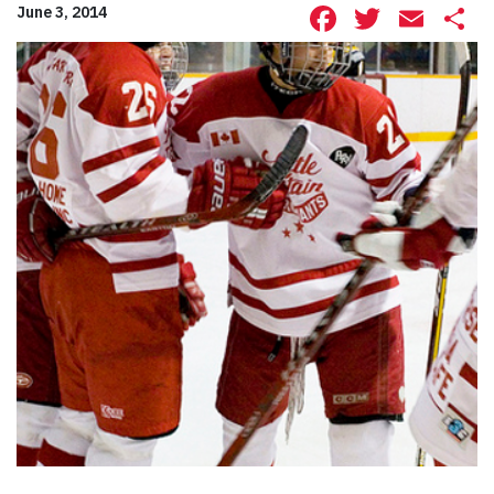
Facebook
Twitte
Ema
S
June 3, 2014