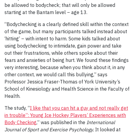
be allowed to bodycheck; that will only be allowed
starting at the Bantam level – age 13.
“Bodychecking is a clearly defined skill within the context
of the game, but many participants talked instead about
‘hitting’ – with intent to harm. Some kids talked about
using bodychecking to intimidate, gain power and take
out their frustrations, while others spoke about their
fears and anxieties of being hurt. We found these findings
very interesting, because when you think about it, in any
other context, we would call this bullying,” says
Professor Jessica Fraser-Thomas of York University’s
School of Kinesiology and Health Science in the Faculty of
Health.
The study, “
I like that you can hit a guy and not really get
in trouble”: Young Ice Hockey Players’ Experiences with
Body Checking
,” was published in the
International
Journal of Sport and Exercise Psychology.
It looked at