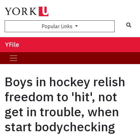
Sea
Popular Links
YFile
Boys in hockey relish
freedom to 'hit', not
get in trouble, when
start bodychecking