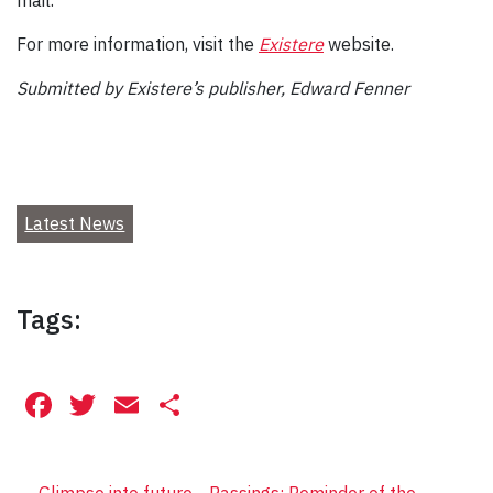
For more information, visit the
Existere
website.
Submitted by Existere’s publisher, Edward Fenner
Latest News
Tags:
Facebook
Twitter
Email
Share
←
Glimpse into future
Passings: Reminder of the