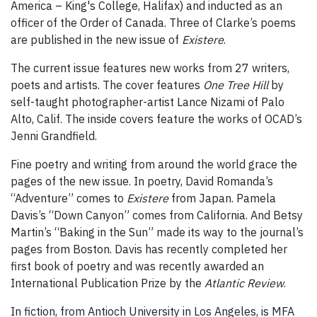
America – King's College, Halifax) and inducted as an
officer of the Order of Canada. Three of Clarke’s poems
are published in the new issue of
Existere
.
The current issue features new works from 27 writers,
poets and artists. The cover features
One Tree Hill
by
self-taught photographer-artist Lance Nizami of Palo
Alto, Calif. The inside covers feature the works of OCAD’s
Jenni Grandfield.
Fine poetry and writing from around the world grace the
pages of the new issue. In poetry, David Romanda’s
“Adventure” comes to
Existere
from Japan. Pamela
Davis’s “Down Canyon” comes from California. And Betsy
Martin’s “Baking in the Sun” made its way to the journal’s
pages from Boston. Davis has recently completed her
first book of poetry and was recently awarded an
International Publication Prize by the
Atlantic Review
.
In fiction, from Antioch University in Los Angeles, is MFA