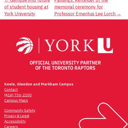
Post
of student housing at
memorial ceremony for
navigation
York University
Professor Emeritus Lee Lorch
→
Keele, Glendon and Markham Campus
Contact
(416) 736-2100
Campus Maps
Community Safety
Privacy & Legal
Accessibility
Careers