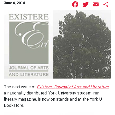
Facebook
Twitte
Ema
S
June 6, 2014
The next issue of
Existere: Journal of Arts and Literature
,
a nationally distributed, York University student-run
literary magazine, is now on stands and at the York U
Bookstore.