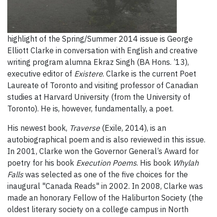
highlight of the Spring/Summer 2014 issue is George
Elliott Clarke in conversation with English and creative
writing program alumna Ekraz Singh (BA Hons. ’13),
executive editor of
Existere
. Clarke is the current Poet
Laureate of Toronto and visiting professor of Canadian
studies at Harvard University (from the University of
Toronto). He is, however, fundamentally, a poet.
His newest book,
Traverse
(Exile, 2014), is an
autobiographical poem and is also reviewed in this issue.
In 2001, Clarke won the Governor General’s Award for
poetry for his book
Execution Poems
. His book
Whylah
Falls
was selected as one of the five choices for the
inaugural "Canada Reads" in 2002. In 2008, Clarke was
made an honorary Fellow of the Haliburton Society (the
oldest literary society on a college campus in North