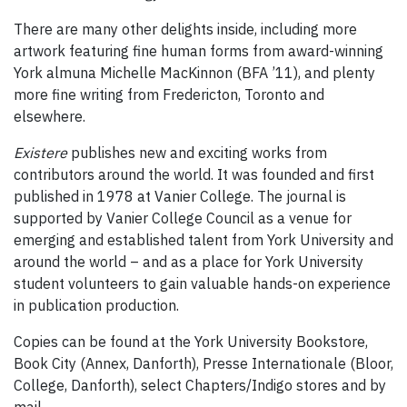
There are many other delights inside, including more
artwork featuring fine human forms from award-winning
York almuna Michelle MacKinnon (BFA ’11), and plenty
more fine writing from Fredericton, Toronto and
elsewhere.
Existere
publishes new and exciting works from
contributors around the world. It was founded and first
published in 1978 at Vanier College. The journal is
supported by Vanier College Council as a venue for
emerging and established talent from York University and
around the world – and as a place for York University
student volunteers to gain valuable hands-on experience
in publication production.
Copies can be found at the York University Bookstore,
Book City (Annex, Danforth), Presse Internationale (Bloor,
College, Danforth), select Chapters/Indigo stores and by
mail.