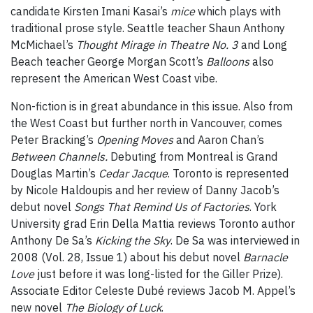
candidate Kirsten Imani Kasai’s
mice
which plays with
traditional prose style. Seattle teacher Shaun Anthony
McMichael’s
Thought Mirage in Theatre No. 3
and Long
Beach teacher George Morgan Scott’s
Balloons
also
represent the American West Coast vibe.
Non-fiction is in great abundance in this issue. Also from
the West Coast but further north in Vancouver, comes
Peter Bracking’s
Opening Moves
and Aaron Chan’s
Between Channels.
Debuting from Montreal is Grand
Douglas Martin’s
Cedar Jacque
. Toronto is represented
by Nicole Haldoupis and her review of Danny Jacob’s
debut novel
Songs That Remind Us of Factories
. York
University grad Erin Della Mattia reviews Toronto author
Anthony De Sa’s
Kicking the Sky
. De Sa was interviewed in
2008 (Vol. 28, Issue 1) about his debut novel
Barnacle
Love
just before it was long-listed for the Giller Prize).
Associate Editor Celeste Dubé reviews Jacob M. Appel’s
new novel
The Biology of Luck
.