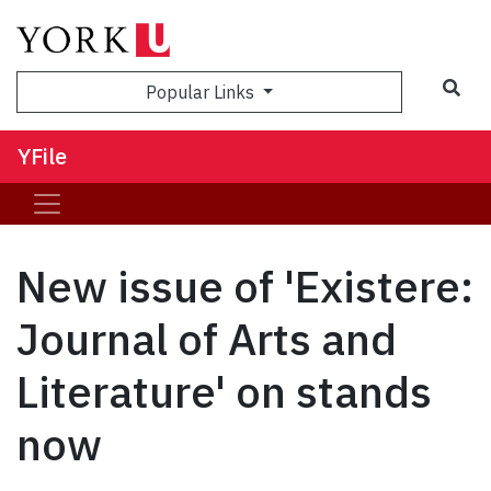
Sea
Popular Links
YFile
New issue of 'Existere:
Journal of Arts and
Literature' on stands
now