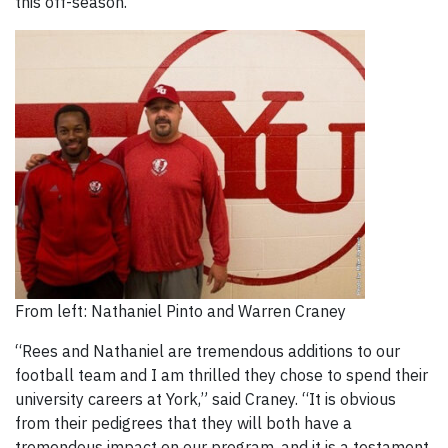
this off-season.
From left: Nathaniel Pinto and Warren Craney
“Rees and Nathaniel are tremendous additions to our
football team and I am thrilled they chose to spend their
university careers at York,” said Craney. “It is obvious
from their pedigrees that they will both have a
tremendous impact on our program, and it is a testament