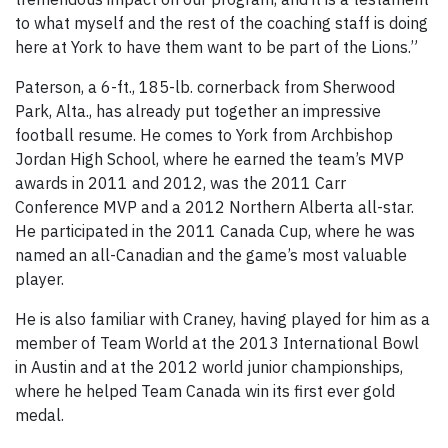
to what myself and the rest of the coaching staff is doing
here at York to have them want to be part of the Lions.”
Paterson, a 6-ft., 185-lb. cornerback from Sherwood
Park, Alta., has already put together an impressive
football resume. He comes to York from Archbishop
Jordan High School, where he earned the team’s MVP
awards in 2011 and 2012, was the 2011 Carr
Conference MVP and a 2012 Northern Alberta all-star.
He participated in the 2011 Canada Cup, where he was
named an all-Canadian and the game’s most valuable
player.
He is also familiar with Craney, having played for him as a
member of Team World at the 2013 International Bowl
in Austin and at the 2012 world junior championships,
where he helped Team Canada win its first ever gold
medal.