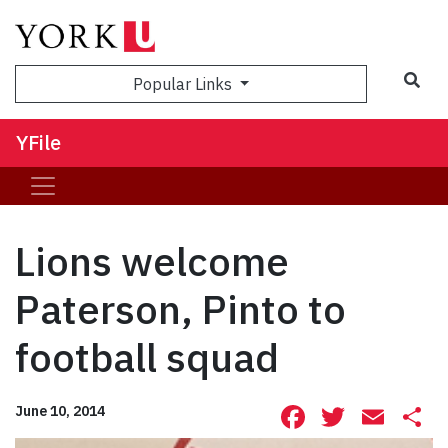
Sea
Popular Links
YFile
Lions welcome
Paterson, Pinto to
football squad
Facebook
Twitte
Ema
S
June 10, 2014