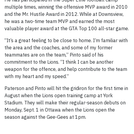
multiple times, winning the offensive MVP award in 2010
and the Mr. Hustle Award in 2012. While at Downsview,
he was a two-time team MVP and earned the most
valuable player award at the GTA Top 100 all-star game.
“It’s a great feeling to be close to home. I’m familiar with
the area and the coaches, and some of my former
teammates are on the team,” Pinto said of his
commitment to the Lions. “I think I can be another
weapon for the offence, and help contribute to the team
with my heart and my speed.”
Paterson and Pinto will hit the gridiron for the first time in
August when the Lions open training camp at York
Stadium. They will make their regular-season debuts on
Monday, Sept. 1 in Ottawa when the Lions open the
season against the Gee-Gees at 1pm.