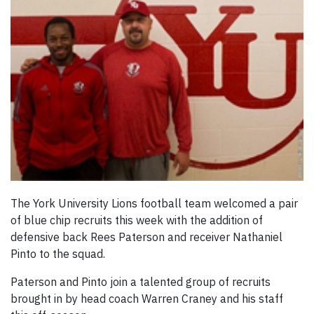
The York University Lions football team welcomed a pair
of blue chip recruits this week with the addition of
defensive back Rees Paterson and receiver Nathaniel
Pinto to the squad.
Paterson and Pinto join a talented group of recruits
brought in by head coach Warren Craney and his staff