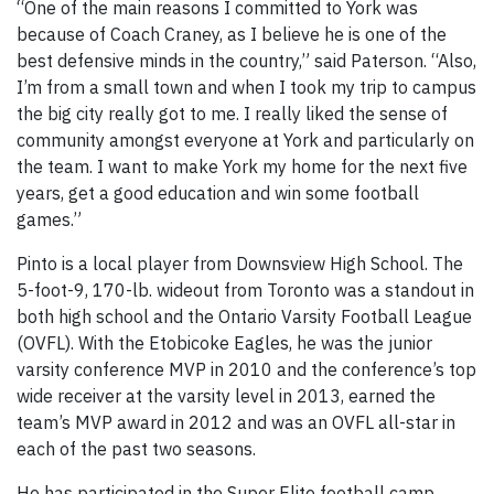
“One of the main reasons I committed to York was
because of Coach Craney, as I believe he is one of the
best defensive minds in the country,” said Paterson. “Also,
I’m from a small town and when I took my trip to campus
the big city really got to me. I really liked the sense of
community amongst everyone at York and particularly on
the team. I want to make York my home for the next five
years, get a good education and win some football
games.”
Pinto is a local player from Downsview High School. The
5-foot-9, 170-lb. wideout from Toronto was a standout in
both high school and the Ontario Varsity Football League
(OVFL). With the Etobicoke Eagles, he was the junior
varsity conference MVP in 2010 and the conference’s top
wide receiver at the varsity level in 2013, earned the
team’s MVP award in 2012 and was an OVFL all-star in
each of the past two seasons.
He has participated in the Super Elite football camp