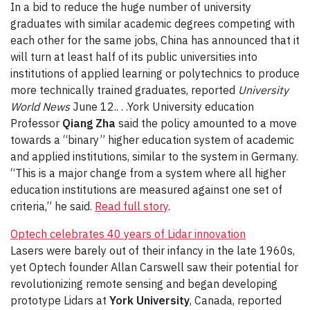
In a bid to reduce the huge number of university
graduates with similar academic degrees competing with
each other for the same jobs, China has announced that it
will turn at least half of its public universities into
institutions of applied learning or polytechnics to produce
more technically trained graduates, reported
University
World News
June 12.. . .York University education
Professor
Qiang Zha
said the policy amounted to a move
towards a “binary” higher education system of academic
and applied institutions, similar to the system in Germany.
“This is a major change from a system where all higher
education institutions are measured against one set of
criteria,” he said.
Read full story
.
Optech celebrates 40 years of Lidar innovation
Lasers were barely out of their infancy in the late 1960s,
yet Optech founder Allan Carswell saw their potential for
revolutionizing remote sensing and began developing
prototype Lidars at
York University
, Canada, reported