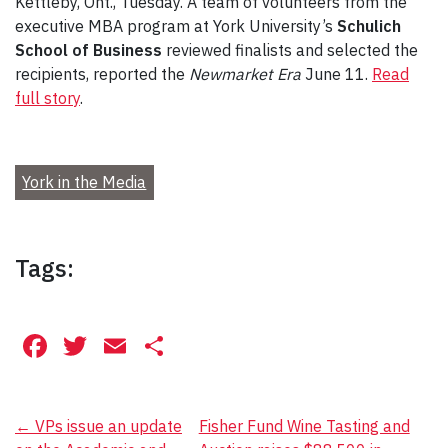
Kettleby, Ont., Tuesday. A team of volunteers from the
executive MBA program at York University’s
Schulich
School of Business
reviewed finalists and selected the
recipients, reported the
Newmarket Era
June 11.
Read
full story
.
York in the Media
Tags:
Facebook
Twitter
Email
Share
Post
←
VPs issue an update
Fisher Fund Wine Tasting and