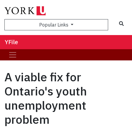
Sea
Popular Links
YFile
A viable fix for
Ontario's youth
unemployment
problem