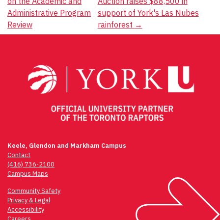
on the Academic and
Auction raises $88,500 in
navigation
Administrative Program
support of York's Las Nubes
Review
rainforest
→
Keele, Glendon and Markham Campus
Contact
(416) 736-2100
Campus Maps
Community Safety
Privacy & Legal
Accessibility
Careers