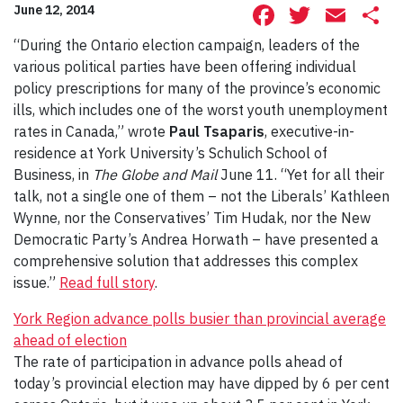
Facebook
Twitte
Ema
S
June 12, 2014
“During the Ontario election campaign, leaders of the
various political parties have been offering individual
policy prescriptions for many of the province’s economic
ills, which includes one of the worst youth unemployment
rates in Canada,” wrote
Paul Tsaparis
, executive-in-
residence at York University’s Schulich School of
Business, in
The Globe and Mail
June 11. “Yet for all their
talk, not a single one of them – not the Liberals’ Kathleen
Wynne, nor the Conservatives’ Tim Hudak, nor the New
Democratic Party’s Andrea Horwath – have presented a
comprehensive solution that addresses this complex
issue.”
Read full story
.
York Region advance polls busier than provincial average
ahead of election
The rate of participation in advance polls ahead of
today’s provincial election may have dipped by 6 per cent