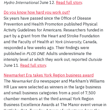
Hydro International
June 12.
Read full story
.
Do you know how hard you work out?
Six years have passed since the Office of Disease
Prevention and Health Promotion published Physical
Activity Guidelines for Americans. Researchers funded in
part by a grant from the Heart and Stroke Foundation
and the Faculty of Health at
York University
, Canada,
responded a few weeks ago. Their findings were
published in
PLOS ONE
: Adults underestimate the
intensity level at which they work out, reported
Outside
June 11.
Read full story
.
Newmarket Era takes York Region business award
The
Newmarket Era
newspaper and Markham’s Williams
HR Law were selected as winners in the large business
and small business categories from a pool of 7,500
chamber members at the third annual York Region
Business Excellence Awards at The Manor event venue in