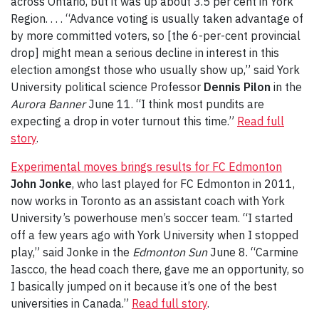
across Ontario, but it was up about 3.5 per cent in York
Region. . . . “Advance voting is usually taken advantage of
by more committed voters, so [the 6-per-cent provincial
drop] might mean a serious decline in interest in this
election amongst those who usually show up,” said York
University political science Professor
Dennis Pilon
in the
Aurora Banner
June 11. “I think most pundits are
expecting a drop in voter turnout this time.”
Read full
story
.
Experimental moves brings results for FC Edmonton
John Jonke
, who last played for FC Edmonton in 2011,
now works in Toronto as an assistant coach with York
University’s powerhouse men’s soccer team. “I started
off a few years ago with York University when I stopped
play,” said Jonke in the
Edmonton Sun
June 8. “Carmine
Iascco, the head coach there, gave me an opportunity, so
I basically jumped on it because it’s one of the best
universities in Canada.”
Read full story
.