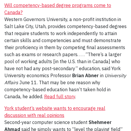
Will competency-based degree programs come to
Canada?
Western Governors University, a non-profit institution in
Salt Lake City, Utah, provides competency-based degrees
that require students to work independently to attain
certain skills and competencies and must demonstrate
their proficiency in them by competing final assessments
such as exams or research papers. . . . “There’s a larger
pool of working adults [in the U.S. than in Canada] who
have not had any post-secondary” education, said York
University economics Professor
Brian Abner
in
University
Affairs
June 11. That may be one reason why
competency-based education hasn’t taken hold in
Canada, he added.
Read full story
.
York student’s website wants to encourage real
discussion with real opinions
Second-year computer science student
Shehmeer
Ahmad
said he simply wants to “level the playing field”