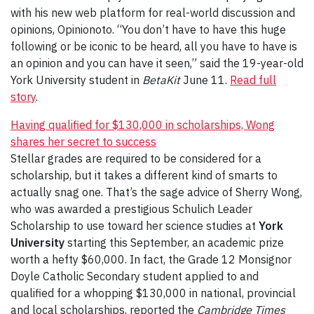
with his new web platform for real-world discussion and
opinions, Opinionoto. “You don’t have to have this huge
following or be iconic to be heard, all you have to have is
an opinion and you can have it seen,” said the 19-year-old
York University student in
BetaKit
June 11.
Read full
story
.
Having qualified for $130,000 in scholarships, Wong
shares her secret to success
Stellar grades are required to be considered for a
scholarship, but it takes a different kind of smarts to
actually snag one. That’s the sage advice of Sherry Wong,
who was awarded a prestigious Schulich Leader
Scholarship to use toward her science studies at
York
University
starting this September, an academic prize
worth a hefty $60,000. In fact, the Grade 12 Monsignor
Doyle Catholic Secondary student applied to and
qualified for a whopping $130,000 in national, provincial
and local scholarships, reported the
Cambridge Times