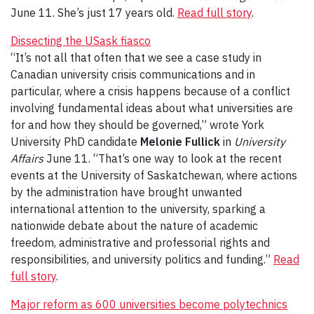
June 11. She’s just 17 years old.
Read full story
.
Dissecting the USask fiasco
“It’s not all that often that we see a case study in
Canadian university crisis communications and in
particular, where a crisis happens because of a conflict
involving fundamental ideas about what universities are
for and how they should be governed,” wrote York
University PhD candidate
Melonie Fullick
in
University
Affairs
June 11. “That’s one way to look at the recent
events at the University of Saskatchewan, where actions
by the administration have brought unwanted
international attention to the university, sparking a
nationwide debate about the nature of academic
freedom, administrative and professorial rights and
responsibilities, and university politics and funding.”
Read
full story
.
Major reform as 600 universities become polytechnics