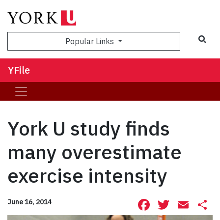
Sea
Popular Links
YFile
York U study finds
many overestimate
exercise intensity
Facebook
Twitte
Ema
S
June 16, 2014