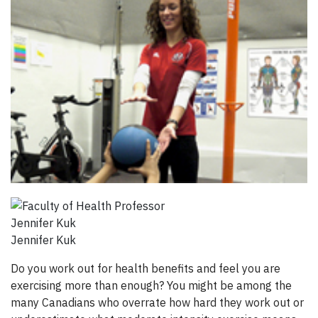
Jennifer Kuk
Do you work out for health benefits and feel you are
exercising more than enough? You might be among the
many Canadians who overrate how hard they work out or