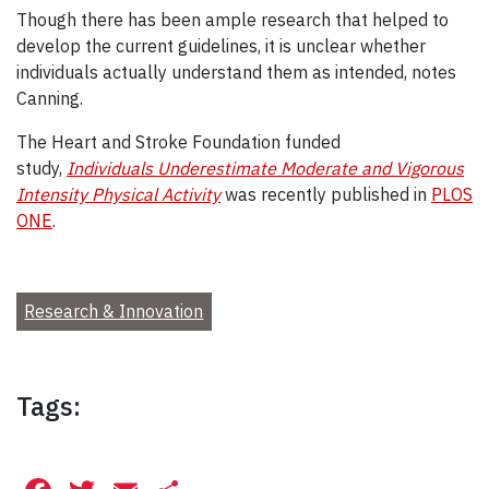
Though there has been ample research that helped to
develop the current guidelines, it is unclear whether
individuals actually understand them as intended, notes
Canning.
The Heart and Stroke Foundation funded
study,
Individuals Underestimate Moderate and Vigorous
Intensity Physical Activity
was recently published in
PLOS
ONE
.
Research & Innovation
Tags: