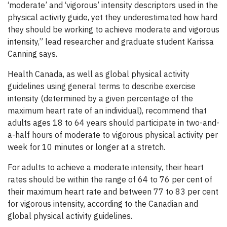
‘moderate’ and ‘vigorous’ intensity descriptors used in the
physical activity guide, yet they underestimated how hard
they should be working to achieve moderate and vigorous
intensity,” lead researcher and graduate student Karissa
Canning says.
Health Canada, as well as global physical activity
guidelines using general terms to describe exercise
intensity (determined by a given percentage of the
maximum heart rate of an individual), recommend that
adults ages 18 to 64 years should participate in two-and-
a-half hours of moderate to vigorous physical activity per
week for 10 minutes or longer at a stretch.
For adults to achieve a moderate intensity, their heart
rates should be within the range of 64 to 76 per cent of
their maximum heart rate and between 77 to 83 per cent
for vigorous intensity, according to the Canadian and
global physical activity guidelines.