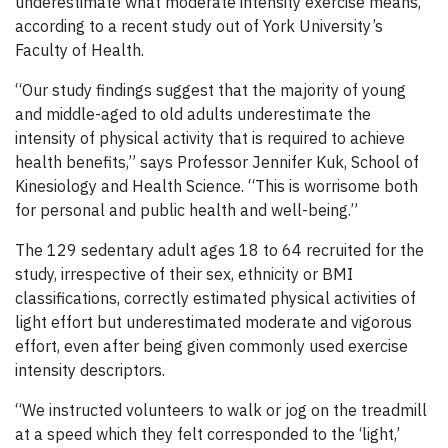
underestimate what moderate intensity exercise means,
according to a recent study out of York University’s
Faculty of Health.
“Our study findings suggest that the majority of young
and middle-aged to old adults underestimate the
intensity of physical activity that is required to achieve
health benefits,” says Professor Jennifer Kuk, School of
Kinesiology and Health Science. “This is worrisome both
for personal and public health and well-being.”
The 129 sedentary adult ages 18 to 64 recruited for the
study, irrespective of their sex, ethnicity or BMI
classifications, correctly estimated physical activities of
light effort but underestimated moderate and vigorous
effort, even after being given commonly used exercise
intensity descriptors.
“We instructed volunteers to walk or jog on the treadmill
at a speed which they felt corresponded to the ‘light,’