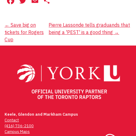
Facebook
Twitter
Email
Share
Post
←
Save big on
Pierre Lassonde tells graduands that
tickets for Rogers
being a 'PEST' is a good thing
→
navigation
Cup
Keele, Glendon and Markham Campus
Contact
(416) 736-2100
Campus Maps