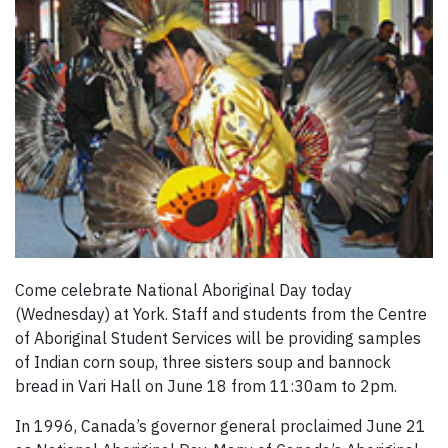
Come celebrate National Aboriginal Day today
(Wednesday) at York. Staff and students from the Centre
of Aboriginal Student Services will be providing samples
of Indian corn soup, three sisters soup and bannock
bread in Vari Hall on June 18 from 11:30am to 2pm.
In 1996, Canada’s governor general proclaimed June 21