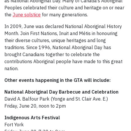
as National Aboriginal Day. Many of Canada’s Aboriginal
Peoples celebrated their culture and heritage on or near
the
June solstice
for many generations.
In 2009, June was declared National Aboriginal History
Month. Join First Nations, Inuit and Métis in honouring
their diverse cultures, unique heritages and long
traditions. Since 1996, National Aboriginal Day has
brought Canadians together to celebrate the
contributions Aboriginal people have made to this great
nation.
Other events happening in the GTA will include:
National Aboriginal Day Barbecue and Celebration
David A. Balfour Park (Yonge and St. Clair Ave. E.)
Friday, June 20, noon to 2pm
Indigenous Arts Festival
Fort York