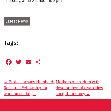
Thursday, June 26, noon to 8pm
Latest News
Tags:
Facebook
Twitter
Email
Share
Post
←
Professor wins Humboldt
Mothers of children with
Research Fellowship for
developmental disabilities
navigation
work on nostalgia
sought for study
→