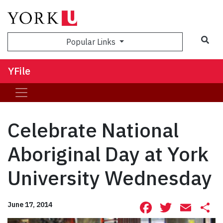
Sea
Popular Links
YFile
Celebrate National
Aboriginal Day at York
University Wednesday
Facebook
Twitte
Ema
S
June 17, 2014