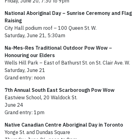
Friday, June 20, 7:30 to 9pm
National Aboriginal Day – Sunrise Ceremony and Flag
Raising
City Hall podium roof – 100 Queen St. W.
Saturday, June 21, 5:30am
Na-Mes-Res Traditional Outdoor Pow Wow –
Honouring our Elders
Wells Hill Park – East of Bathurst St. on St. Clair Ave. W.
Saturday, June 21
Grand entry: noon
7th Annual South East Scarborough Pow Wow
Eastview School, 20 Waldock St.
June 24
Grand entry: 1pm
Native Canadian Centre Aboriginal Day in Toronto
Yonge St. and Dundas Square