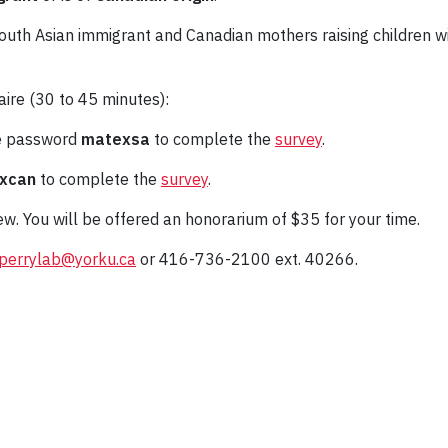
outh Asian immigrant and Canadian mothers raising children wit
aire (30 to 45 minutes):
he password
matexsa
to complete the
survey
.
xcan
to complete the
survey
.
iew. You will be offered an honorarium of $35 for your time.
perrylab@yorku.ca
or 416-736-2100 ext. 40266.