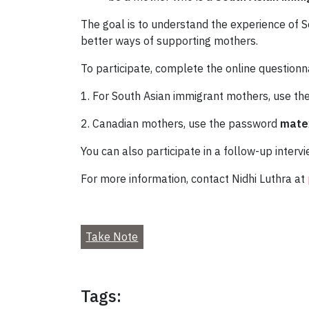
The goal is to understand the experience of S
better ways of supporting mothers.
To participate, complete the online questionn
1. For South Asian immigrant mothers, use t
2. Canadian mothers, use the password
mate
You can also participate in a follow-up interv
For more information, contact Nidhi Luthra at
Take Note
Tags: