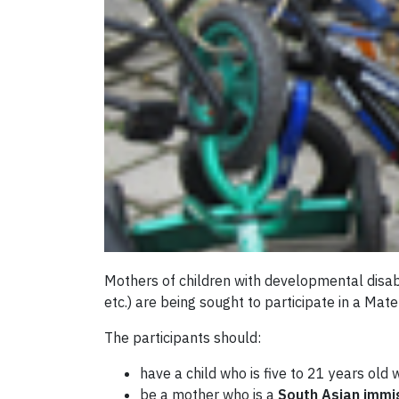
Mothers of children with developmental disabi
etc.) are being sought to participate in a Mat
The participants should:
have a child who is five to 21 years old
be a mother who is a
South Asian immi