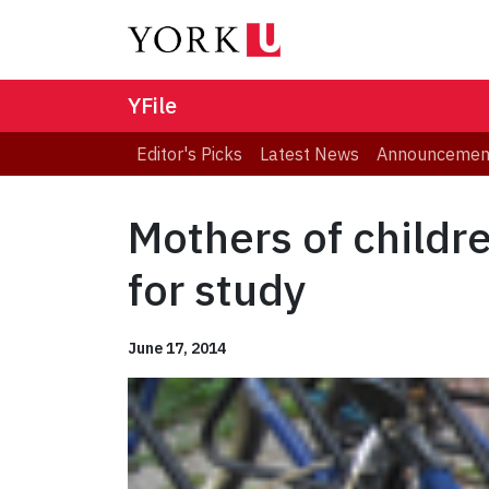
YFile
Editor's Picks
Latest News
Announcemen
Mothers of childr
for study
June 17, 2014