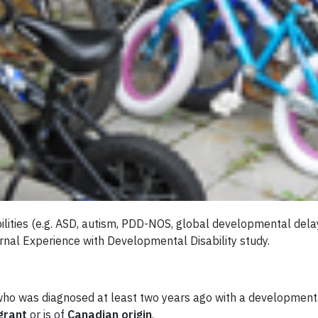
lities (e.g. ASD, autism, PDD-NOS, global developmental delay
ernal Experience with Developmental Disability study.
 who was diagnosed at least two years ago with a developmenta
grant
or is of
Canadian origin
.