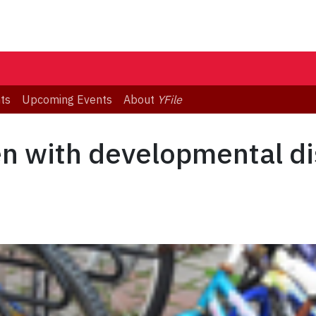
ts
Upcoming Events
About
YFile
en with developmental di