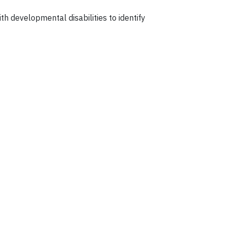
h developmental disabilities to identify