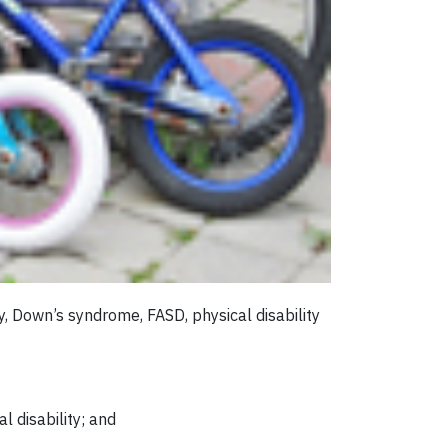
, Down’s syndrome, FASD, physical disability
l disability; and