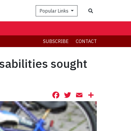
Search
Popular Links
SUBSCRIBE
CONTACT
sabilities sought
Facebook
Twitter
Email
Share