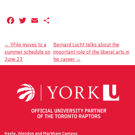
Facebook
Twitter
Email
Share
Post
←
YFile moves to a
Bernard Lucht talks about the
summer schedule on
important role of the liberal arts in
navigation
June 23
his career
→
Keele, Glendon and Markham Campus