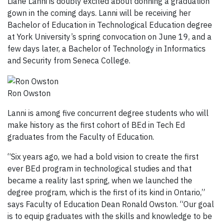
Liane Lanni is doubly excited about donning a graduation
gown in the coming days. Lanni will be receiving her
Bachelor of Education in Technological Education degree
at York University’s spring convocation on June 19, and a
few days later, a Bachelor of Technology in Informatics
and Security from Seneca College.
Ron Owston
Lanni is among five concurrent degree students who will
make history as the first cohort of BEd in Tech Ed
graduates from the Faculty of Education.
“Six years ago, we had a bold vision to create the first
ever BEd program in technological studies and that
became a reality last spring, when we launched the
degree program, which is the first of its kind in Ontario,”
says Faculty of Education Dean Ronald Owston. “Our goal
is to equip graduates with the skills and knowledge to be