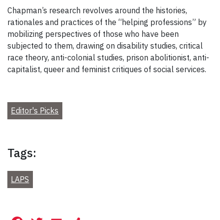
Chapman’s research revolves around the histories,
rationales and practices of the “helping professions” by
mobilizing perspectives of those who have been
subjected to them, drawing on disability studies, critical
race theory, anti-colonial studies, prison abolitionist, anti-
capitalist, queer and feminist critiques of social services.
Editor's Picks
Tags:
LAPS