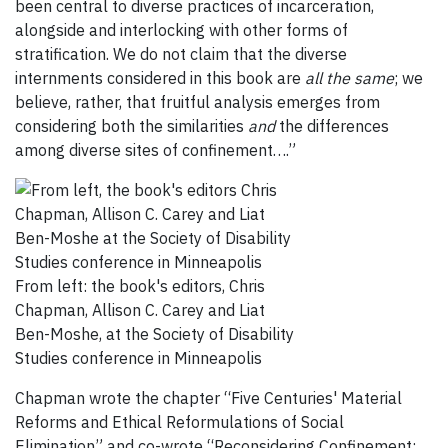
been central to diverse practices of incarceration,
alongside and interlocking with other forms of
stratification. We do not claim that the diverse
internments considered in this book are
all the same
; we
believe, rather, that fruitful analysis emerges from
considering both the similarities
and
the differences
among diverse sites of confinement….”
From left: the book's editors, Chris
Chapman, Allison C. Carey and Liat
Ben-Moshe, at the Society of Disability
Studies conference in Minneapolis
Chapman wrote the chapter “Five Centuries' Material
Reforms and Ethical Reformulations of Social
Elimination” and co-wrote “Reconsidering Confinement: