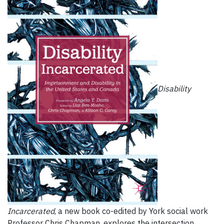
Disability
Incarcerated
, a new book co-edited by York social work
Professor Chris Chapman, explores the intersection