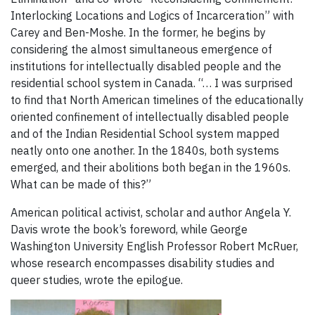
Interlocking Locations and Logics of Incarceration” with
Carey and Ben-Moshe. In the former, he begins by
considering the almost simultaneous emergence of
institutions for intellectually disabled people and the
residential school system in Canada. “… I was surprised
to find that North American timelines of the educationally
oriented confinement of intellectually disabled people
and of the Indian Residential School system mapped
neatly onto one another. In the 1840s, both systems
emerged, and their abolitions both began in the 1960s.
What can be made of this?”
American political activist, scholar and author Angela Y.
Davis wrote the book’s foreword, while George
Washington University English Professor Robert McRuer,
whose research encompasses disability studies and
queer studies, wrote the epilogue.