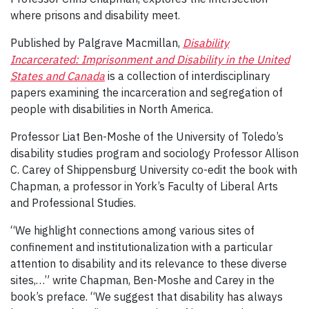
where prisons and disability meet.
Published by Palgrave Macmillan,
Disability
Incarcerated: Imprisonment and Disability in the United
States and Canada
is a collection of interdisciplinary
papers examining the incarceration and segregation of
people with disabilities in North America.
Professor Liat Ben-Moshe of the University of Toledo’s
disability studies program and sociology Professor Allison
C. Carey of Shippensburg University co-edit the book with
Chapman, a professor in York’s Faculty of Liberal Arts
and Professional Studies.
“We highlight connections among various sites of
confinement and institutionalization with a particular
attention to disability and its relevance to these diverse
sites,…” write Chapman, Ben-Moshe and Carey in the
book’s preface. “We suggest that disability has always