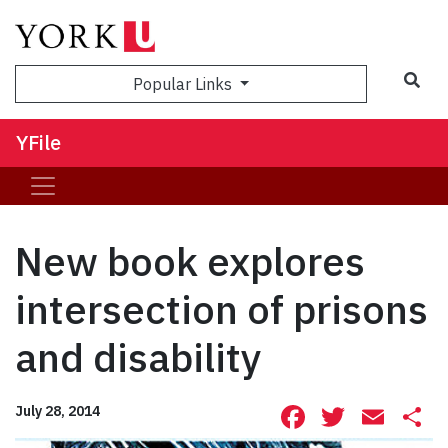
Sea
Popular Links
YFile
New book explores
intersection of prisons
and disability
Facebook
Twitte
Ema
S
July 28, 2014