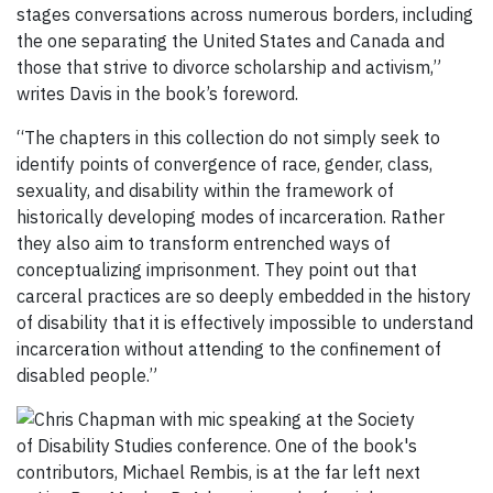
stages conversations across numerous borders, including
the one separating the United States and Canada and
those that strive to divorce scholarship and activism,”
writes Davis in the book’s foreword.
“The chapters in this collection do not simply seek to
identify points of convergence of race, gender, class,
sexuality, and disability within the framework of
historically developing modes of incarceration. Rather
they also aim to transform entrenched ways of
conceptualizing imprisonment. They point out that
carceral practices are so deeply embedded in the history
of disability that it is effectively impossible to understand
incarceration without attending to the confinement of
disabled people.”