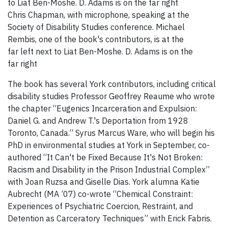
Chris Chapman, with microphone, speaking at the
Society of Disability Studies conference. Michael
Rembis, one of the book's contributors, is at the
far left next to Liat Ben-Moshe. D. Adams is on the
far right
The book has several York contributors, including critical
disability studies Professor Geoffrey Reaume who wrote
the chapter “Eugenics Incarceration and Expulsion:
Daniel G. and Andrew T.'s Deportation from 1928
Toronto, Canada.” Syrus Marcus Ware, who will begin his
PhD in environmental studies at York in September, co-
authored “It Can't be Fixed Because It's Not Broken:
Racism and Disability in the Prison Industrial Complex”
with Joan Ruzsa and Giselle Dias. York alumna Katie
Aubrecht (MA ’07) co-wrote “Chemical Constraint:
Experiences of Psychiatric Coercion, Restraint, and
Detention as Carceratory Techniques” with Erick Fabris.