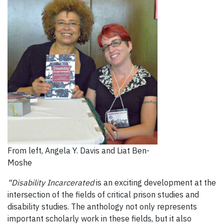
From left, Angela Y. Davis and Liat Ben-
Moshe
“Disability Incarcerated
is an exciting development at the
intersection of the fields of critical prison studies and
disability studies. The anthology not only represents
important scholarly work in these fields, but it also