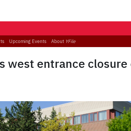
ts
Upcoming Events
About
YFile
s west entrance closure 