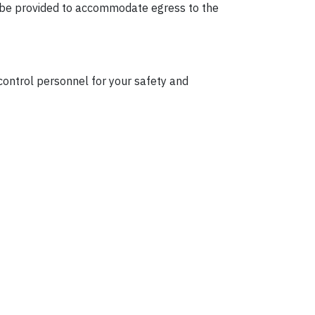
ll be provided to accommodate egress to the
 control personnel for your safety and