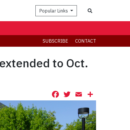
Search
Popular Links
SUBSCRIBE
CONTACT
extended to Oct.
Facebook
Twitter
Email
Share