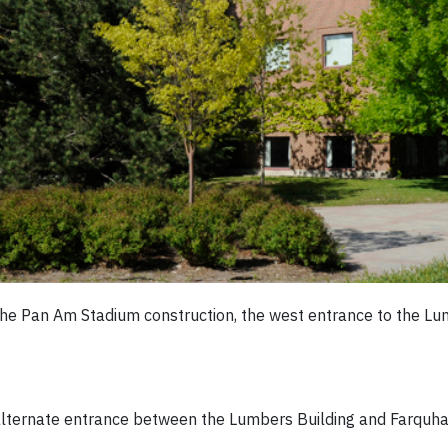
he Pan Am Stadium construction, the west entrance to the Lumb
 alternate entrance between the Lumbers Building and Farquhar