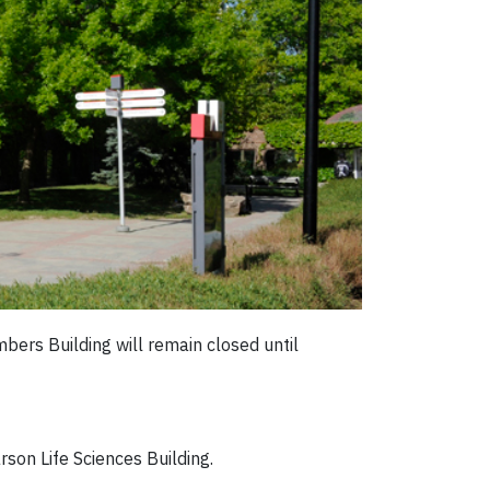
ers Building will remain closed until
son Life Sciences Building.