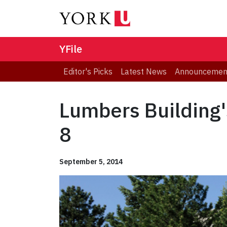
YFile
Editor's Picks
Latest News
Announcemen
Lumbers Building'
8
September 5, 2014