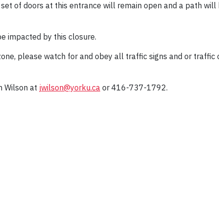
 set of doors at this entrance will remain open and a path wi
be impacted by this closure.
ne, please watch for and obey all traffic signs and or traffic
n Wilson at
jwilson@yorku.ca
or 416-737-1792.