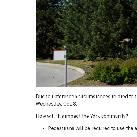
Due to unforeseen circumstances related to t
Wednesday, Oct. 8.
How will this impact the York community?
Pedestrians will be required to use the