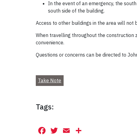
In the event of an emergency, the south
south side of the building.
Access to other buildings in the area will not 
When travelling throughout the construction zo
convenience.
Questions or concerns can be directed to Joh
Take Note
Tags:
Facebook
Twitter
Email
Share