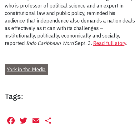
who is professor of political science and an expert in
constitutional law and public policy, reminded his
audience that independence also demands a nation deals
as effectively as it can with its challenges –
institutionally, politically, economically and socially,
reported
Indo Caribbean Word
Sept. 3.
Read full story
.
York in the Media
Tags:
Facebook
Twitter
Email
Share