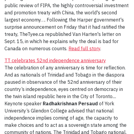
public review of FIPA, the highly controversial investment
and promotion treaty with China, the world's second
largest economy…. Following the Harper government's
surprise announcement on Friday that it had ratified the
treaty, TheTyee.ca republished Van Harten's letter on
Sept. 15, in which he explains why the deal is bad for
Canada on numerous counts.
Read full story
.
TT celebrates 52nd independence anniversary
The celebration of any anniversary is time for reflection.
And as nationals of Trinidad and Tobago in the diaspora
paused in observance of the 52nd anniversary of their
country’s independence, eyes centred on democracy in
the twin island republic here in the City of Toronto....
Keynote speaker
Radhakrishnan Persaud
of York
University’s Glendon College advised that national
independence implies coming of age, the capacity to
make choices and to act as a sovereign state among the
community of nations. The Trinidad and Tobago national,