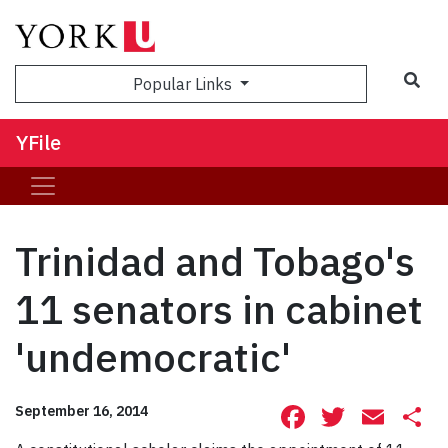
Sea
Popular Links
YFile
Trinidad and Tobago's
11 senators in cabinet
'undemocratic'
Facebook
Twitte
Ema
S
September 16, 2014