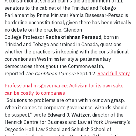
A constitutional scholar claims the appointment of 11
senators to the cabinet of the Trinidad and Tobago
Parliament by Prime Minister Kamla Bissessar-Persad is
borderline unconstitutional, given there has been virtually
no debate on the practice. Glendon
College Professor
Radhakrishnan Persaud
, born in
Trinidad and Tobago and trained in Canada, questions
whether the practice is in keeping with the constitutional
conventions in Westminister-style parliamentary
democracies throughout the Commonwealth,
reported
The Caribbean Camera
Sept. 12.
Read full story
.
Professional misgovernance: Activism for its own sake
can be costly to companies
“Solutions to problems are often within our own grasp.
When it comes to corporate governance, wizards should
be suspect,” wrote
Edward J. Waitzer
, director of the
Hennick Centre for Business and Law at York University’s
Osgoode Hall Law School and Schulich School of