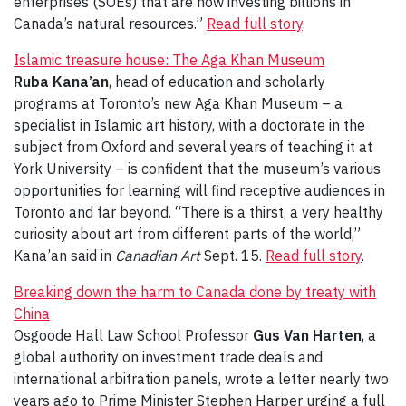
enterprises (SOEs) that are now investing billions in
Canada’s natural resources.”
Read full story
.
Islamic treasure house: The Aga Khan Museum
Ruba Kana’an
, head of education and scholarly
programs at Toronto’s new Aga Khan Museum – a
specialist in Islamic art history, with a doctorate in the
subject from Oxford and several years of teaching it at
York University – is confident that the museum’s various
opportunities for learning will find receptive audiences in
Toronto and far beyond. “There is a thirst, a very healthy
curiosity about art from different parts of the world,”
Kana’an said in
Canadian Art
Sept. 15.
Read full story
.
Breaking down the harm to Canada done by treaty with
China
Osgoode Hall Law School Professor
Gus Van Harten
, a
global authority on investment trade deals and
international arbitration panels, wrote a letter nearly two
years ago to Prime Minister Stephen Harper urging a full