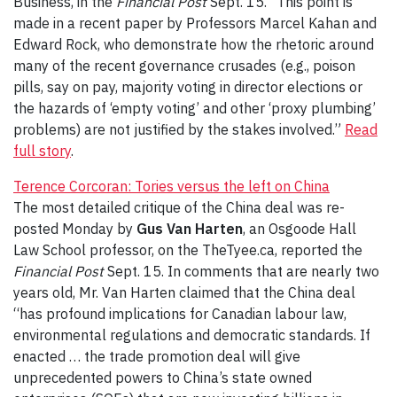
Business, in the
Financial Post
Sept. 15. “This point is
made in a recent paper by Professors Marcel Kahan and
Edward Rock, who demonstrate how the rhetoric around
many of the recent governance crusades (e.g., poison
pills, say on pay, majority voting in director elections or
the hazards of ‘empty voting’ and other ‘proxy plumbing’
problems) are not justified by the stakes involved.”
Read
full story
.
Terence Corcoran: Tories versus the left on China
The most detailed critique of the China deal was re-
posted Monday by
Gus Van Harten
, an Osgoode Hall
Law School professor, on the TheTyee.ca, reported the
Financial Post
Sept. 15. In comments that are nearly two
years old, Mr. Van Harten claimed that the China deal
“has profound implications for Canadian labour law,
environmental regulations and democratic standards. If
enacted … the trade promotion deal will give
unprecedented powers to China’s state owned