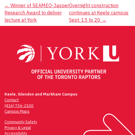
Post
←
Winner of SEAMEO-Jasper
Overnight construction
Research Award to deliver
continues at Keele campus
navigation
lecture at York
Sept. 15 to 20
→
Keele, Glendon and Markham Campus
Contact
(416) 736-2100
Campus Maps
Community Safety
Privacy & Legal
Accessibility