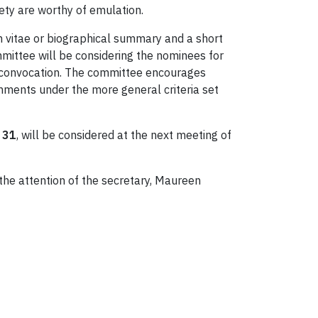
iety are worthy of emulation.
 vitae or biographical summary and a short
mittee will be considering the nominees for
en convocation. The committee encourages
shments under the more general criteria set
 31
, will be considered at the next meeting of
he attention of the secretary, Maureen