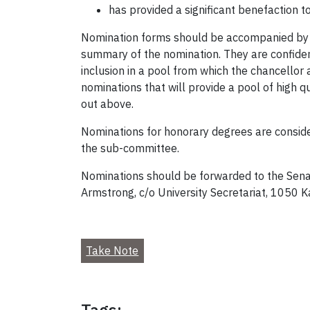
has provided a significant benefaction t
Nomination forms should be accompanied by p
summary of the nomination. They are confiden
inclusion in a pool from which the chancellor
nominations that will provide a pool of high 
out above.
Nominations for honorary degrees are conside
the sub-committee.
Nominations should be forwarded to the Sena
Armstrong, c/o University Secretariat, 1050 
Take Note