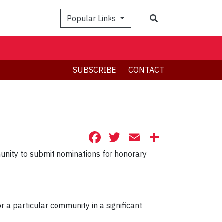
Search
Popular Links
SUBSCRIBE
CONTACT
Facebook
Twitter
Email
Share
ity to submit nominations for honorary
r a particular community in a significant