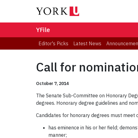
YFile
Editor's Picks
Latest News
Announcemen
Call for nominati
October 7, 2014
The Senate Sub-Committee on Honorary Degr
degrees. Honorary degree guidelines and nom
Candidates for honorary degrees must meet on
has eminence in his or her field; demons
manner;