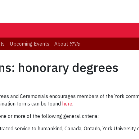
ts
Upcoming Events
About
YFile
ons: honorary degrees
ees and Ceremonials encourages members of the York commun
ination forms can be found
here
.
e or more of the following general criteria:
trated service to humankind, Canada, Ontario, York University o