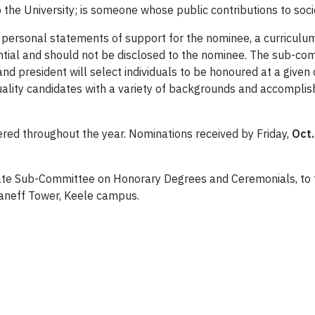
o the University; is someone whose public contributions to soc
ersonal statements of support for the nominee, a curriculum
tial and should not be disclosed to the nominee. The sub-com
 and president will select individuals to be honoured at a giv
quality candidates with a variety of backgrounds and accompli
red throughout the year. Nominations received by Friday,
Oct.
te Sub-Committee on Honorary Degrees and Ceremonials, to t
Kaneff Tower, Keele campus.