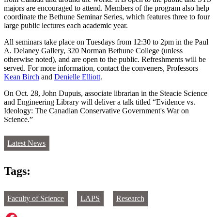
majors are encouraged to attend. Members of the program also help
coordinate the Bethune Seminar Series, which features three to four
large public lectures each academic year.
All seminars take place on Tuesdays from 12:30 to 2pm in the Paul
A. Delaney Gallery, 320 Norman Bethune College (unless
otherwise noted), and are open to the public. Refreshments will be
served. For more information, contact the conveners, Professors
Kean Birch
and
Denielle Ellio
tt
.
On Oct. 28, John Dupuis, associate librarian in the Steacie Science
and Engineering Library will deliver a talk titled “Evidence vs.
Ideology: The Canadian Conservative Government's War on
Science.”
Latest News
Tags:
Faculty of Science
LAPS
Research