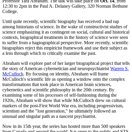
Professor Tara Abraham. The talk will take place on
Oct. 14
, from
12:30 to 2pm in the Paul A. Delaney Gallery, 320 Norman Bethune
College.
Until quite recently, scientific biography has received a bad rap
among historians of science. In the wake of constructivist studies of
science emphasizing it as contingent on social, cultural and historical
contexts, biographical treatments in the history of science were seen
to suffer from a hagiographical perspective. More recently, scientific
biographies reject this empiricist framework and use their subject as
a lens through which to critically examine the past.
Abraham will explore part of her larger biographical project that tells
the story of American cybernetician and neuropsychiatrist
Warren S.
McCulloch
. By focusing on identity, Abraham will frame
McCulloch's scientific life as opening a window onto the complex
transformations that took place in American brain sciences,
cybernetics and scientific philosophy in the 20th century. By
examining some of his processes of self-fashioning during the
1920s, Abraham will show that while McCulloch drew on cultural
markers of the post-First World War era, including progressivism,
scientism and the "lost generation," he ultimately followed an
unusual and singular path as a nascent psychiatrist.
Now in its 15th year, the series has hosted more than 500 speakers
from Canada and around the world. It is open to the public and STS