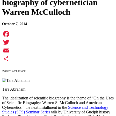
biography of cybernetician
Warren McCulloch
October 7, 2014
Facebook
Twitter
Email
Share
Warren McCulloch
Tara Abraham
The idealization of scientific biography is the theme of “On the Uses
of Scientific Biography: Warren S. McCulloch and American
Cybernetics,” the next installment in the
Science and Technology
Studies (STS) Seminar Series
talk by University of Guelph history