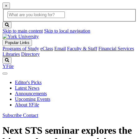
×
Global
search
Search
box
search
button
Skip to main content
Skip to local navigation
Popular Links
Programs of Study
eClass
Email
Faculty & Staff
Financial Services
Libraries
Directory
Search
YFile
Editor's Picks
Latest News
Announcements
Upcoming Events
About
YFile
Subscribe
Contact
Next STS seminar explores the