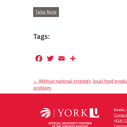
Take Note
Tags:
Facebook
Twitter
Email
Share
Post
←
Without national strategy, local food prod
problem
navigation
Keele,
Contac
(416) 
Campus