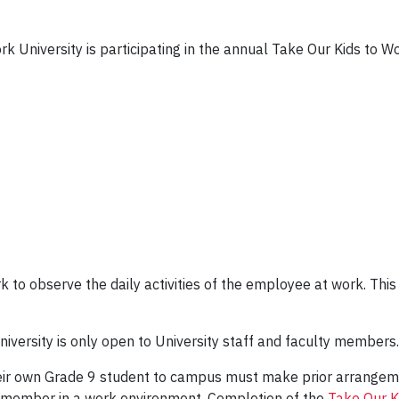
rk University is participating in the annual Take Our Kids to
k to observe the daily activities of the employee at work. This
iversity is only open to University staff and faculty members.
heir own Grade 9 student to campus must make prior arrangeme
y member in a work environment. Completion of the
Take Our K