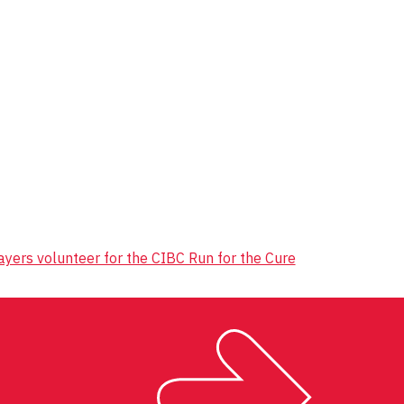
yers volunteer for the CIBC Run for the Cure