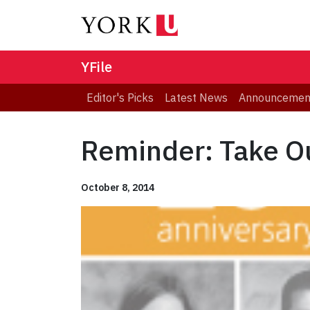
YFile
Editor's Picks
Latest News
Announcemen
Reminder: Take Ou
October 8, 2014