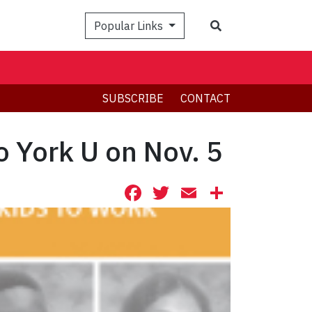
Search
Popular Links
SUBSCRIBE
CONTACT
o York U on Nov. 5
Facebook
Twitter
Email
Share