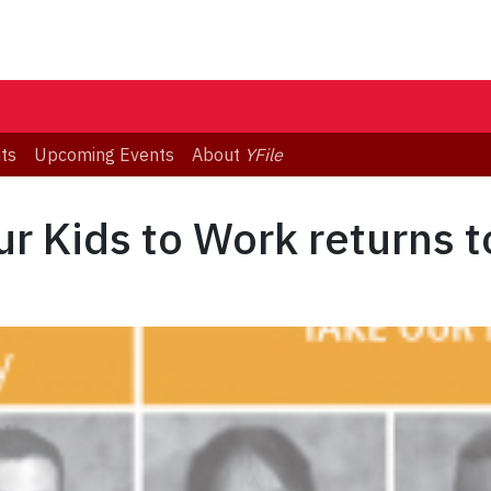
ts
Upcoming Events
About
YFile
r Kids to Work returns t