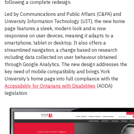
following a complete redesign.
Led by Communications and Public Affairs (C&PA) and
University Information Technology (UIT), the new home
page features a sleek, modern look and is now
responsive on user devices, meaning it adapts to a
smartphone, tablet or desktop. It also offers a
streamlined navigation, a change based on research
including data collected on user behaviour obtained
through Google Analytics. The new design addresses the
key need of mobile compatibility and brings York
University’s home page into full compliance with the
Accessibility for Ontarians with Disabilities
(AODA)
legislation.