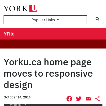
Sea
Popular Links
YFile
Yorku.ca home page
moves to responsive
design
Facebook
Twitte
Ema
S
October 14, 2014