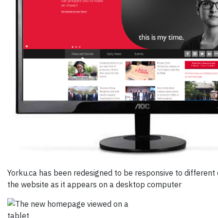
Yorku.ca has been redesigned to be responsive to different 
the website as it appears on a desktop computer