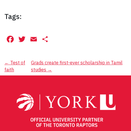
Tags:
Facebook
Twitter
Email
Share
Post
←
Test of
Grads create first-ever scholarship in Tamil
faith
studies
→
navigation