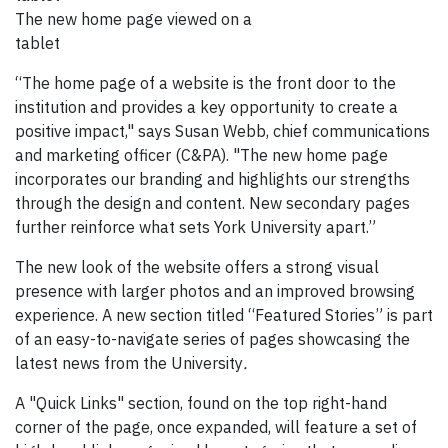
The new home page viewed on a
tablet
“The home page of a website is the front door to the
institution and provides a key opportunity to create a
positive impact," says Susan Webb, chief communications
and marketing officer (C&PA). "The new home page
incorporates our branding and highlights our strengths
through the design and content. New secondary pages
further reinforce what sets York University apart.”
The new look of the website offers a strong visual
presence with larger photos and an improved browsing
experience. A new section titled “Featured Stories” is part
of an easy-to-navigate series of pages showcasing the
latest news from the University
.
A "Quick Links" section, found on the top right-hand
corner of the page, once expanded, will feature a set of