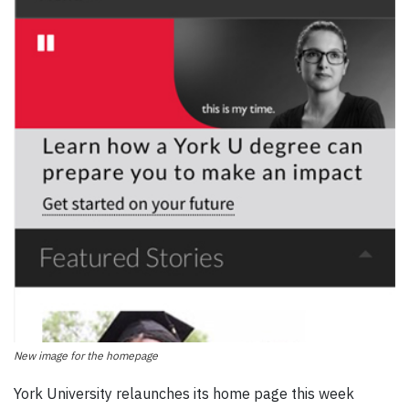
New image for the homepage
York University relaunches its home page this week