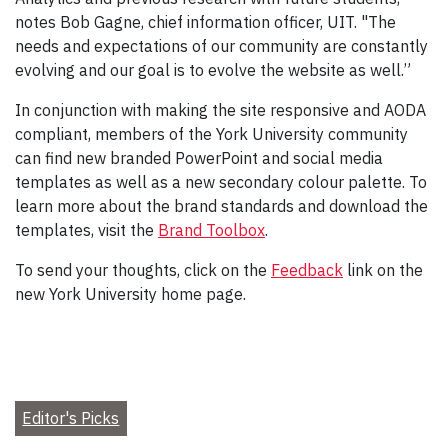
notes Bob Gagne, chief information officer, UIT. "The
needs and expectations of our community are constantly
evolving and our goal is to evolve the website as well.”
In conjunction with making the site responsive and AODA
compliant, members of the York University community
can find new branded PowerPoint and social media
templates as well as a new secondary colour palette. To
learn more about the brand standards and download the
templates, visit the
Brand Toolbox
.
To send your thoughts, click on the
Feedback
link on the
new York University home page.
Editor's Picks