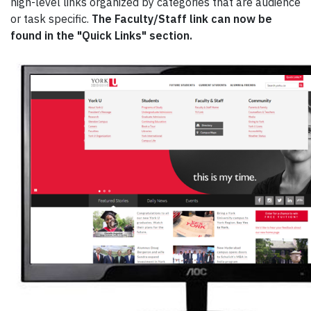
high-level links organized by categories that are audience
or task specific.
The Faculty/Staff link can now be
found in the "Quick Links" section.