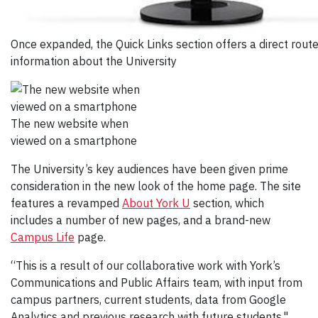
Once expanded, the Quick Links section offers a direct rout
information about the University
The new website when
viewed on a smartphone
The University’s key audiences have been given prime
consideration in the new look of the home page. The site
features a revamped
About York U
section, which
includes a number of new pages, and a brand-new
Campus Life
page.
“This is a result of our collaborative work with York’s
Communications and Public Affairs team, with input from
campus partners, current students, data from Google
Analytics and previous research with future students,"