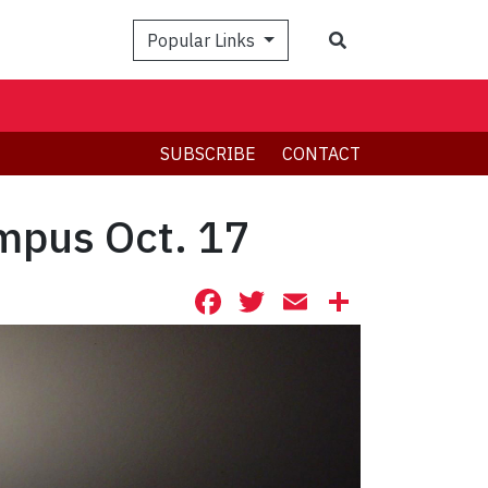
Search
Popular Links
SUBSCRIBE
CONTACT
ampus Oct. 17
Facebook
Twitter
Email
Share