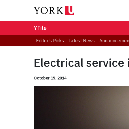
YFile
Editor's Picks
Latest News
Announcemen
Electrical service
October 15, 2014