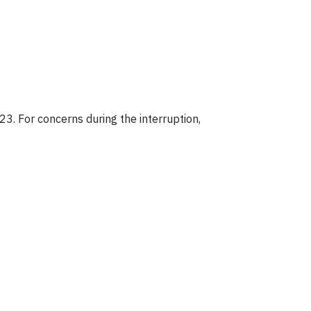
23. For concerns during the interruption,