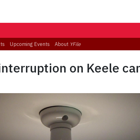
ts
Upcoming Events
About
YFile
 interruption on Keele c