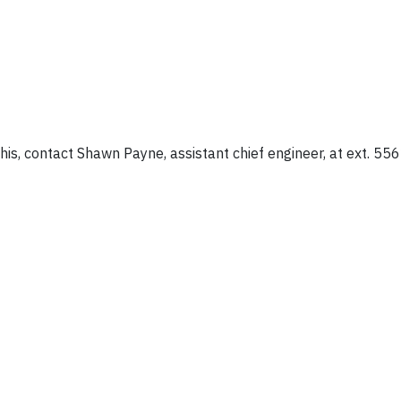
is, contact Shawn Payne, assistant chief engineer, at ext. 556