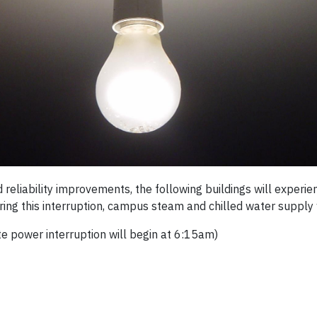
reliability improvements, the following buildings will experi
ing this interruption, campus steam and chilled water supply w
te power interruption will begin at 6:15am)