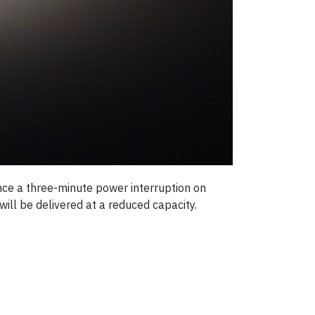
ence a three-minute power interruption on
ill be delivered at a reduced capacity.