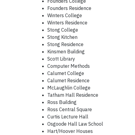
Founders College
Founders Residence
Winters College
Winters Residence
Stong College
Stong Kitchen
Stong Residence
Kinsmen Building
Scott Library
Computer Methods
Calumet College
Calumet Residence
McLaughlin College
Tatham Hall Residence
Ross Building
Ross Central Square
Curtis Lecture Hall
Osgoode Hall Law School
Hart/Hoover Houses