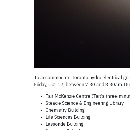
To accommodate Toronto hydro electrical grid 
Friday, Oct. 17, between 7:30 and 8:30am. Dur
Tait McKenzie Centre (Tait's three-minu
Steacie Science & Engineering Library
Chemistry Building
Life Sciences Building
Lassonde Building