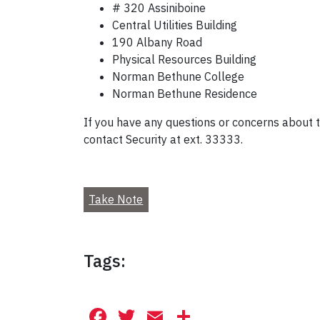
# 320 Assiniboine
Central Utilities Building
190 Albany Road
Physical Resources Building
Norman Bethune College
Norman Bethune Residence
If you have any questions or concerns about th
contact Security at ext. 33333.
Take Note
Tags:
Facebook
Twitter
Email
Share