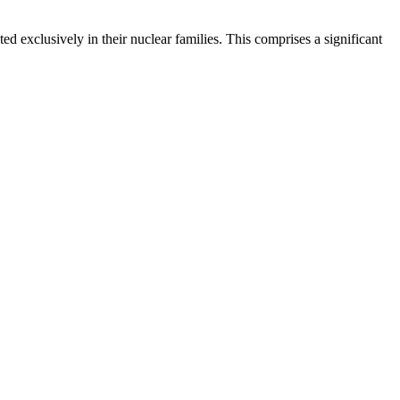
d exclusively in their nuclear families. This comprises a significant
.