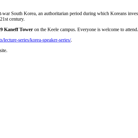
t-war South Korea, an authoritarian period during which Koreans investe
21st century.
19 Kaneff Tower
on the Keele campus. Everyone is welcome to attend
s/lecture-series/korea-speaker-series/
.
ite.