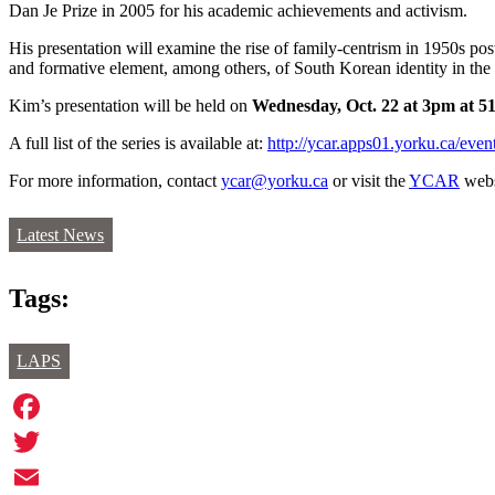
Dan Je Prize in 2005 for his academic achievements and activism.
His presentation will examine the rise of family-centrism in 1950s pos
and formative element, among others, of South Korean identity in the 
Kim’s presentation will be held on
Wednesday, Oct. 22 at 3pm at 5
A full list of the series is available at:
http://ycar.apps01.yorku.ca/event
For more information, contact
ycar@yorku.ca
or visit the
YCAR
webs
Latest News
Tags:
LAPS
Facebook
Twitter