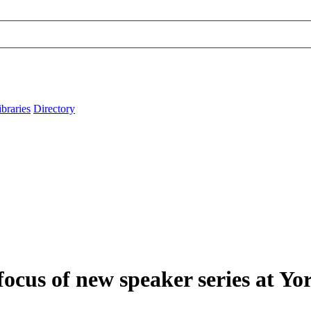
ibraries
Directory
focus of new speaker series at Yo