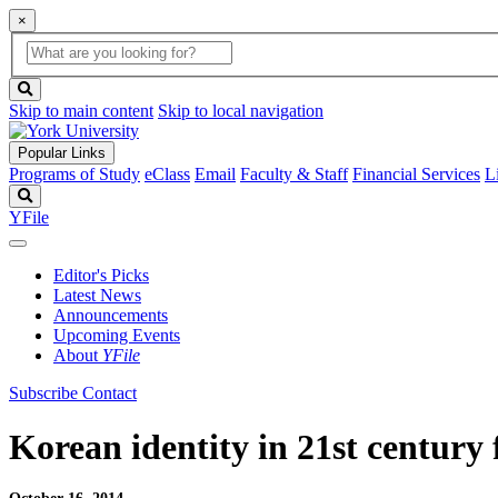
×
Global
search
Search
box
search
button
Skip to main content
Skip to local navigation
Popular Links
Programs of Study
eClass
Email
Faculty & Staff
Financial Services
L
Search
YFile
Editor's Picks
Latest News
Announcements
Upcoming Events
About
YFile
Subscribe
Contact
Korean identity in 21st century 