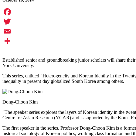
October 16, 2014
Facebook
Twitter
Email
Share
Established senior and groundbreaking junior scholars will share their e
York University.
This series, entitled “Heterogeneity and Korean Identity in the Twenty
inequality in present-day globalized South Korea among others.
Dong-Choon Kim
“The speaker series explores the layers of Korean identity in the twent
Centre for Asian Research (YCAR) and is supported by the Korea Foun
The first speaker in the series, Professor Dong-Choon Kim is a former
historical sociology of Korean politics, working class formation and