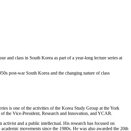
our and class in South Korea as part of a year-long lecture series at
 1950s post-war South Korea and the changing nature of class
eries is one of the activities of the Korea Study Group at the York
e of the Vice-President, Research and Innovation, and YCAR.
ctivist and a public intellectual. His research has focused on
sive academic movements since the 1980s. He was also awarded the 20th