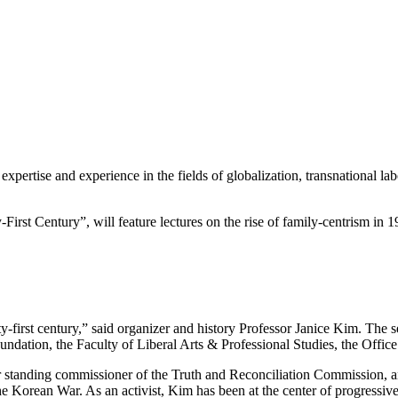
xpertise and experience in the fields of globalization, transnational lab
-First Century”, will feature lectures on the rise of family-centrism in
y-first century,” said organizer and history Professor Janice Kim. The s
dation, the Faculty of Liberal Arts & Professional Studies, the Offic
 standing commissioner of the Truth and Reconciliation Commission, an a
 the Korean War. As an activist, Kim has been at the center of progres