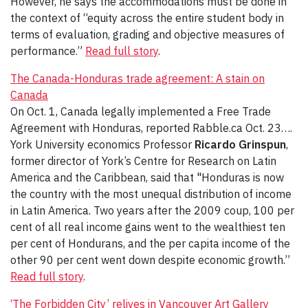
However, he says the accommodations must be done in
the context of “equity across the entire student body in
terms of evaluation, grading and objective measures of
performance.”
Read full story
.
The Canada-Honduras trade agreement: A stain on
Canada
On Oct. 1, Canada legally implemented a Free Trade
Agreement with Honduras, reported Rabble.ca Oct. 23….
York University economics Professor
Ricardo Grinspun
,
former director of York’s Centre for Research on Latin
America and the Caribbean, said that "Honduras is now
the country with the most unequal distribution of income
in Latin America. Two years after the 2009 coup, 100 per
cent of all real income gains went to the wealthiest ten
per cent of Hondurans, and the per capita income of the
other 90 per cent went down despite economic growth.”
Read full story
.
‘The Forbidden City’ relives in Vancouver Art Gallery