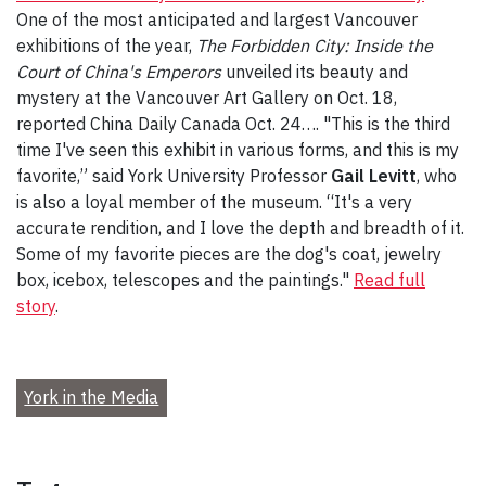
One of the most anticipated and largest Vancouver
exhibitions of the year,
The Forbidden City: Inside the
Court of China's Emperors
unveiled its beauty and
mystery at the Vancouver Art Gallery on Oct. 18,
reported China Daily Canada Oct. 24…. "This is the third
time I've seen this exhibit in various forms, and this is my
favorite,” said York University Professor
Gail Levitt
, who
is also a loyal member of the museum. “It's a very
accurate rendition, and I love the depth and breadth of it.
Some of my favorite pieces are the dog's coat, jewelry
box, icebox, telescopes and the paintings."
Read full
story
.
York in the Media