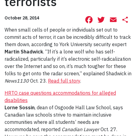
terrorists
Facebook
Twitte
Ema
S
October 28, 2014
When small cells of people or individuals set out to
commit acts of terror, it can be incredibly difficult to track
them down, according to York University security expert
Martin Shadwick
. “If it’s a lone wolf who has self-
radicalized, particularly if it’s electronic self-radicalization
over the Internet and so on, it’s much tougher for these
folks to get onto the radar screen,” explained Shadwick in
News1130
Oct. 23.
Read full story
.
HRTO case questions accommodations for alleged
disabilities
Lorne Sossin
, dean of Osgoode Hall Law School, says
Canadian law schools strive to maintain inclusive
communities where all students’ needs are
accommodated, reported
Canadian Lawyer
Oct. 27.