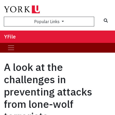
Sea
Popular Links
YFile
A look at the
challenges in
preventing attacks
from lone-wolf