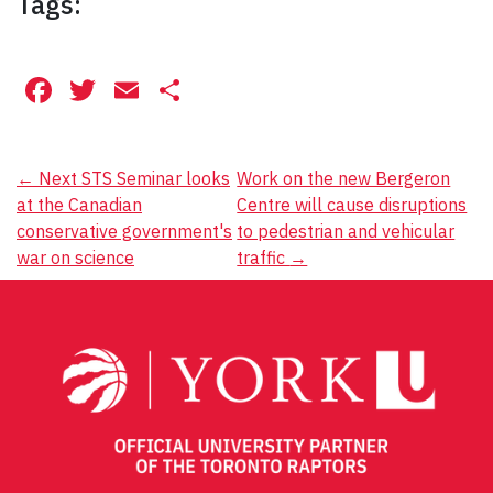
Tags:
Facebook
Twitter
Email
Share
Post
←
Next STS Seminar looks
Work on the new Bergeron
at the Canadian
Centre will cause disruptions
navigation
conservative government's
to pedestrian and vehicular
war on science
traffic
→