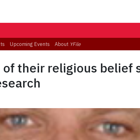
ts
Upcoming Events
About
YFile
of their religious belief
research