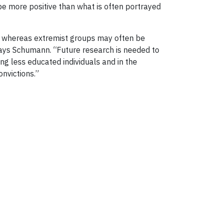
 be more positive than what is often portrayed
ls, whereas extremist groups may often be
 says Schumann. “Future research is needed to
g less educated individuals and in the
nvictions.”