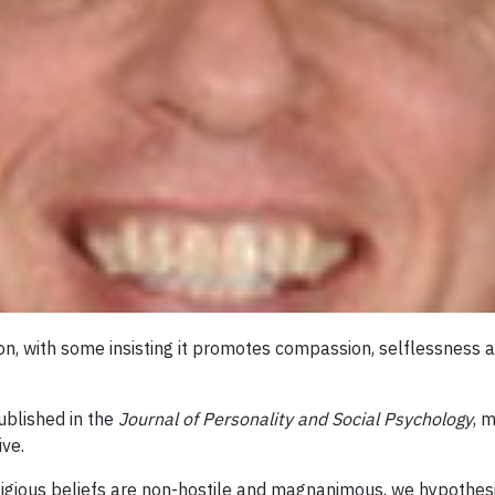
on, with some insisting it promotes compassion, selflessness a
ublished in the
Journal of Personality and Social Psychology
, 
ive.
igious beliefs are non-hostile and magnanimous, we hypothesiz