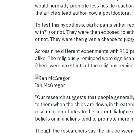
would normally promote less hostile reactions 
the article’s lead author, now a postdoctoral f
To test this hypothesis, participants either re
with?”) or not. They were then exposed to eit
or not. They were then given a chance to judg
Across nine different experiments with 910 pa
alike. The religiously reminded were significa
(there were no effects of the religious remin
Ian McGregor
“Our research suggests that people generally 
to them when the chips are down, in threateni
research contributes to the current dialogue 
beliefs or injunctions tend to promote more m
Though the researchers say the link between 