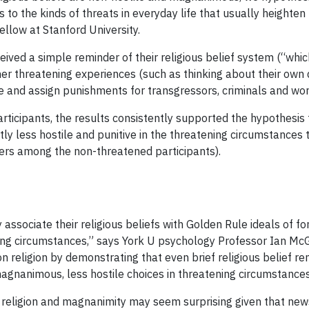
to the kinds of threats in everyday life that usually heighten
ellow at Stanford University.
ceived a simple reminder of their religious belief system (“whic
her threatening experiences (such as thinking about their own 
e and assign punishments for transgressors, criminals and worl
rticipants, the results consistently supported the hypothesis
ntly less hostile and punitive in the threatening circumstance
ders among the non-threatened participants).
associate their religious beliefs with Golden Rule ideals of f
ng circumstances,” says York U psychology Professor Ian McGre
on religion by demonstrating that even brief religious belief 
agnanimous, less hostile choices in threatening circumstances
religion and magnanimity may seem surprising given that news