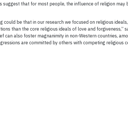
ts suggest that for most people, the influence of religion may
ng could be that in our research we focused on religious idea
itions than the core religious ideals of love and forgiveness,”
ef can also foster magnanimity in non-Western countries, amon
nsgressions are committed by others with competing religious co