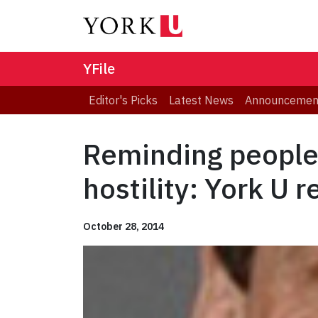
YFile
Editor's Picks
Latest News
Announcemen
Reminding people 
hostility: York U 
October 28, 2014