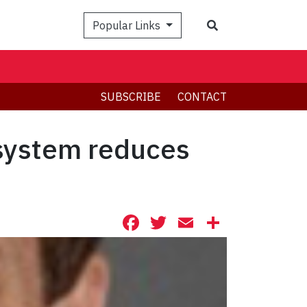
Search
Popular Links
SUBSCRIBE
CONTACT
 system reduces
Facebook
Twitter
Email
Share