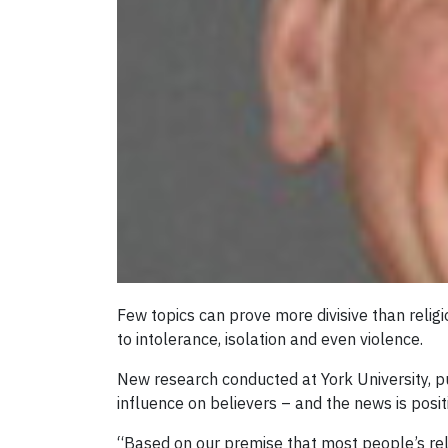
Few topics can prove more divisive than religi
to intolerance, isolation and even violence.
New research conducted at York University, p
influence on believers – and the news is posit
“Based on our premise that most people’s rel