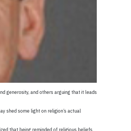
nd generosity, and others arguing that it leads
may shed some light on religion’s actual
ed that being reminded of religious beliefs