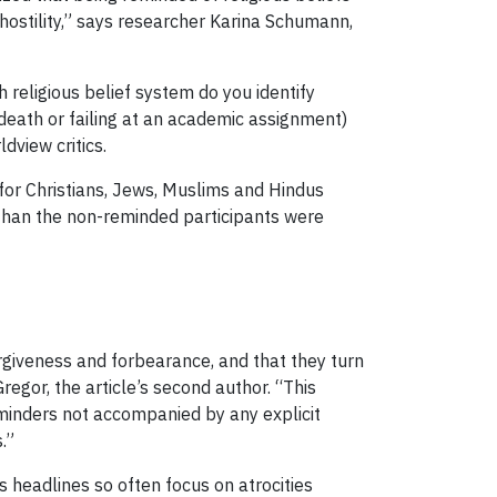
 hostility,” says researcher Karina Schumann,
h religious belief system do you identify
death or failing at an academic assignment)
dview critics.
 for Christians, Jews, Muslims and Hindus
s than the non-reminded participants were
orgiveness and forbearance, and that they turn
gor, the article’s second author. “This
reminders not accompanied by any explicit
.”
 headlines so often focus on atrocities