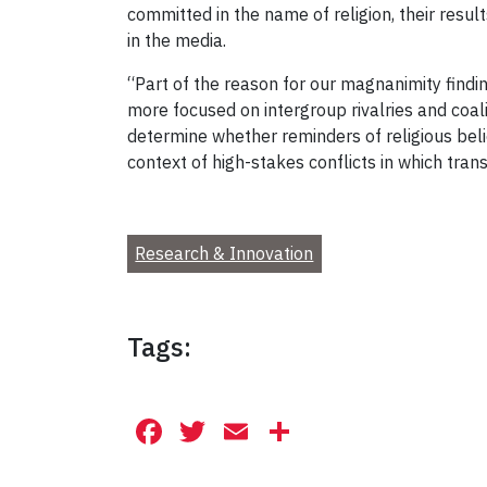
committed in the name of religion, their resul
in the media.
“Part of the reason for our magnanimity findi
more focused on intergroup rivalries and coal
determine whether reminders of religious beli
context of high-stakes conflicts in which tra
Research & Innovation
Tags:
Facebook
Twitter
Email
Share