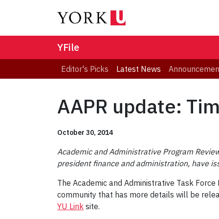
YFile
Editor's Picks
Latest News
Announcemen
AAPR update: Time
October 30, 2014
Academic and Administrative Program Review 
president finance and administration, have is
The Academic and Administrative Task Force Re
community that has more details will be rel
YU Link
site.