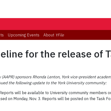
ts
Upcoming Events
About
YFile
line for the release of 
(AAPR) sponsors Rhonda Lenton, York vice-president academic
sued the following update to the York University community:
ports will be available to University community members on Fr
eased on Monday, Nov. 3. Reports will be posted on the Task 