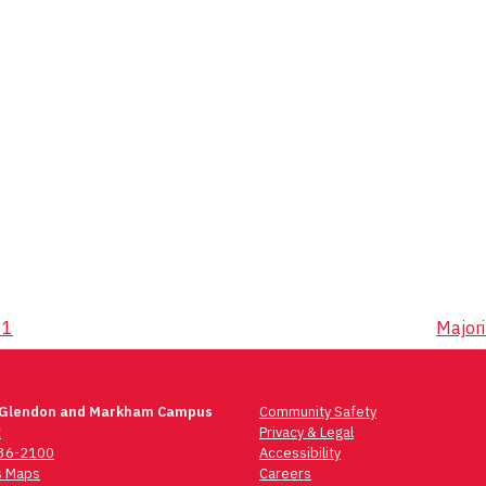
31
Majori
 Glendon and Markham Campus
Community Safety
t
Privacy & Legal
736-2100
Accessibility
 Maps
Careers