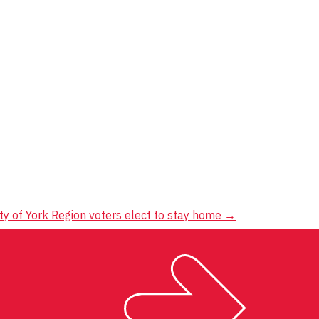
ty of York Region voters elect to stay home
→