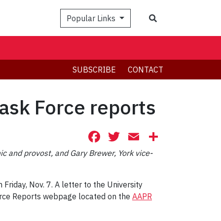
Search
Popular Links
SUBSCRIBE
CONTACT
Task Force reports
Facebook
Twitter
Email
Share
 and provost, and Gary Brewer, York vice-
iday, Nov. 7. A letter to the University
Force Reports webpage located on the
AAPR