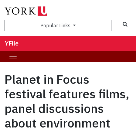
Sea
Popular Links
YFile
Planet in Focus
festival features films,
panel discussions
about environment