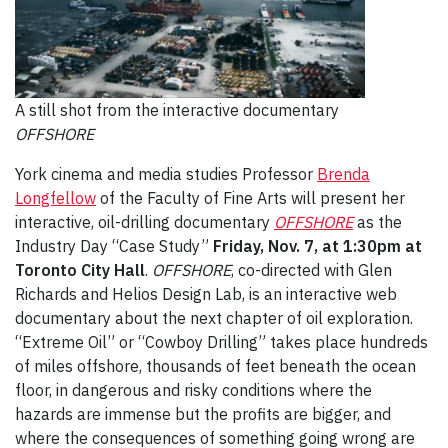
A still shot from the interactive documentary
OFFSHORE
York cinema and media studies Professor
Brenda
Longfellow
of the Faculty of Fine Arts will present her
interactive, oil-drilling documentary
OFFSHORE
as the
Industry Day “Case Study”
Friday, Nov. 7, at 1:30pm
at
Toronto City Hall
.
OFFSHORE
, co-directed with Glen
Richards and Helios Design Lab, is an interactive web
documentary about the next chapter of oil exploration.
“Extreme Oil” or “Cowboy Drilling” takes place hundreds
of miles offshore, thousands of feet beneath the ocean
floor, in dangerous and risky conditions where the
hazards are immense but the profits are bigger, and
where the consequences of something going wrong are