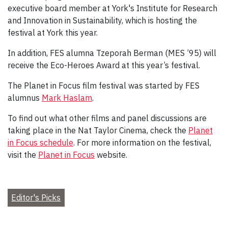
executive board member at York's Institute for Research
and Innovation in Sustainability, which is hosting the
festival at York this year.
In addition, FES alumna Tzeporah Berman (MES ’95) will
receive the Eco-Heroes Award at this year’s festival.
The Planet in Focus film festival was started by FES
alumnus
Mark Haslam
.
To find out what other films and panel discussions are
taking place in the Nat Taylor Cinema, check the
Planet
in Focus schedule
. For more information on the festival,
visit the
Planet in Focus
website.
Editor's Picks