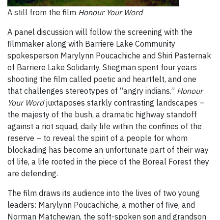
A still from the film
Honour Your Word
A panel discussion will follow the screening with the
filmmaker along with Barriere Lake Community
spokesperson Marylynn Poucachiche and Shiri Pasternak
of Barriere Lake Solidarity. Stiegman spent four years
shooting the film called poetic and heartfelt, and one
that challenges stereotypes of “angry indians.”
Honour
Your Word
juxtaposes starkly contrasting landscapes –
the majesty of the bush, a dramatic highway standoff
against a riot squad, daily life within the confines of the
reserve – to reveal the spirit of a people for whom
blockading has become an unfortunate part of their way
of life, a life rooted in the piece of the Boreal Forest they
are defending.
The film draws its audience into the lives of two young
leaders: Marylynn Poucachiche, a mother of five, and
Norman Matchewan, the soft-spoken son and grandson