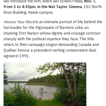
will introduce the film, which will screen Friday,
Nov. 7,
from 3 to 4:30pm, in the Nat Taylor Cinema
, 102 North
Ross Building, Keele campus.
Honour Your Word
is an intimate portrait of life behind the
barricades for the Algonquins of Barriere Lake, an
inspiring First Nation whose dignity and courage contrast
sharply with the political injustice they face. The title
refers to their campaign slogan demanding Canada and
Québec honour a precedent-setting conservation deal
signed in 1991.