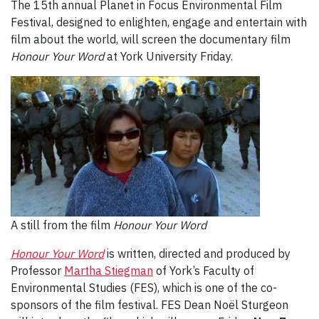
The 15th annual Planet in Focus Environmental Film
Festival, designed to enlighten, engage and entertain with
film about the world, will screen the documentary film
Honour Your Word
at York University Friday.
A still from the film
Honour Your Word
Honour Your Word
is written, directed and produced by
Professor
Martha Stiegman
of York’s Faculty of
Environmental Studies (FES), which is one of the co-
sponsors of the film festival. FES Dean Noël Sturgeon