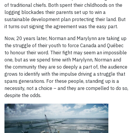
of traditional chiefs. Both spent their childhoods on the
logging blockades their parents set up to win a
sustainable development plan protecting their land. But
it turns out signing the agreement was the easy part.
Now, 20 years later, Norman and Marylynn are taking up
the struggle of their youth to force Canada and Québec
to honour their word. Their fight may seem an impossible
one, but as we spend time with Marylynn, Norman and
the community they are so deeply a part of, the audience
grows to identify with the impulse driving a struggle that
spans generations. For these people, standing up is a
necessity, not a choice – and they are compelled to do so,
despite the odds.