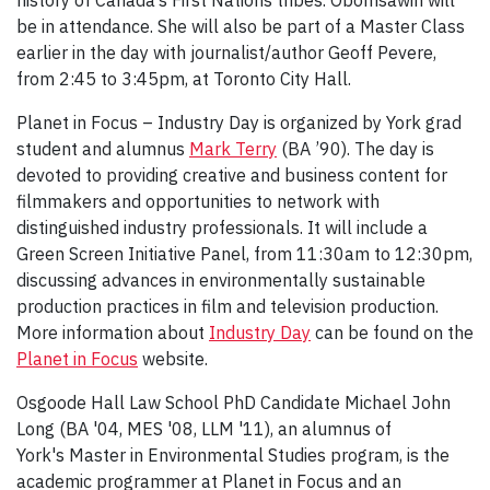
history of Canada’s First Nations tribes. Obomsawin will
be in attendance. She will also be part of a Master Class
earlier in the day with journalist/author Geoff Pevere,
from 2:45 to 3:45pm, at Toronto City Hall.
Planet in Focus – Industry Day is organized by York grad
student and alumnus
Mark Terry
(BA ’90). The day is
devoted to providing creative and business content for
filmmakers and opportunities to network with
distinguished industry professionals. It will include a
Green Screen Initiative Panel, from 11:30am to 12:30pm,
discussing advances in environmentally sustainable
production practices in film and television production.
More information about
Industry Day
can be found on the
Planet in Focus
website.
Osgoode Hall Law School PhD Candidate Michael John
Long (BA '04, MES '08, LLM '11), an alumnus of
York's Master in Environmental Studies program, is the
academic programmer at Planet in Focus and an