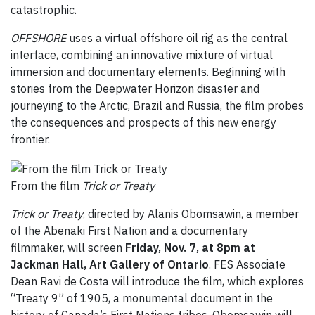
catastrophic.
OFFSHORE
uses a virtual offshore oil rig as the central
interface, combining an innovative mixture of virtual
immersion and documentary elements. Beginning with
stories from the Deepwater Horizon disaster and
journeying to the Arctic, Brazil and Russia, the film probes
the consequences and prospects of this new energy
frontier.
From the film
Trick or Treaty
Trick or Treaty
, directed by Alanis Obomsawin, a member
of the Abenaki First Nation and a documentary
filmmaker, will screen
Friday, Nov. 7, at 8pm
at
Jackman Hall, Art Gallery of Ontario
. FES Associate
Dean Ravi de Costa will introduce the film, which explores
“Treaty 9” of 1905, a monumental document in the