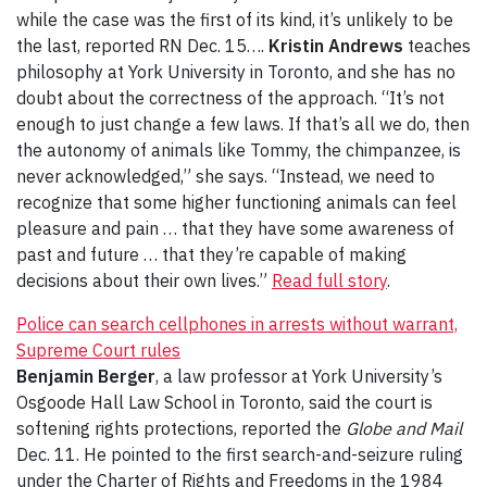
while the case was the first of its kind, it’s unlikely to be
the last, reported RN Dec. 15….
Kristin Andrews
teaches
philosophy at York University in Toronto, and she has no
doubt about the correctness of the approach. “It’s not
enough to just change a few laws. If that’s all we do, then
the autonomy of animals like Tommy, the chimpanzee, is
never acknowledged,” she says. “Instead, we need to
recognize that some higher functioning animals can feel
pleasure and pain … that they have some awareness of
past and future … that they’re capable of making
decisions about their own lives.”
Read full story
.
Police can search cellphones in arrests without warrant,
Supreme Court rules
Benjamin Berger
, a law professor at York University’s
Osgoode Hall Law School in Toronto, said the court is
softening rights protections, reported the
Globe and Mail
Dec. 11. He pointed to the first search-and-seizure ruling
under the Charter of Rights and Freedoms in the 1984