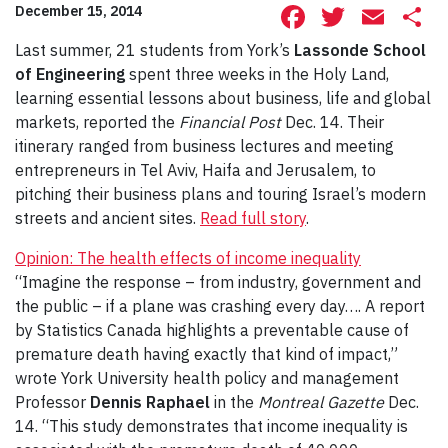
Facebook
Twitte
Ema
S
December 15, 2014
Last summer, 21 students from York’s
Lassonde School
of Engineering
spent three weeks in the Holy Land,
learning essential lessons about business, life and global
markets, reported the
Financial Post
Dec. 14. Their
itinerary ranged from business lectures and meeting
entrepreneurs in Tel Aviv, Haifa and Jerusalem, to
pitching their business plans and touring Israel’s modern
streets and ancient sites.
Read full story
.
Opinion: The health effects of income inequality
“Imagine the response – from industry, government and
the public – if a plane was crashing every day…. A report
by Statistics Canada highlights a preventable cause of
premature death having exactly that kind of impact,”
wrote York University health policy and management
Professor
Dennis Raphael
in the
Montreal Gazette
Dec.
14. “This study demonstrates that income inequality is