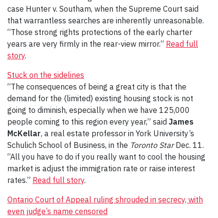
case Hunter v. Southam, when the Supreme Court said
that warrantless searches are inherently unreasonable.
“Those strong rights protections of the early charter
years are very firmly in the rear-view mirror.”
Read full
story
.
Stuck on the sidelines
“The consequences of being a great city is that the
demand for the (limited) existing housing stock is not
going to diminish, especially when we have 125,000
people coming to this region every year,” said
James
McKellar
, a real estate professor in York University’s
Schulich School of Business, in the
Toronto Star
Dec. 11.
“All you have to do if you really want to cool the housing
market is adjust the immigration rate or raise interest
rates.”
Read full story
.
Ontario Court of Appeal ruling shrouded in secrecy, with
even judge’s name censored