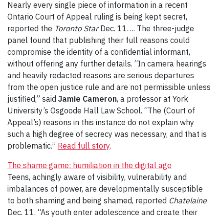
Nearly every single piece of information in a recent
Ontario Court of Appeal ruling is being kept secret,
reported the
Toronto Star
Dec. 11…. The three-judge
panel found that publishing their full reasons could
compromise the identity of a confidential informant,
without offering any further details. “In camera hearings
and heavily redacted reasons are serious departures
from the open justice rule and are not permissible unless
justified,” said
Jamie Cameron
, a professor at York
University’s Osgoode Hall Law School. “The (Court of
Appeal’s) reasons in this instance do not explain why
such a high degree of secrecy was necessary, and that is
problematic.”
Read full story
.
The shame game: humiliation in the digital age
Teens, achingly aware of visibility, vulnerability and
imbalances of power, are developmentally susceptible
to both shaming and being shamed, reported
Chatelaine
Dec. 11. “As youth enter adolescence and create their