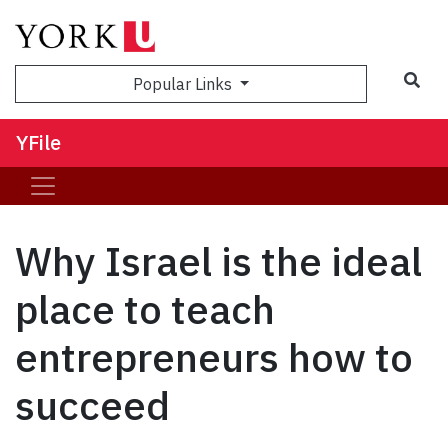
Sea
Popular Links
YFile
Why Israel is the ideal
place to teach
entrepreneurs how to
succeed