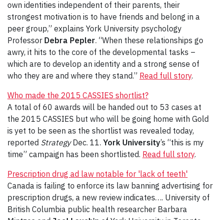
own identities independent of their parents, their
strongest motivation is to have friends and belong in a
peer group,” explains York University psychology
Professor
Debra Pepler
. “When these relationships go
awry, it hits to the core of the developmental tasks –
which are to develop an identity and a strong sense of
who they are and where they stand.”
Read full story
.
Who made the 2015 CASSIES shortlist?
A total of 60 awards will be handed out to 53 cases at
the 2015 CASSIES but who will be going home with Gold
is yet to be seen as the shortlist was revealed today,
reported
Strategy
Dec. 11.
York University
’s “this is my
time” campaign has been shortlisted.
Read full story
.
Prescription drug ad law notable for 'lack of teeth'
Canada is failing to enforce its law banning advertising for
prescription drugs, a new review indicates…. University of
British Columbia public health researcher Barbara