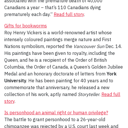
associated with the premature death of 40,000
Canadians a year – that’s 110 Canadians dying
prematurely each day.”
Read full story
.
Gifts for bookworms
Roy Henry Vickers is a world-renowned artist whose
intensely coloured paintings merge nature and First
Nations symbolism, reported the
Vancouver Sun
Dec. 14.
His paintings have been given to royalty, including the
Queen, and he is a recipient of the Order of British
Columbia, the Order of Canada, a Queen’s Golden Jubilee
Medal and an honorary doctorate of letters from
York
University
. He has been painting for 40 years and to
commemorate that anniversary, he released a new
collection of his work, aptly named
Storyteller
.
Read full
story
.
Is personhood an animal right or human privilege?
The battle to grant personhood to a 26-year-old
chimpanzee was rejected by a U.S. court last week and