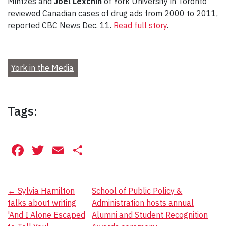
Mintzes and
Joel Lexchin
of York University in Toronto
reviewed Canadian cases of drug ads from 2000 to 2011,
reported CBC News Dec. 11.
Read full story
.
York in the Media
Tags:
Facebook
Twitter
Email
Share
Post
←
Sylvia Hamilton
School of Public Policy &
talks about writing
Administration hosts annual
navigation
'And I Alone Escaped
Alumni and Student Recognition