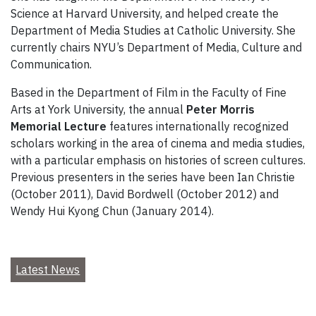
Science at Harvard University, and helped create the
Department of Media Studies at Catholic University. She
currently chairs NYU’s Department of Media, Culture and
Communication.
Based in the Department of Film in the Faculty of Fine
Arts at York University, the annual
Peter Morris
Memorial Lecture
features internationally recognized
scholars working in the area of cinema and media studies,
with a particular emphasis on histories of screen cultures.
Previous presenters in the series have been Ian Christie
(October 2011), David Bordwell (October 2012) and
Wendy Hui Kyong Chun (January 2014).
Latest News