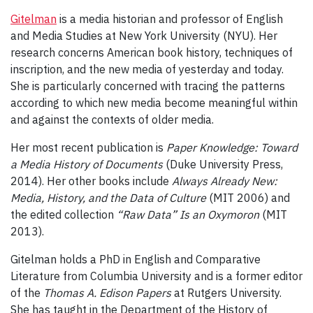
Gitelman
is a media historian and professor of English
and Media Studies at New York University (NYU). Her
research concerns American book history, techniques of
inscription, and the new media of yesterday and today.
She is particularly concerned with tracing the patterns
according to which new media become meaningful within
and against the contexts of older media.
Her most recent publication is
Paper Knowledge: Toward
a Media History of Documents
(Duke University Press,
2014). Her other books include
Always Already New:
Media, History, and the Data of Culture
(MIT 2006) and
the edited collection
“Raw Data” Is an Oxymoron
(MIT
2013).
Gitelman holds a PhD in English and Comparative
Literature from Columbia University and is a former editor
of the
Thomas A. Edison Papers
at Rutgers University.
She has taught in the Department of the History of