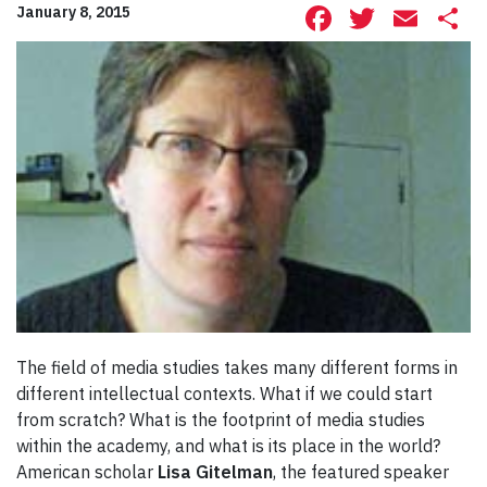
Facebook
Twitte
Ema
S
January 8, 2015
The field of media studies takes many different forms in
different intellectual contexts. What if we could start
from scratch? What is the footprint of media studies
within the academy, and what is its place in the world?
American scholar
Lisa Gitelman
, the featured speaker