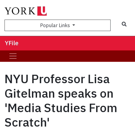
Sea
Popular Links
YFile
NYU Professor Lisa
Gitelman speaks on
'Media Studies From
Scratch'