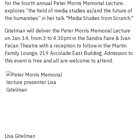
for the fourth annual Peter Morris Memorial Lecture,
explores “the field of media studies as/and the future of
the humanities” in her talk "Media Studies from Scratch."
Gitelman will deliver the Peter Morris Memorial Lecture
on Jan. 14, from 3 to 4:30pm in the Sandra Faire & Ivan
Fecan Theatre with a reception to follow in the Martin
Family Lounge, 219 Accolade East Building. Admission to
this event is free and all are welcome to attend.
Lisa Gitelman