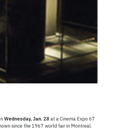
on
Wednesday, Jan. 28
at a Cinema Expo 67
hown since the 1967 world fair in Montreal.