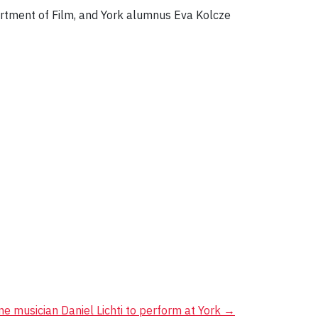
partment of Film, and York alumnus Eva Kolcze
e musician Daniel Lichti to perform at York
→