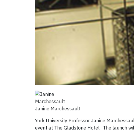
Janine Marchessault
York University Professor Janine Marchessau
event at The Gladstone Hotel. The launch will