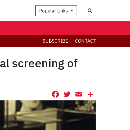
Search
Popular Links
SUBSCRIBE
CONTACT
al screening of
Facebook
Twitter
Email
Share