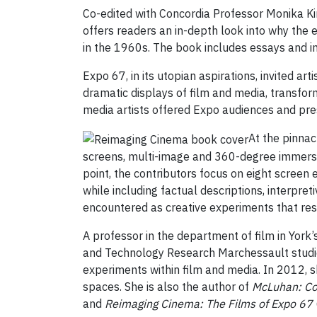
Co-edited with Concordia Professor Monika Ki
offers readers an in-depth look into why the
in the 1960s. The book includes essays and i
Expo 67, in its utopian aspirations, invited ar
dramatic displays of film and media, transform
media artists offered Expo audiences and pres
At the pinna
screens, multi-image and 360-degree immersio
point, the contributors focus on eight screen
while including factual descriptions, interpr
encountered as creative experiments that reso
A professor in the department of film in York’
and Technology Research Marchessault studie
experiments within film and media. In 2012, s
spaces. She is also the author of
McLuhan: Co
and
Reimaging Cinema: The Films of Expo 67