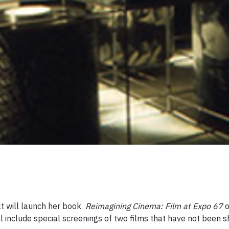
lt will launch her book
Reimagining Cinema: Film at Expo 67
 include special screenings of two films that have not been s