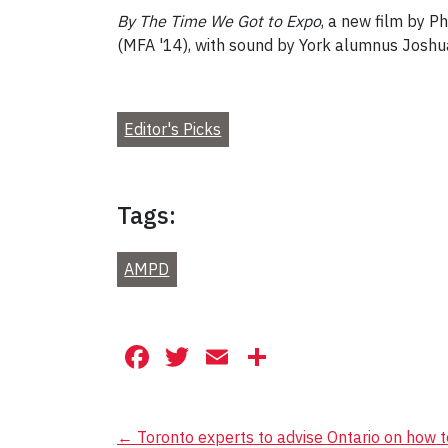
By The Time We Got to Expo
, a new film by P
(MFA '14), with sound by York alumnus Joshua
Editor's Picks
Tags:
AMPD
Facebook
Twitter
Email
Share
Post
←
Toronto experts to advise Ontario on how