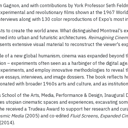
n Gagnon, and with contributions by York Professor Seth Fel
 experimental and revolutionary films shown at the 1967 World
nterviews along with 130 color reproductions of Expo’s most i
tists to create the world anew. What distinguished Montreal's ex
ed into urban and futuristic architectures.
Reimagining Cinem
ents extensive visual material to reconstruct the viewer's ex
cle of a new global humanism, cinema was expanded beyond the
n – experiments often seen as a harbinger of the digital age.
 experiments, and employ innovative methodologies to reveal th
etive essays, interviews, and image dossiers. The book reflects
nated with broader 1960s arts and culture, and as institutiona
s School of the Arts, Media, Performance & Design, Inaugural D
s utopian cinematic spaces and experiences, excavating some 
he received a Trudeau Award to support her research and curato
smic Media
(2005) and co-edited
Fluid Screens, Expanded C
(2014).