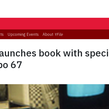
ts
Upcoming Events
About
YFile
launches book with speci
po 67