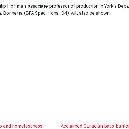
hilip Hoffman, associate professor of production in York’s De
 Bonnetta (BFA Spec. Hons. '04), will also be shown.
 to end homelessness
Acclaimed Canadian bass-bariton