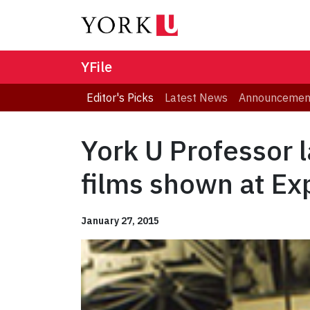
YFile
Editor's Picks
Latest News
Announcemen
York U Professor 
films shown at Ex
January 27, 2015