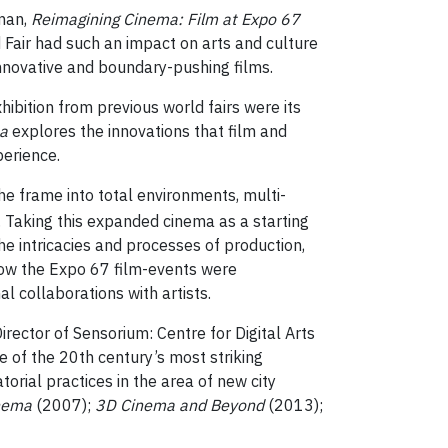
dman,
Reimagining Cinema: Film at Expo 67
 Fair had such an impact on arts and culture
nnovative and boundary-pushing films.
hibition from previous world fairs were its
a
explores the innovations that film and
perience.
 frame into total environments, multi-
 Taking this expanded cinema as a starting
e intricacies and processes of production,
 how the Expo 67 film-events were
l collaborations with artists.
irector of Sensorium: Centre for Digital Arts
of the 20th century’s most striking
rial practices in the area of new city
inema
(2007);
3D Cinema and Beyond
(2013);