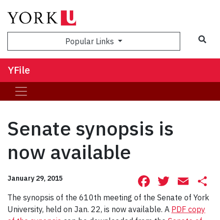
Sea
Popular Links
YFile
Senate synopsis is
now available
Facebook
Twitte
Ema
S
January 29, 2015
The synopsis of the 610th meeting of the Senate of York
University, held on Jan. 22, is now available. A
PDF copy