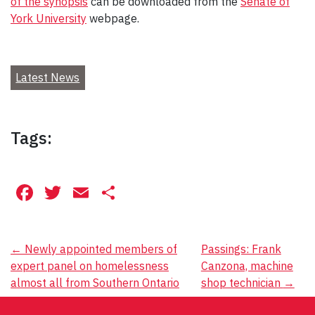
of the synopsis
can be downloaded from the
Senate of
York University
webpage.
Latest News
Tags:
Facebook
Twitter
Email
Share
Post
←
Newly appointed members of
Passings: Frank
expert panel on homelessness
Canzona, machine
navigation
almost all from Southern Ontario
shop technician
→