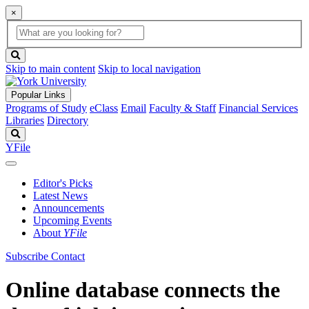
×
Global
search
Search
box
search
button
Skip to main content
Skip to local navigation
Popular Links
Programs of Study
eClass
Email
Faculty & Staff
Financial Services
Libraries
Directory
Search
YFile
Editor's Picks
Latest News
Announcements
Upcoming Events
About
YFile
Subscribe
Contact
Online database connects the