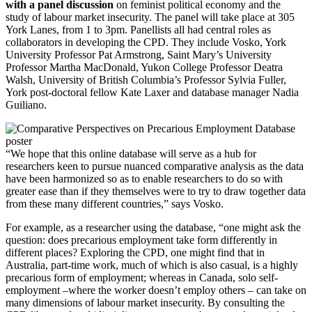
with a panel discussion
on feminist political economy and the
study of labour market insecurity. The panel will take place at 305
York Lanes, from 1 to 3pm. Panellists all had central roles as
collaborators in developing the CPD. They include Vosko, York
University Professor Pat Armstrong, Saint Mary’s University
Professor Martha MacDonald, Yukon College Professor Deatra
Walsh, University of British Columbia’s Professor Sylvia Fuller,
York post-doctoral fellow Kate Laxer and database manager Nadia
Guiliano.
“We hope that this online database will serve as a hub for
researchers keen to pursue nuanced comparative analysis as the data
have been harmonized so as to enable researchers to do so with
greater ease than if they themselves were to try to draw together data
from these many different countries,” says Vosko.
For example, as a researcher using the database, “one might ask the
question: does precarious employment take form differently in
different places? Exploring the CPD, one might find that in
Australia, part-time work, much of which is also casual, is a highly
precarious form of employment; whereas in Canada, solo self-
employment –where the worker doesn’t employ others – can take on
many dimensions of labour market insecurity. By consulting the