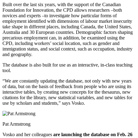
Built over the last six years, with the support of the Canadian
Foundation for Innovation, the CPD allows researchers –both
novices and experts –to investigate how particular forms of
employment identified with dimensions of labour market insecurity
take shape in different places, including Canada, the United States,
Australia and 30 European countries. Demographic factors shaping
precarious employment can, in addition, be examined using the
CPD, including workers’ social location, such as gender and
immigration status, and social context, such as occupation, industry
and geography.
The database is also built for use as an interactive, in-class teaching
tool.
“We are constantly updating the database, not only with new years
of data, but on the basis of feedback from people who are using its
interactive tables, by creating new concepts for the thesaurus, new
citations for the library, new statistical variables, and new tables for
use by scholars and students,” says Vosko.
Pat Armstrong
Vosko and her colleagues
are launching the database on Feb. 26