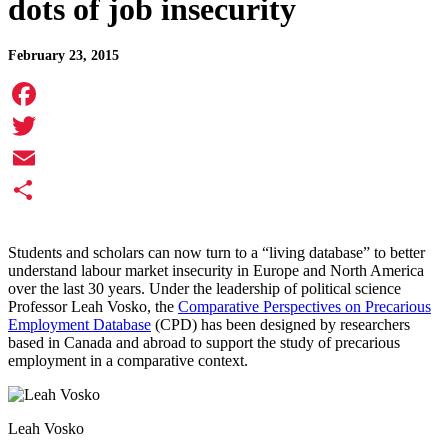
dots of job insecurity
February 23, 2015
Facebook
Twitter
Email
Share
Students and scholars can now turn to a “living database” to better
understand labour market insecurity in Europe and North America
over the last 30 years. Under the leadership of political science
Professor Leah Vosko, the
Comparative Perspectives on Precarious
Employment Database
(CPD) has been designed by researchers
based in Canada and abroad to support the study of precarious
employment in a comparative context.
Leah Vosko