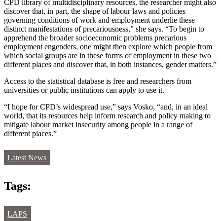
CPD library of multidisciplinary resources, the researcher might also
discover that, in part, the shape of labour laws and policies
governing conditions of work and employment underlie these
distinct manifestations of precariousness,” she says. “To begin to
apprehend the broader socioeconomic problems precarious
employment engenders, one might then explore which people from
which social groups are in these forms of employment in these two
different places and discover that, in both instances, gender matters.”
Access to the statistical database is free and researchers from
universities or public institutions can apply to use it.
“I hope for CPD’s widespread use,” says Vosko, “and, in an ideal
world, that its resources help inform research and policy making to
mitigate labour market insecurity among people in a range of
different places.”
Latest News
Tags:
LAPS