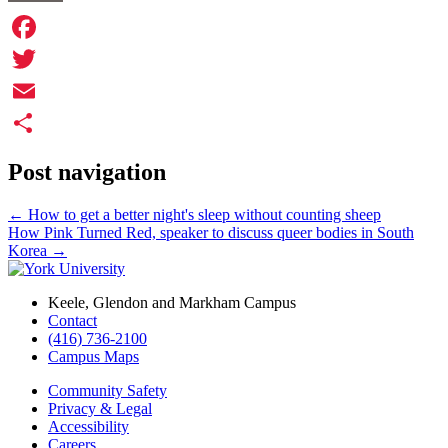
Facebook
Twitter
Email
Share
Post navigation
←
How to get a better night's sleep without counting sheep
How Pink Turned Red, speaker to discuss queer bodies in South
Korea
→
Keele, Glendon and Markham Campus
Contact
(416) 736-2100
Campus Maps
Community Safety
Privacy & Legal
Accessibility
Careers