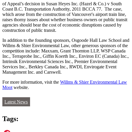
of Appeal’s decision in Susan Heyes Inc. (Hazel & Co.) v South
Coast B.C. Transportation Authority, 2011 BCCA 77. The case,
which arose from the construction of Vancouver's airport train line,
raises thorny issues about whether business owners or public transit
agencies should bear the cost of economic disruptions caused by
construction of public transit.
In addition to the founding sponsors, Osgoode Hall Law School and
Willms & Shier Environmental Law, other generous sponsors of the
competition include: Maxxam, Grant Thornton LLP, WSP Canada
Inc., Terraprobe Inc., Giffin Koerth Inc., Environ EC (Canada) Inc.,
Intrinsik Environmental Sciences Inc., Premier Environmental
Services Inc., Berkley Canada Inc., RWDI, Envirogate Event
Management Inc. and Carswell.
For more information, visit the
Willms & Shier Environmental Law
Moot
website.
Latest News
Tags: