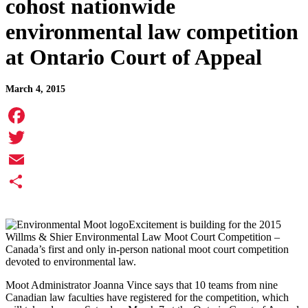
cohost nationwide
environmental law competition
at Ontario Court of Appeal
March 4, 2015
Facebook
Twitter
Email
Share
Excitement is building for the 2015
Willms & Shier Environmental Law Moot Court Competition –
Canada’s first and only in-person national moot court competition
devoted to environmental law.
Moot Administrator Joanna Vince says that 10 teams from nine
Canadian law faculties have registered for the competition, which