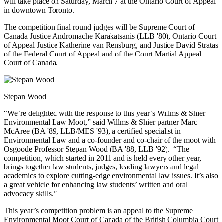
will take place on Saturday, March 7 at the Ontario Court of Appeal
in downtown Toronto.
The competition final round judges will be Supreme Court of
Canada Justice Andromache Karakatsanis (LLB '80), Ontario Court
of Appeal Justice Katherine van Rensburg, and Justice David Stratas
of the Federal Court of Appeal and of the Court Martial Appeal
Court of Canada.
Stepan Wood
“We’re delighted with the response to this year’s Willms & Shier
Environmental Law Moot,” said Willms & Shier partner Marc
McAree (BA '89, LLB/MES '93), a certified specialist in
Environmental Law and a co-founder and co-chair of the moot with
Osgoode Professor Stepan Wood (BA '88, LLB '92). “The
competition, which started in 2011 and is held every other year,
brings together law students, judges, leading lawyers and legal
academics to explore cutting-edge environmental law issues. It’s also
a great vehicle for enhancing law students’ written and oral
advocacy skills.”
This year’s competition problem is an appeal to the Supreme
Environmental Moot Court of Canada of the British Columbia Court