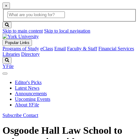
×
Global
search
Search
box
search
button
Skip to main content
Skip to local navigation
Popular Links
Programs of Study
eClass
Email
Faculty & Staff
Financial Services
Libraries
Directory
Search
YFile
Editor's Picks
Latest News
Announcements
Upcoming Events
About
YFile
Subscribe
Contact
Osgoode Hall Law School to