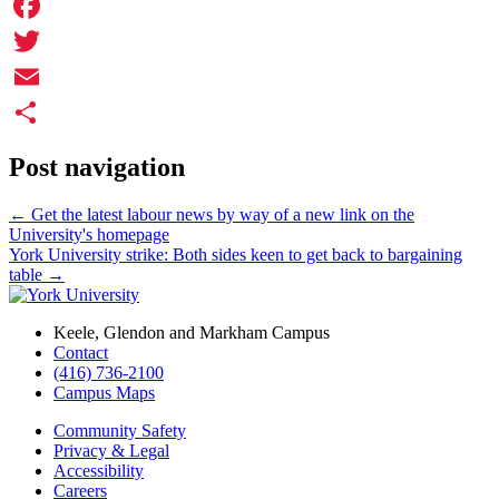
Facebook
Twitter
Email
Share
Post navigation
←
Get the latest labour news by way of a new link on the
University's homepage
York University strike: Both sides keen to get back to bargaining
table
→
Keele, Glendon and Markham Campus
Contact
(416) 736-2100
Campus Maps
Community Safety
Privacy & Legal
Accessibility
Careers